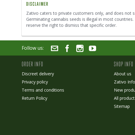
DISCLAIMER
Zativo caters to private customers only, and does not s
Germinating cannabis seeds is illegal in most countries
reserve the right to dismiss that specific order.
Follow us:
ORDER INFO
SHOP INFO
Discreet delivery
About us
Privacy policy
Zativo Inf
Terms and conditions
New produ
Return Policy
All product
Sitemap