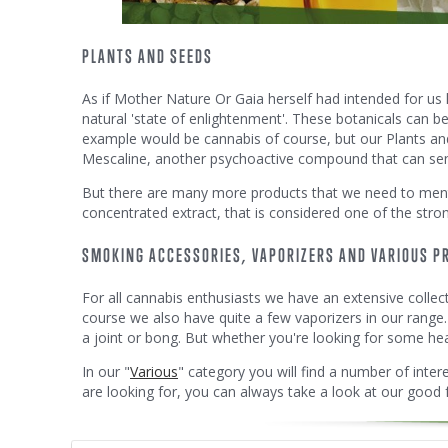
PLANTS AND SEEDS
As if Mother Nature Or Gaia herself had intended for us 
natural 'state of enlightenment'. These botanicals can b
example would be cannabis of course, but our Plants and 
Mescaline, another psychoactive compound that can send 
But there are many more products that we need to men
concentrated extract, that is considered one of the stro
SMOKING ACCESSORIES, VAPORIZERS AND VARIOUS P
For all cannabis enthusiasts we have an extensive collec
course we also have quite a few vaporizers in our range.
a joint or bong. But whether you're looking for some head
In our "
Various
" category you will find a number of interes
are looking for, you can always take a look at our good