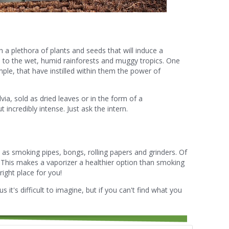
a plethora of plants and seeds that will induce a
s, to the wet, humid rainforests and muggy tropics. One
ple, that have instilled within them the power of
lvia, sold as dried leaves or in the form of a
t incredibly intense. Just ask the intern.
as smoking pipes, bongs, rolling papers and grinders. Of
. This makes a vaporizer a healthier option than smoking
right place for you!
us it's difficult to imagine, but if you can't find what you