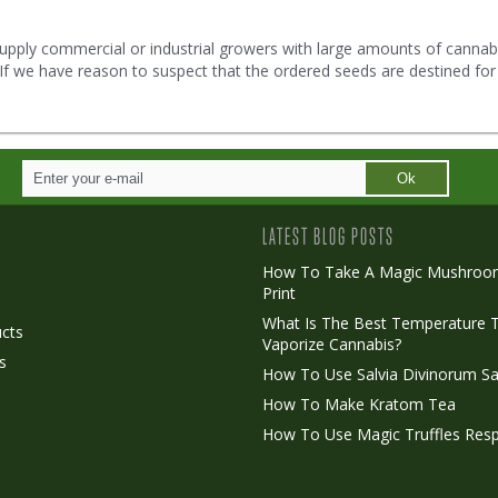
upply commercial or industrial growers with large amounts of cannabi
. If we have reason to suspect that the ordered seeds are destined for
Ok
LATEST BLOG POSTS
How To Take A Magic Mushroo
Print
o
What Is The Best Temperature 
cts
Vaporize Cannabis?
s
How To Use Salvia Divinorum Sa
How To Make Kratom Tea
How To Use Magic Truffles Resp