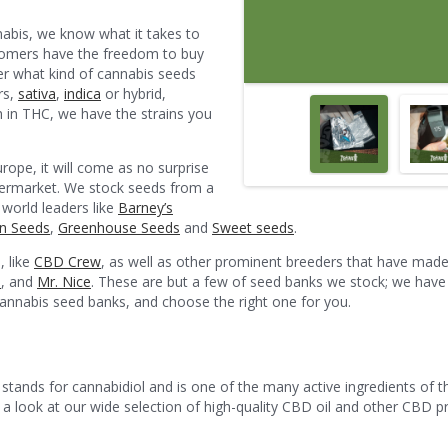
safest, happiest trip.
nabis, we know what it takes to
ustomers have the freedom to buy
er what kind of cannabis seeds
rs,
sativa
,
indica
or hybrid,
gh in THC, we have the strains you
urope, it will come as no surprise
ermarket. We stock seeds from a
 world leaders like
Barney’s
n Seeds
,
Greenhouse Seeds
and
Sweet seeds
.
, like
CBD Crew
, as well as other prominent breeders that have made
s
, and
Mr. Nice
. These are but a few of seed banks we stock; we have 
 cannabis seed banks, and choose the right one for you.
tands for cannabidiol and is one of the many active ingredients of t
t a look at our wide selection of high-quality CBD oil and other CBD p