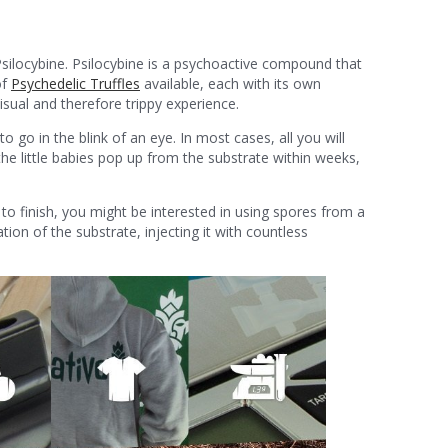
 Psilocybine. Psilocybine is a psychoactive compound that
of
Psychedelic Truffles
available, each with its own
sual and therefore trippy experience.
 to go in the blink of an eye. In most cases, all you will
he little babies pop up from the substrate within weeks,
 to finish, you might be interested in using spores from a
tion of the substrate, injecting it with countless