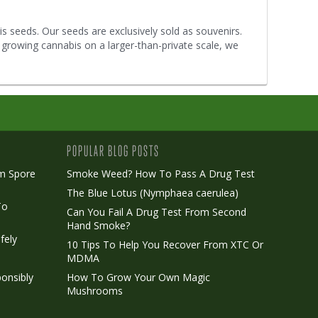
s seeds. Our seeds are exclusively sold as souvenirs.
 growing cannabis on a larger-than-private scale, we
POPULAR BLOG POSTS
m Spore
Smoke Weed? How To Pass A Drug Test
The Blue Lotus (Nymphaea caerulea)
To
Can You Fail A Drug Test From Second
Hand Smoke?
fely
10 Tips To Help You Recover From XTC Or
MDMA
onsibly
How To Grow Your Own Magic
Mushrooms