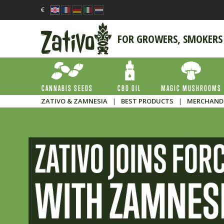
€
FOR GROWERS, SMOKERS
CANNABIS SEEDS
CBD OIL
MAGIC MUSHROOMS
ZATIVO & ZAMNESIA
|
BEST PRODUCTS
|
MERCHAND