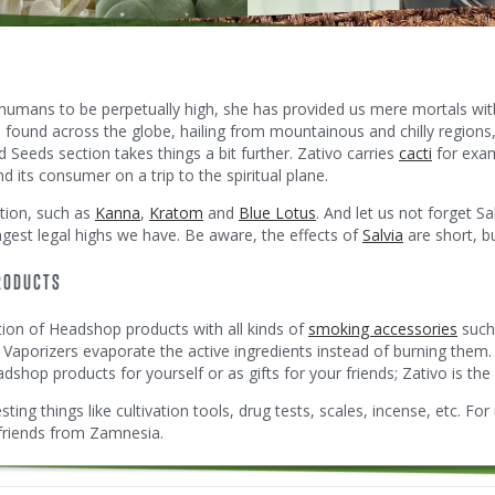
humans to be perpetually high, she has provided us mere mortals with 
e found across the globe, hailing from mountainous and chilly region
Seeds section takes things a bit further. Zativo carries
cacti
for exam
its consumer on a trip to the spiritual plane.
tion, such as
Kanna
,
Kratom
and
Blue Lotus
. And let us not forget Sa
ngest legal highs we have. Be aware, the effects of
Salvia
are short, bu
RODUCTS
tion of Headshop products with all kinds of
smoking accessories
such 
 Vaporizers evaporate the active ingredients instead of burning them
shop products for yourself or as gifts for your friends; Zativo is the 
ting things like cultivation tools, drug tests, scales, incense, etc. For 
 friends from Zamnesia.