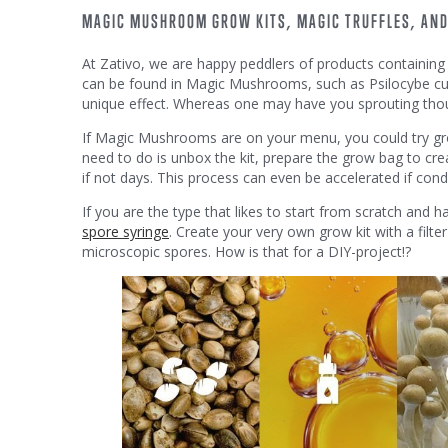
MAGIC MUSHROOM GROW KITS, MAGIC TRUFFLES, AN
At Zativo, we are happy peddlers of products containing t
can be found in Magic Mushrooms, such as Psilocybe cube
unique effect. Whereas one may have you sprouting thoug
If Magic Mushrooms are on your menu, you could try g
need to do is unbox the kit, prepare the grow bag to cre
if not days. This process can even be accelerated if cond
If you are the type that likes to start from scratch and 
spore syringe
. Create your very own grow kit with a filte
microscopic spores. How is that for a DIY-project!?