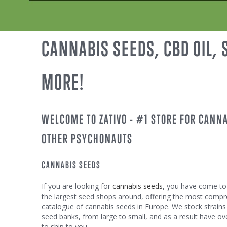
CANNABIS SEEDS, CBD OIL,
MORE!
WELCOME TO ZATIVO - #1 STORE FOR CANN
OTHER PSYCHONAUTS
CANNABIS SEEDS
If you are looking for
cannabis seeds
, you have come to 
the largest seed shops around, offering the most comp
catalogue of cannabis seeds in Europe. We stock strains
seed banks, from large to small, and as a result have ove
to ship to you.