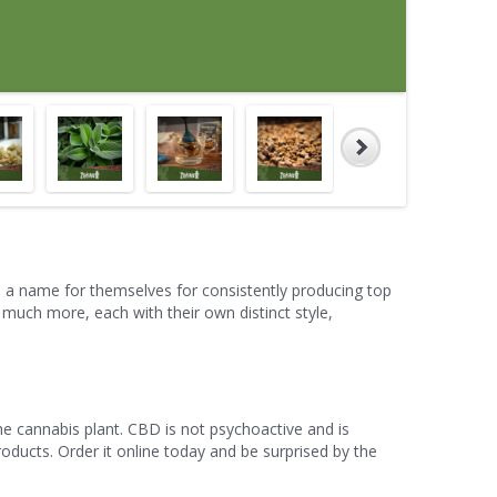
 a name for themselves for consistently producing top
much more, each with their own distinct style,
he cannabis plant. CBD is not psychoactive and is
roducts. Order it online today and be surprised by the