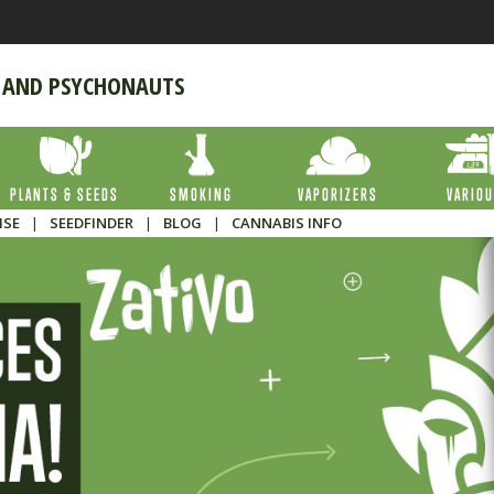
 AND PSYCHONAUTS
PLANTS & SEEDS
SMOKING
VAPORIZERS
VARIO
ISE
|
SEEDFINDER
|
BLOG
|
CANNABIS INFO