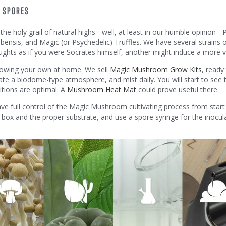
D SPORES
he holy grail of natural highs - well, at least in our humble opinion -
nsis, and Magic (or Psychedelic) Truffles. We have several strains 
hts as if you were Socrates himself, another might induce a more vi
rowing your own at home. We sell
Magic Mushroom Grow Kits
, ready
ate a biodome-type atmosphere, and mist daily. You will start to see t
itions are optimal. A
Mushroom Heat Mat
could prove useful there.
have full control of the Magic Mushroom cultivating process from start
r box and the proper substrate, and use a spore syringe for the inocula