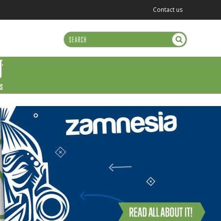
Contact us
US