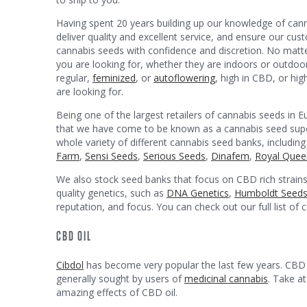
Having spent 20 years building up our knowledge of can
deliver quality and excellent service, and ensure our c
cannabis seeds with confidence and discretion. No matt
you are looking for, whether they are indoors or outdoo
regular,
feminized
, or
autoflowering
, high in CBD, or hi
are looking for.
Being one of the largest retailers of cannabis seeds in E
that we have come to be known as a cannabis seed sup
whole variety of different cannabis seed banks, including
Farm
,
Sensi Seeds
,
Serious Seeds
,
Dinafem
,
Royal Quee
We also stock seed banks that focus on CBD rich strains
quality genetics, such as
DNA Genetics
,
Humboldt Seed
reputation, and focus. You can check out our full list of
CBD OIL
Cibdol
has become very popular the last few years. CBD s
generally sought by users of
medicinal cannabis
. Take a
amazing effects of CBD oil.