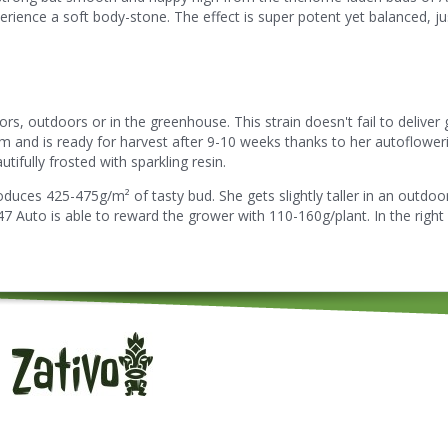
erience a soft body-stone. The effect is super potent yet balanced, jus
, outdoors or in the greenhouse. This strain doesn't fail to deliver g
om and is ready for harvest after 9-10 weeks thanks to her autoflower
tifully frosted with sparkling resin.
duces 425-475g/m² of tasty bud. She gets slightly taller in an outdoo
 Auto is able to reward the grower with 110-160g/plant. In the right 