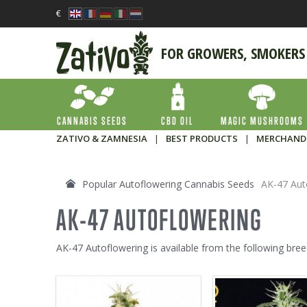
€
FOR GROWERS, SMOKERS
CANNABIS SEEDS
CBD OIL
MAGIC MUSHROOMS
ZATIVO & ZAMNESIA
|
BEST PRODUCTS
|
MERCHAND
Popular Autoflowering Cannabis Seeds
AK-47 Aut
AK-47 AUTOFLOWERING
AK-47 Autoflowering is available from the following bree