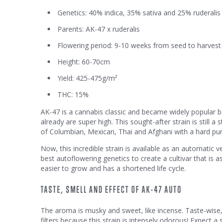
Genetics: 40% indica, 35% sativa and 25% ruderalis
Parents: AK-47 x ruderalis
Flowering period: 9-10 weeks from seed to harvest
Height: 60-70cm
Yield: 425-475g/m²
THC: 15%
AK-47 is a cannabis classic and became widely popular b
already are super high. This sought-after strain is still 
of Columbian, Mexican, Thai and Afghani with a hard p
Now, this incredible strain is available as an automatic
best autoflowering genetics to create a cultivar that is as
easier to grow and has a shortened life cycle.
TASTE, SMELL AND EFFECT OF AK-47 AUTO
The aroma is musky and sweet, like incense. Taste-wise
filters because this strain is intensely odorous! Expect