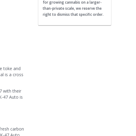
for growing cannabis on a larger-
than-private scale, we reserve the
right to dismiss that specific order.
ne toke and
al is a cross
 with their
AK-47 Auto is
fresh carbon
AK-47 Auto.