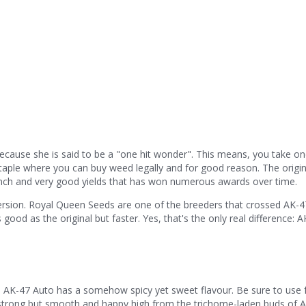
ecause she is said to be a "one hit wonder". This means, you take o
a staple where you can buy weed legally and for good reason. The origin
unch and very good yields that has won numerous awards over time.
 version. Royal Queen Seeds are one of the breeders that crossed AK-47
 good as the original but faster. Yes, that's the only real difference: 
, AK-47 Auto has a somehow spicy yet sweet flavour. Be sure to use 
 a strong but smooth and happy high from the trichome-laden buds of 