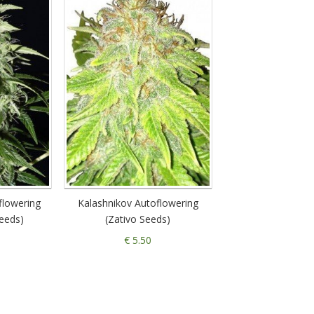
flowering
Kalashnikov Autoflowering
eeds)
(Zativo Seeds)
€ 5.50