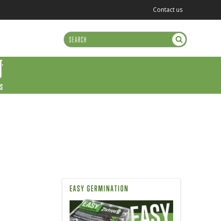
Contact us
US
EASY GERMINATION