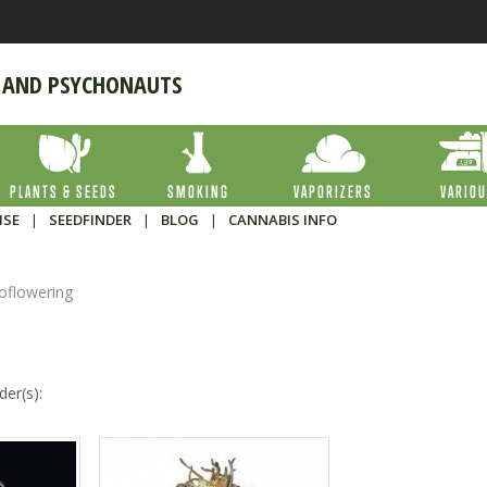
 AND PSYCHONAUTS
PLANTS & SEEDS
SMOKING
VAPORIZERS
VARIO
ISE
|
SEEDFINDER
|
BLOG
|
CANNABIS INFO
oflowering
der(s):