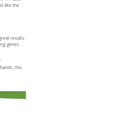
t like the
reat results.
ing genes.
r
hands, this