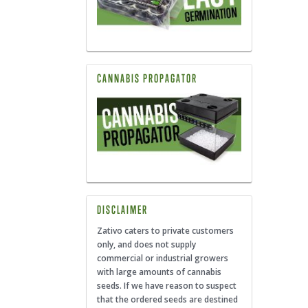
CANNABIS PROPAGATOR
DISCLAIMER
Zativo caters to private customers
only, and does not supply
commercial or industrial growers
with large amounts of cannabis
seeds. If we have reason to suspect
that the ordered seeds are destined