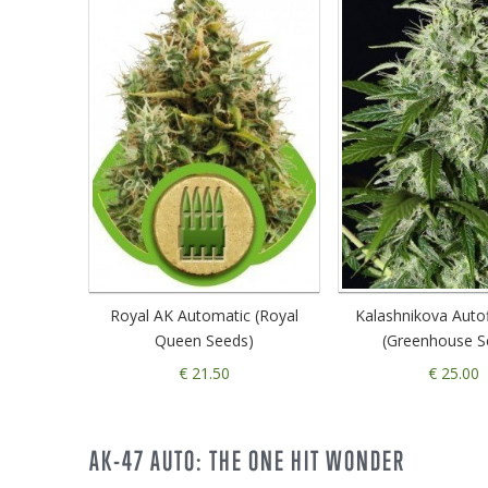
Royal AK Automatic (Royal
Kalashnikova Auto
Queen Seeds)
(Greenhouse S
€ 21.50
€ 25.00
AK-47 AUTO: THE ONE HIT WONDER