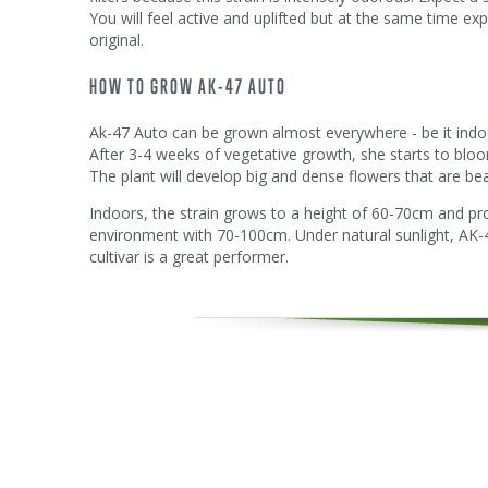
You will feel active and uplifted but at the same time exp
original.
HOW TO GROW AK-47 AUTO
Ak-47 Auto can be grown almost everywhere - be it indoors
After 3-4 weeks of vegetative growth, she starts to blo
The plant will develop big and dense flowers that are beau
Indoors, the strain grows to a height of 60-70cm and pro
environment with 70-100cm. Under natural sunlight, AK-47
cultivar is a great performer.