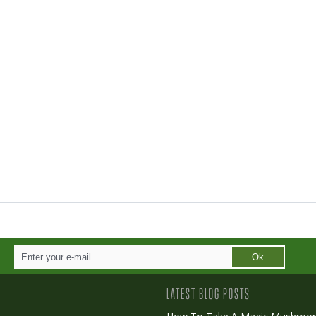
Ok
LATEST BLOG POSTS