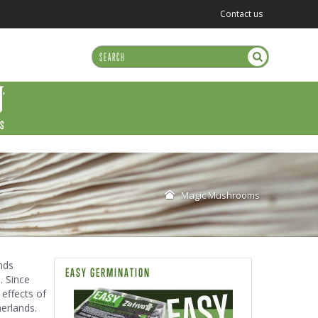
Contact us
US
Magic Mushrooms
nds
EASY GERMINATION
. Since
 effects of
erlands.