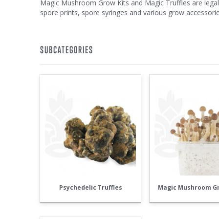
Magic Mushroom Grow Kits and Magic Truffles are legal t
spore prints, spore syringes and various grow accessorie
SUBCATEGORIES
Psychedelic Truffles
Magic Mushroom Gr