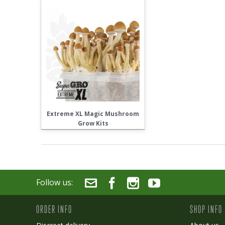
Extreme XL Magic Mushroom
Grow Kits
Follow us:
ORDER INFO
SHOP INFO