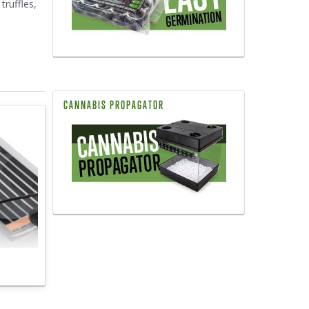
truffles,
CANNABIS PROPAGATOR
s