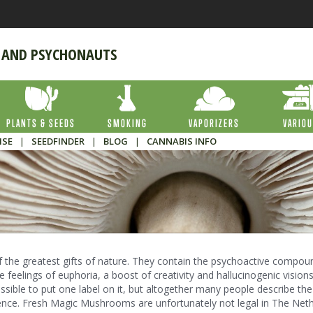
 AND PSYCHONAUTS
PLANTS & SEEDS
SMOKING
VAPORIZERS
VARIO
ISE
|
SEEDFINDER
|
BLOG
|
CANNABIS INFO
the greatest gifts of nature. They contain the psychoactive compou
e feelings of euphoria, a boost of creativity and hallucinogenic visions
ossible to put one label on it, but altogether many people describe the
ience. Fresh Magic Mushrooms are unfortunately not legal in The Neth