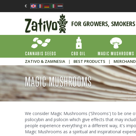
€
FOR GROWERS, SMOKERS
CANNABIS SEEDS
CBD OIL
MAGIC MUSHROOMS
ZATIVO & ZAMNESIA
|
BEST PRODUCTS
|
MERCHAND
MAGIC MUSHROOMS
We consider Magic Mushrooms ('Shrooms') to be one of 
psilocybin and psilocin which give effects that may includ
people experience everything in a different way, it's imp
Magic Mushrooms as a spiritual and inspirational exper