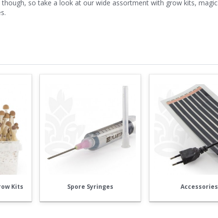
hough, so take a look at our wide assortment with grow kits, magic 
s.
ow Kits
Spore Syringes
Accessorie