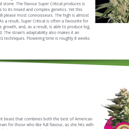
 stone. The flavour Super Critical produces is
 to its mixed and complex genetics. Yet this
ill please most connoisseurs. The high is almost
s a result, Super Critical is often a favourite for
its growth, and, as a result, is able to produce big,
 The strain’s adaptability also makes it an
G techniques. Flowering time is roughly 8 weeks.
t beast that combines both the best of American
in for those who like full flavour, as she hits with