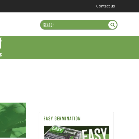
Contact us
US
EASY GERMINATION