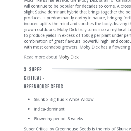
Much like its namesake, the Moby Dick strain of cannabis 
will continue to be popular for decades to come. A cro
slight Sativa dominant hybrid that brings together the b
produces is predominantly earthy in nature, bringing fort
induced uplifts the mind and soothes the body, leaving th
grown outdoors, Moby Dick truly turns into a mythical L
to produce yields in excess of 1500g per plant under per
combination of great flavours, powerful high, and copio
with most cannabis growers. Moby Dick has a flowering 
Read more about
Moby Dick
.
3. SUPER
CRITICAL -
GREENHOUSE SEEDS
Skunk x Big Bud x White Widow
Indica-dominant
Flowering period: 8 weeks
Super Critical by Greenhouse Seeds is the mix of Skunk 