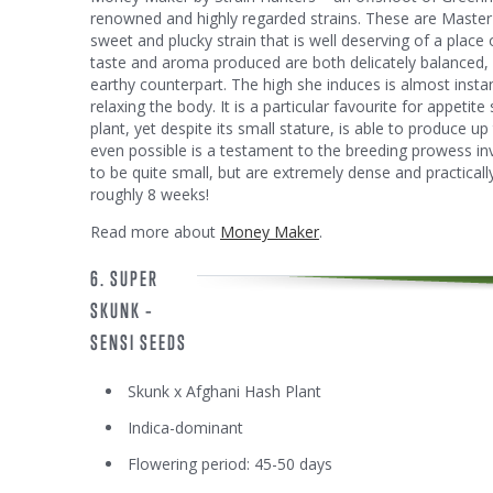
renowned and highly regarded strains. These are Master 
sweet and plucky strain that is well deserving of a place
taste and aroma produced are both delicately balanced, 
earthy counterpart. The high she induces is almost inst
relaxing the body. It is a particular favourite for appetit
plant, yet despite its small stature, is able to produce up
even possible is a testament to the breeding prowess in
to be quite small, but are extremely dense and practically 
roughly 8 weeks!
Read more about
Money Maker
.
6. SUPER
SKUNK –
SENSI SEEDS
Skunk x Afghani Hash Plant
Indica-dominant
Flowering period: 45-50 days