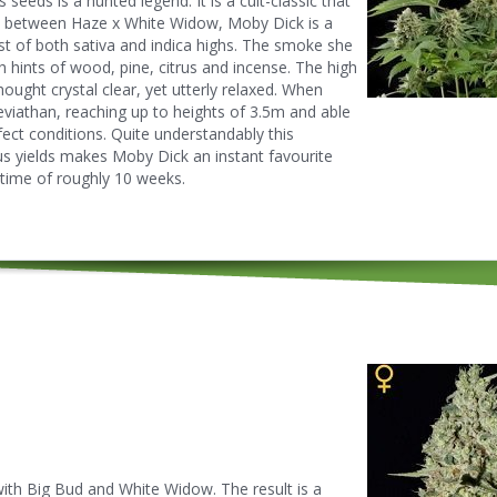
seeds is a hunted legend. It is a cult-classic that
ss between Haze x White Widow, Moby Dick is a
est of both sativa and indica highs. The smoke she
h hints of wood, pine, citrus and incense. The high
ought crystal clear, yet utterly relaxed. When
eviathan, reaching up to heights of 3.5m and able
fect conditions. Quite understandably this
us yields makes Moby Dick an instant favourite
time of roughly 10 weeks.
with Big Bud and White Widow. The result is a