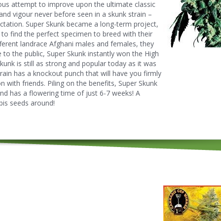
rious attempt to improve upon the ultimate classic
and vigour never before seen in a skunk strain –
ectation. Super Skunk became a long-term project,
 to find the perfect specimen to breed with their
ifferent landrace Afghani males and females, they
se to the public, Super Skunk instantly won the High
nk is still as strong and popular today as it was
rain has a knockout punch that will have you firmly
n with friends. Piling on the benefits, Super Skunk
nd has a flowering time of just 6-7 weeks! A
bis seeds around!