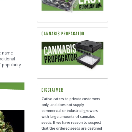
CANNABIS PROPAGATOR
he name
ditional
 popularity
DISCLAIMER
Zativo caters to private customers
only, and does not supply
commercial or industrial growers
with large amounts of cannabis
seeds. If we have reason to suspect
that the ordered seeds are destined