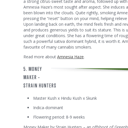
a strong citrus-sweet taste and aroma, followed up with d
Amnesia Haze’s most sought after aspect. She induces an 
been blown into the clouds. Quite rightly, smoking Amne
pressing the “reset” button on your mind, helping relieve 
Upon landing back on earth, the mind feels fresh and r
and produces generous yields to suit its stature. This is
under great conditions. She has a flowering time of rough
such a powerful sativa dominant hybrid, it is worth it. A
favourite of many cannabis smokers.
Read more about
Amnesia Haze
.
5. MONEY
MAKER –
STRAIN HUNTERS
Master Kush x Hindu Kush x Skunk
Indica-dominant
Flowering period: 8-9 weeks
Money Maker by Strain Hunters – an offshoot of Greenho