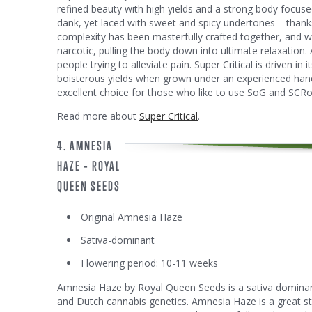
refined beauty with high yields and a strong body focused
dank, yet laced with sweet and spicy undertones – thanks
complexity has been masterfully crafted together, and w
narcotic, pulling the body down into ultimate relaxation. A
people trying to alleviate pain. Super Critical is driven in 
boisterous yields when grown under an experienced hand.
excellent choice for those who like to use SoG and SCRo
Read more about
Super Critical
.
4. AMNESIA
HAZE – ROYAL
QUEEN SEEDS
Original Amnesia Haze
Sativa-dominant
Flowering period: 10-11 weeks
Amnesia Haze by Royal Queen Seeds is a sativa dominan
and Dutch cannabis genetics. Amnesia Haze is a great stra