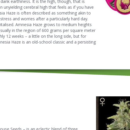
ank earthiness. It is the high, though, that is
unyielding cerebral high that feels as if you have
sia Haze is often described as something akin to
stress and worries after a particularly hard day.
evitalised. Amnesia Haze grows to medium heights
 usually in the region of 600 grams per square meter
ly 12 weeks – a little on the long side, but for
mnesia Haze is an old-school classic and a persisting
use Seeds – is an eclectic blend of three