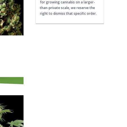
for growing cannabis on a larger-
than-private scale, we reserve the
right to dismiss that specific order.