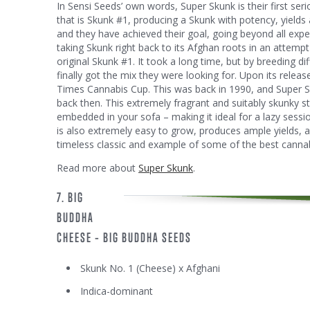
In Sensi Seeds’ own words, Super Skunk is their first se
that is Skunk #1, producing a Skunk with potency, yields 
and they have achieved their goal, going beyond all exp
taking Skunk right back to its Afghan roots in an attempt
original Skunk #1. It took a long time, but by breeding d
finally got the mix they were looking for. Upon its relea
Times Cannabis Cup. This was back in 1990, and Super Sku
back then. This extremely fragrant and suitably skunky st
embedded in your sofa – making it ideal for a lazy sessio
is also extremely easy to grow, produces ample yields, a
timeless classic and example of some of the best canna
Read more about
Super Skunk
.
7. BIG
BUDDHA
CHEESE – BIG BUDDHA SEEDS
Skunk No. 1 (Cheese) x Afghani
Indica-dominant