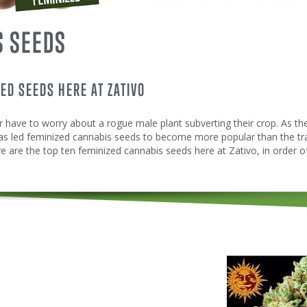
S SEEDS
ZED SEEDS HERE AT ZATIVO
 have to worry about a rogue male plant subverting their crop. As t
as led feminized cannabis seeds to become more popular than the tra
 are the top ten feminized cannabis seeds here at Zativo, in order of