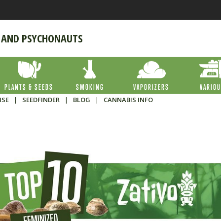
 AND PSYCHONAUTS
PLANTS & SEEDS
SMOKING
VAPORIZERS
VARIO
ISE
|
SEEDFINDER
|
BLOG
|
CANNABIS INFO