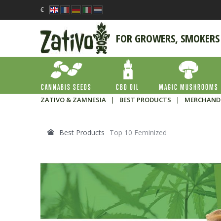
€
FOR GROWERS, SMOKERS
CANNABIS SEEDS
CBD OIL
MAGIC MUSHROOMS
ZATIVO & ZAMNESIA
|
BEST PRODUCTS
|
MERCHAND
Best Products
Top 10 Feminized