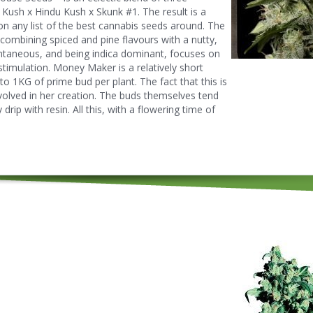
Kush x Hindu Kush x Skunk #1. The result is a
 on any list of the best cannabis seeds around. The
combining spiced and pine flavours with a nutty,
antaneous, and being indica dominant, focuses on
e stimulation. Money Maker is a relatively short
 to 1KG of prime bud per plant. The fact that this is
volved in her creation. The buds themselves tend
drip with resin. All this, with a flowering time of