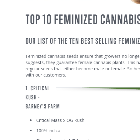
TOP 10 FEMINIZED CANNABI
OUR LIST OF THE TEN BEST SELLING FEMINI
Feminized cannabis seeds ensure that growers no longer
suggests, they guarantee female cannabis plants. This h
regular seeds that either become male or female. So here
with our customers.
1. CRITICAL
KUSH -
BARNEY’S FARM
Critical Mass x OG Kush
100% indica