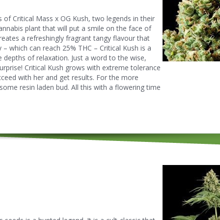
s of Critical Mass x OG Kush, two legends in their
annabis plant that will put a smile on the face of
eates a refreshingly fragrant tangy flavour that
 – which can reach 25% THC – Critical Kush is a
e depths of relaxation. Just a word to the wise,
rprise! Critical Kush grows with extreme tolerance
ceed with her and get results. For the more
some resin laden bud. All this with a flowering time