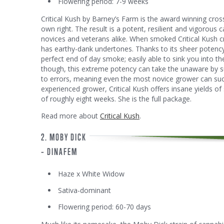
Flowering period: 7-9 weeks
Critical Kush by Barney’s Farm is the award winning cros
own right. The result is a potent, resilient and vigorous c
novices and veterans alike. When smoked Critical Kush cr
has earthy-dank undertones. Thanks to its sheer potency
perfect end of day smoke; easily able to sink you into th
though, this extreme potency can take the unaware by su
to errors, meaning even the most novice grower can suc
experienced grower, Critical Kush offers insane yields of 
of roughly eight weeks. She is the full package.
Read more about
Critical Kush
.
2. MOBY DICK
– DINAFEM
Haze x White Widow
Sativa-dominant
Flowering period: 60-70 days