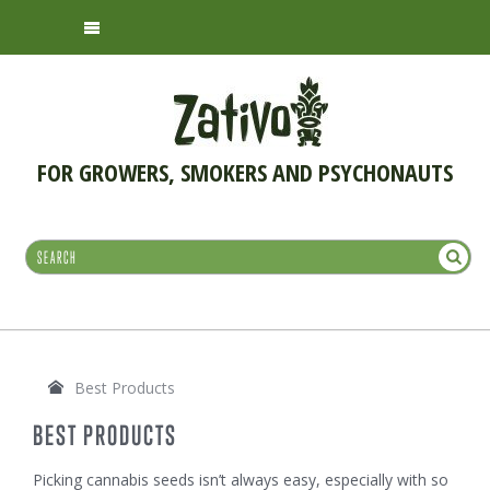
FOR GROWERS, SMOKERS AND PSYCHONAUTS
Best Products
BEST PRODUCTS
Picking cannabis seeds isn’t always easy, especially with so