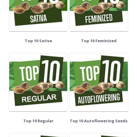
Top 10 Sativa
Top 10 Feminized
Top 10 Regular
Top 10 Autoflowering Seeds