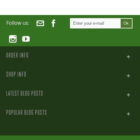
Follow us:
Ok
ORDER INFO
SHOP INFO
LATEST BLOG POSTS
POPULAR BLOG POSTS