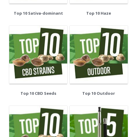
Top 10 Sativa-dominant
Top 10 Haze
Top 10 CBD Seeds
Top 10 Outdoor