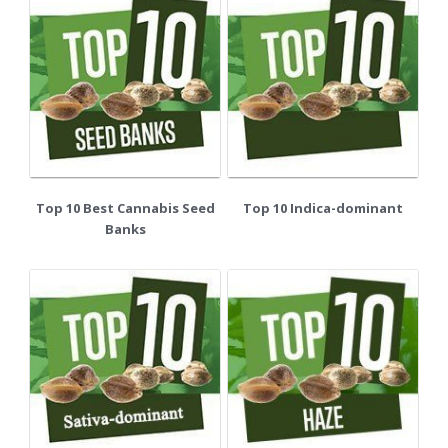
Top 10 Best Cannabis Seed
Top 10 Indica-dominant
Banks