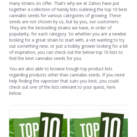
many strains on offer. That’s why we at Zativo have put
together a collection of handy lists outlining the top 10 best
cannabis seeds for various categories of growing. These
seeds are not chosen by us, but by you, our customers.
They are the bestselling strains we have, in order of
popularity, for each category. So whether you are a newbie
looking for a great strain to start with, a vet wanting to try
out something new, or just a hobby grower looking for a bit
of inspiration, you can check out the below top 10 lists to
find the best cannabis seeds for you.
You are also able to browse trough top product lists
regarding products other than cannabis seeds. If you need
help finding the vaporizer that suits you best, you could
check out one of the lists relevant to your quest, here
below.