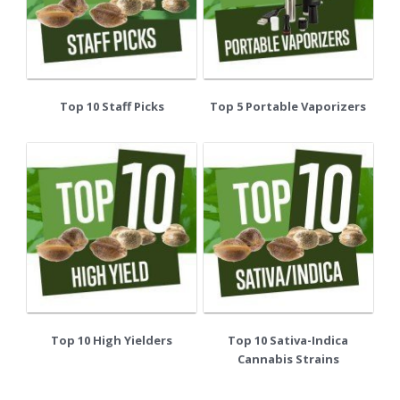
Top 10 Staff Picks
Top 5 Portable Vaporizers
Top 10 High Yielders
Top 10 Sativa-Indica
Cannabis Strains