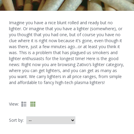
Imagine you have a nice blunt rolled and ready but no
lighter. Or imagine that you have a lighter (somewhere), or
you thought that you had one, but of course you have no
clue where it is right now because it’s gone, even though it
was there, just a few minutes ago...or at least you think it
was. This is a problem that has plagued us smokers and
lighter enthusiasts for the longest time! Here is the good
news: Right now you are browsing Zativo’s lighter category,
where you can get lighters, and you can get as many as
you want. We carry lighters in all price ranges, from simple
and affordable to fancy high-tech plasma lighters!
View:
Sort by: