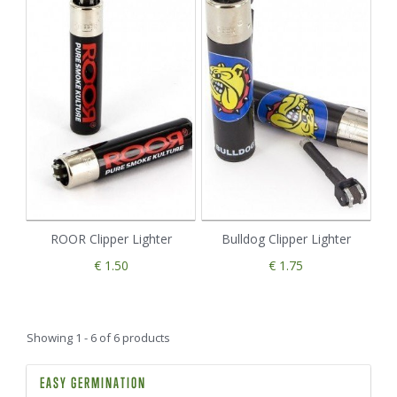
ROOR Clipper Lighter
Bulldog Clipper Lighter
€ 1.50
€ 1.75
Showing 1 - 6 of 6 products
EASY GERMINATION