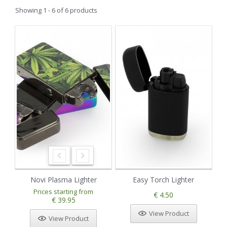
Showing 1 - 6 of 6 products
Novi Plasma Lighter
Easy Torch Lighter
Prices starting from
€ 4.50
€ 39.95
View Product
View Product