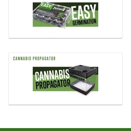
CANNABIS PROPAGATOR