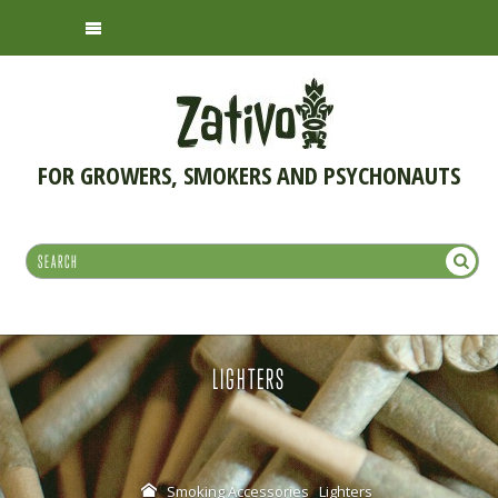
FOR GROWERS, SMOKERS AND PSYCHONAUTS
LIGHTERS
Smoking Accessories
Lighters