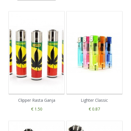
Clipper Rasta Ganja
Lighter Classic
€ 1.50
€ 0.87