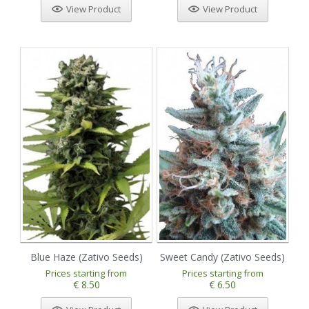
View Product
View Product
Blue Haze (Zativo Seeds)
Sweet Candy (Zativo Seeds)
Prices starting from
Prices starting from
€ 8.50
€ 6.50