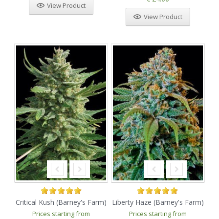
View Product
View Product
Critical Kush (Barney's Farm)
Liberty Haze (Barney's Farm)
Prices starting from
Prices starting from