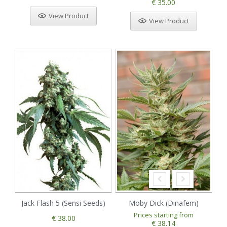
€ 35.00
View Product
View Product
Jack Flash 5 (Sensi Seeds)
Moby Dick (Dinafem)
Prices starting from
€ 38.00
€ 38.14