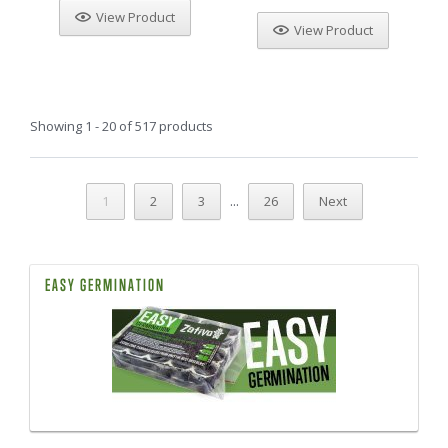
View Product
View Product
Showing 1 - 20 of 517 products
...
1
2
3
26
Next
EASY GERMINATION