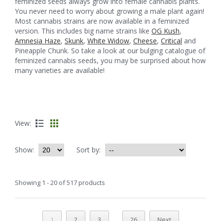
feminized seeds always grow into female cannabis plants.
You never need to worry about growing a male plant again!
Most cannabis strains are now available in a feminized
version. This includes big name strains like
OG Kush
,
Amnesia Haze
,
Skunk
,
White Widow
,
Cheese
,
Critical
and
Pineapple Chunk. So take a look at our bulging catalogue of
feminized cannabis seeds, you may be surprised about how
many varieties are available!
View:
Show:
Sort by:
Showing 1 - 20 of 517 products
...
1
2
3
26
Next