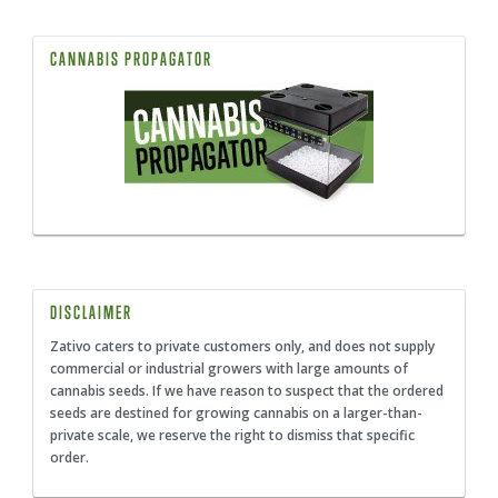
CANNABIS PROPAGATOR
DISCLAIMER
Zativo caters to private customers only, and does not supply
commercial or industrial growers with large amounts of
cannabis seeds. If we have reason to suspect that the ordered
seeds are destined for growing cannabis on a larger-than-
private scale, we reserve the right to dismiss that specific
order.