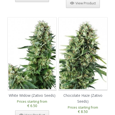
View Product
White Widow (Zativo Seeds)
Chocolate Haze (Zativo
Seeds)
Prices starting from
€ 6.50
Prices starting from
€ 8.50