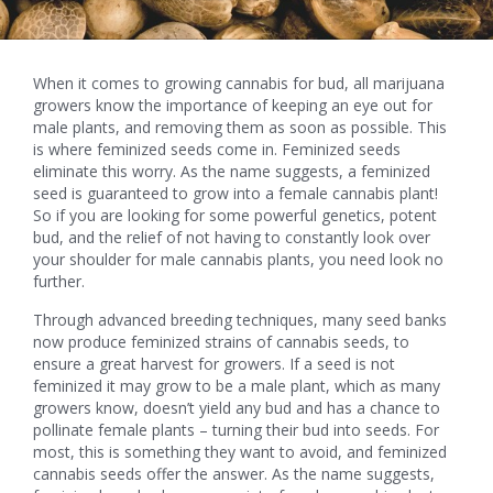
When it comes to growing cannabis for bud, all marijuana
growers know the importance of keeping an eye out for
male plants, and removing them as soon as possible. This
is where feminized seeds come in. Feminized seeds
eliminate this worry. As the name suggests, a feminized
seed is guaranteed to grow into a female cannabis plant!
So if you are looking for some powerful genetics, potent
bud, and the relief of not having to constantly look over
your shoulder for male cannabis plants, you need look no
further.
Through advanced breeding techniques, many seed banks
now produce feminized strains of cannabis seeds, to
ensure a great harvest for growers. If a seed is not
feminized it may grow to be a male plant, which as many
growers know, doesn’t yield any bud and has a chance to
pollinate female plants – turning their bud into seeds. For
most, this is something they want to avoid, and feminized
cannabis seeds offer the answer. As the name suggests,