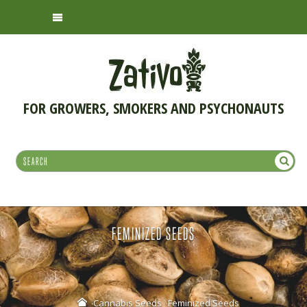
FOR GROWERS, SMOKERS AND PSYCHONAUTS
FEMINIZED SEEDS
Cannabis Seeds
Feminized Seeds