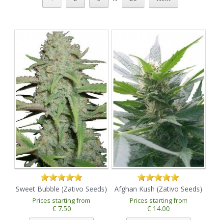
Sweet Bubble (Zativo Seeds)
Afghan Kush (Zativo Seeds)
Prices starting from
Prices starting from
€ 7.50
€ 14.00