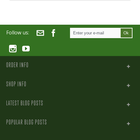
Follow us:
Ok
ORDER INFO
SHOP INFO
LATEST BLOG POSTS
POPULAR BLOG POSTS