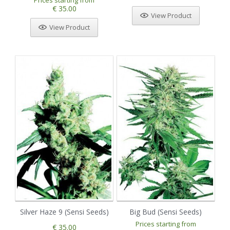
Prices starting from
€ 35.00
View Product
View Product
Silver Haze 9 (Sensi Seeds)
Big Bud (Sensi Seeds)
Prices starting from
€ 35.00