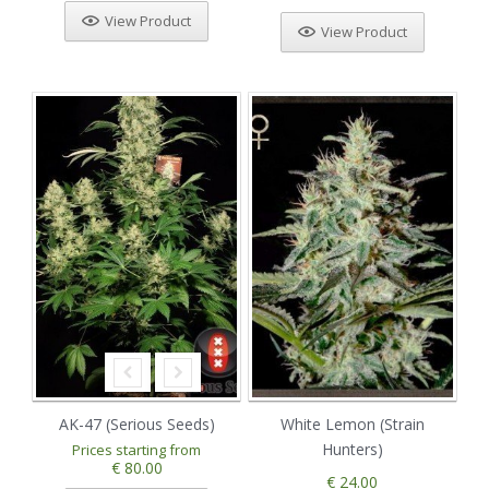
View Product
View Product
AK-47 (Serious Seeds)
White Lemon (Strain
Hunters)
Prices starting from
€ 80.00
€ 24.00