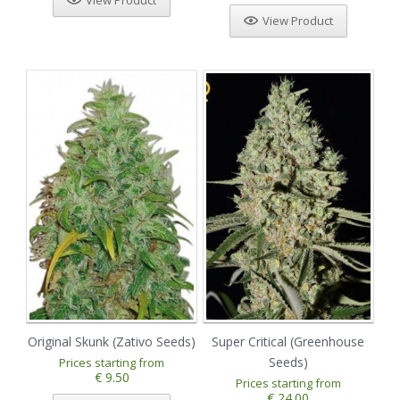
View Product
View Product
Original Skunk (Zativo Seeds)
Super Critical (Greenhouse
Seeds)
Prices starting from
€ 9.50
Prices starting from
€ 24.00