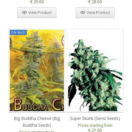
€ 29.00
€ 28.00
View Product
View Product
ON SALE!
Big Buddha Cheese (Big
Super Skunk (Sensi Seeds)
Buddha Seeds)
Prices starting from
€ 21.00