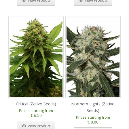
View Product
View Product
Critical (Zativo Seeds)
Northern Lights (Zativo
Seeds)
Prices starting from
€ 6.50
Prices starting from
€ 8.00
View Product