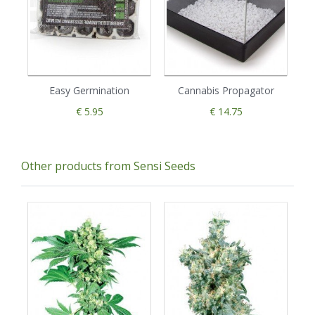
Easy Germination
Cannabis Propagator
€ 5.95
€ 14.75
Other products from Sensi Seeds