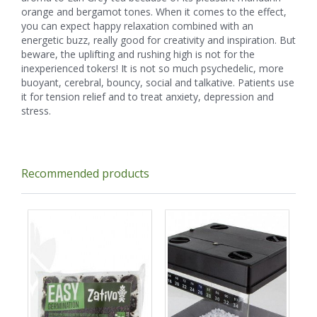
orange and bergamot tones. When it comes to the effect,
you can expect happy relaxation combined with an
energetic buzz, really good for creativity and inspiration. But
beware, the uplifting and rushing high is not for the
inexperienced tokers! It is not so much psychedelic, more
buoyant, cerebral, bouncy, social and talkative. Patients use
it for tension relief and to treat anxiety, depression and
stress.
Recommended products