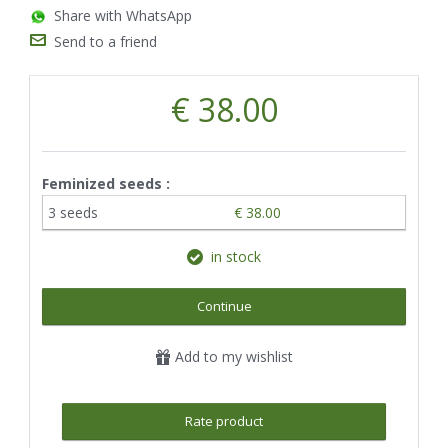
Share with WhatsApp
Send to a friend
€ 38.00
Feminized seeds :
3 seeds
€ 38.00
in stock
Continue
Add to my wishlist
Rate product