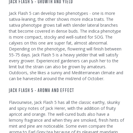
JACK FLASH 5 - GROWTH AND YIELD
Jack Flash 5 can develop two phenotypes - one is more
sativa-leaning, the other shows more indica traits. The
sativa phenotype grows tall with slender lateral branches
that become covered in dense buds. The indica phenotype
is more compact, stocky and well-suited for SOG. The
calyxes on this one are super fat, almost abnormal.
Depending on the phenotype, flowering will finish between
55-75 days. Jack Flash 5 is a heavy yielder that will satisfy
every grower. Experienced gardeners can push her to the
limit but the strain can also be grown by amateurs.
Outdoors, she likes a sunny and Mediterranean climate and
can be harvested around the mid/end of October.
JACK FLASH 5 - AROMA AND EFFECT
Flavourwise, Jack Flash 5 has all the classic earthy, skunky
and spicy notes of Jack Herer, with the addition of fruity
apricot and orange. The well-cured buds also have a
lemony fragrance and when they are smoked, fresh hints of
mint and pine are noticeable. Some even compare the
aroma to Earl Grey tea because of its pleasant mandarin