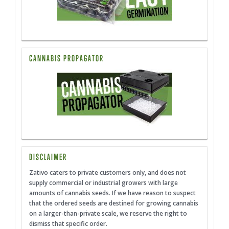
CANNABIS PROPAGATOR
DISCLAIMER
Zativo caters to private customers only, and does not
supply commercial or industrial growers with large
amounts of cannabis seeds. If we have reason to suspect
that the ordered seeds are destined for growing cannabis
on a larger-than-private scale, we reserve the right to
dismiss that specific order.