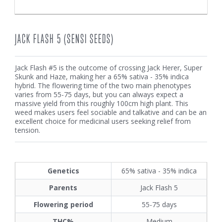
JACK FLASH 5 (SENSI SEEDS)
Jack Flash #5 is the outcome of crossing Jack Herer, Super
Skunk and Haze, making her a 65% sativa - 35% indica
hybrid. The flowering time of the two main phenotypes
varies from 55-75 days, but you can always expect a
massive yield from this roughly 100cm high plant. This
weed makes users feel sociable and talkative and can be an
excellent choice for medicinal users seeking relief from
tension.
Genetics
65% sativa - 35% indica
Parents
Jack Flash 5
Flowering period
55-75 days
THC%
Medium