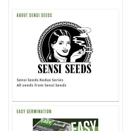
ABOUT SENSI SEEDS
Sensi Seeds Redux Series
All seeds from Sensi Seeds
EASY GERMINATION