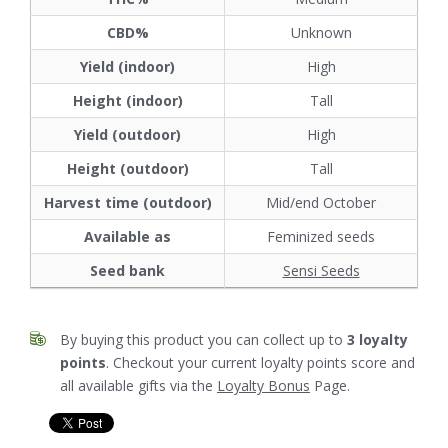
CBD%
Unknown
Yield (indoor)
High
Height (indoor)
Tall
Yield (outdoor)
High
Height (outdoor)
Tall
Harvest time (outdoor)
Mid/end October
Available as
Feminized seeds
Seed bank
Sensi Seeds
By buying this product you can collect up to
3
loyalty
points
. Checkout your current loyalty points score and
all available gifts via the
Loyalty Bonus
Page.