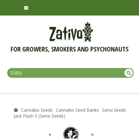
FOR GROWERS, SMOKERS AND PSYCHONAUTS
Cannabis Seeds
Cannabis Seed Banks
Sensi Seeds
Jack Flash 5 (Sensi Seeds)
«
»