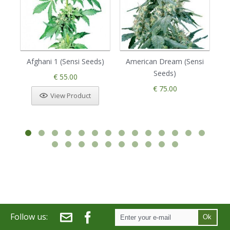
Afghani 1 (Sensi Seeds)
American Dream (Sensi
Seeds)
€ 55.00
€ 75.00
View Product
Follow us:
Ok