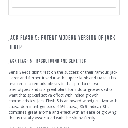
JACK FLASH 5: POTENT MODERN VERSION OF JACK
HERER
JACK FLASH 5 - BACKGROUND AND GENETICS
Sensi Seeds didn't rest on the success of their famous Jack
Herer and further fused it with Super Skunk and Haze. This
resulted in a remarkable strain that produces two
phenotypes and is a great plant for indoor growers who
want that special sativa effect with indica growth
characteristics. Jack Flash 5 is an award-winnig cultivar with
sativa-dominant genetics (65% sativa, 35% indica). She
combines great aroma and effect with an ease of growing
that is usually associated with the Skunk family.