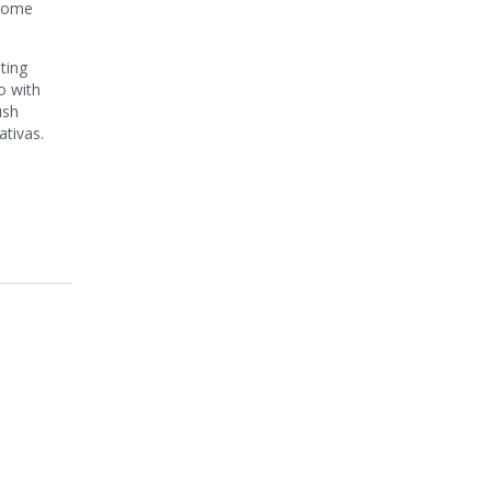
ecome
ting
o with
ush
ativas.