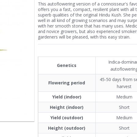
This autoflowering version of a connoisseur's favo
offers you a fast, compact, resilient plant with all 
superb qualities of the original Hindu Kush. She p
well in all kind of growing scenarios and may surp
with her smooth stone that has many uses. Medic
and novice growers, but also experienced smoker
gardeners will be pleased, with this easy strain.
Indica-domina
Genetics
autoflowerin
45-50 days from s
Flowering period
harvest
Yield (indoor)
Medium
Height (indoor)
Short
Yield (outdoor)
Medium
Height (outdoor)
Short