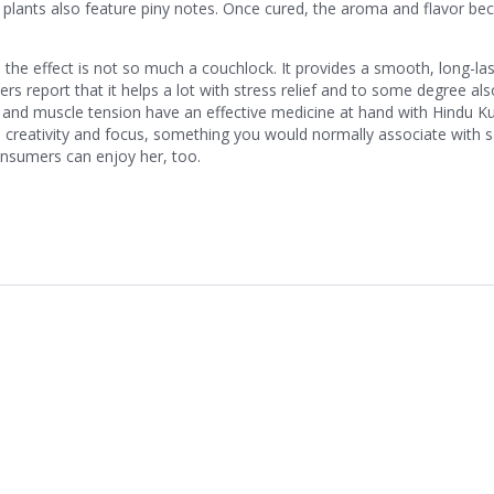
 plants also feature piny notes. Once cured, the aroma and flavor b
the effect is not so much a couchlock. It provides a smooth, long-las
rs report that it helps a lot with stress relief and to some degree als
ia and muscle tension have an effective medicine at hand with Hindu K
 creativity and focus, something you would normally associate with s
onsumers can enjoy her, too.