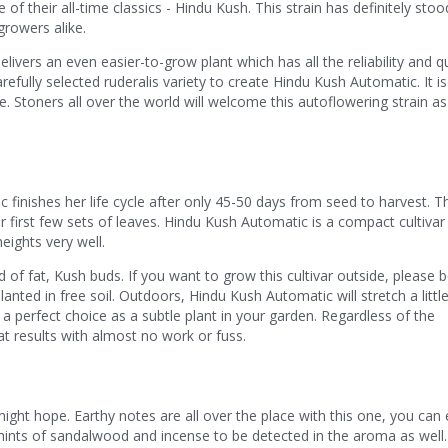
of their all-time classics - Hindu Kush. This strain has definitely stoo
rowers alike.
ivers an even easier-to-grow plant which has all the reliability and qu
arefully selected ruderalis variety to create Hindu Kush Automatic. It is
ce. Stoners all over the world will welcome this autoflowering strain as
finishes her life cycle after only 45-50 days from seed to harvest. T
r first few sets of leaves. Hindu Kush Automatic is a compact cultivar
eights very well.
f fat, Kush buds. If you want to grow this cultivar outside, please 
lanted in free soil. Outdoors, Hindu Kush Automatic will stretch a littl
a perfect choice as a subtle plant in your garden. Regardless of the
at results with almost no work or fuss.
might hope. Earthy notes are all over the place with this one, you can
 hints of sandalwood and incense to be detected in the aroma as well