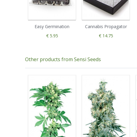
Easy Germination
Cannabis Propagator
€ 5.95
€ 14.75
Other products from Sensi Seeds