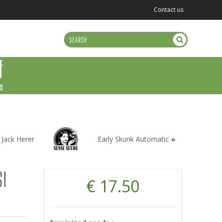
Contact us
US
«
Jack Herer
Early Skunk Automatic
»
SI
€ 17.50