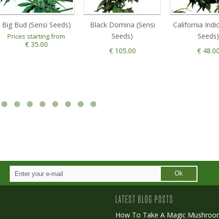
Big Bud (Sensi Seeds)
Black Domina (Sensi
California Indi
Seeds)
Seeds)
Prices starting from
€ 35.00
€ 105.00
€ 48.0
Ok
LATEST BLOG POSTS
How To Take A Magic Mushroo