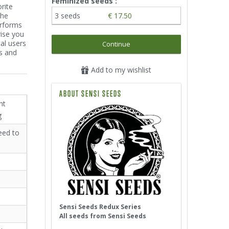
Feminized seeds :
rite
the
3 seeds
€ 17.50
erforms
rise you
al users
Continue
s and
Add to my wishlist
ABOUT SENSI SEEDS
nt
g
eed to
Sensi Seeds Redux Series
All seeds from Sensi Seeds