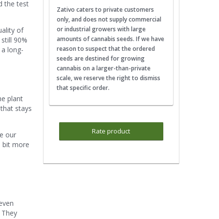
d the test
Zativo caters to private customers
only, and does not supply commercial
or industrial growers with large
ality of
amounts of cannabis seeds. If we have
 still 90%
reason to suspect that the ordered
 a long-
seeds are destined for growing
cannabis on a larger-than-private
scale, we reserve the right to dismiss
that specific order.
he plant
 that stays
Rate product
be our
e bit more
 even
. They