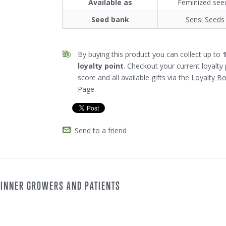
Available as
Feminized see
Seed bank
Sensi Seeds
By buying this product you can collect up to
loyalty point
. Checkout your current loyalty 
score and all available gifts via the
Loyalty B
Page.
Send to a friend
GINNER GROWERS AND PATIENTS