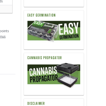
ds
EASY GERMINATION
1
points
onus
CANNABIS PROPAGATOR
DISCLAIMER