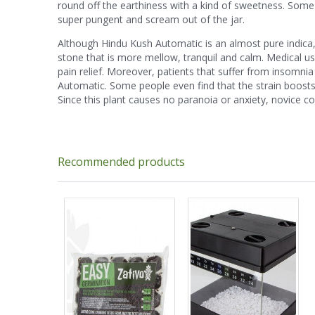
round off the earthiness with a kind of sweetness. Some
super pungent and scream out of the jar.
Although Hindu Kush Automatic is an almost pure indica, 
stone that is more mellow, tranquil and calm. Medical use
pain relief. Moreover, patients that suffer from insomn
Automatic. Some people even find that the strain boosts
Since this plant causes no paranoia or anxiety, novice c
Recommended products