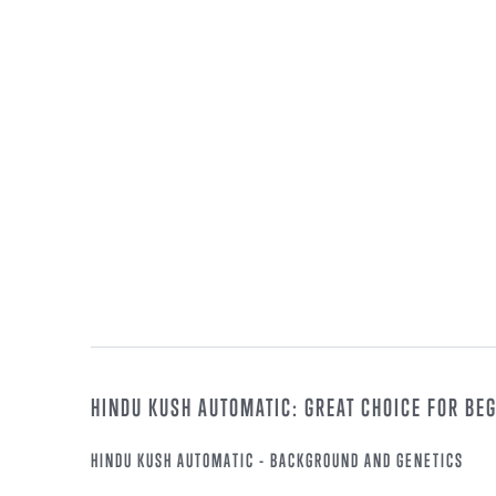
HINDU KUSH AUTOMATIC: GREAT CHOICE FOR BE
HINDU KUSH AUTOMATIC - BACKGROUND AND GENETICS