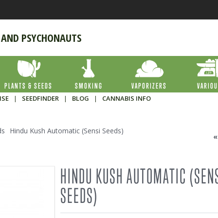
 AND PSYCHONAUTS
PLANTS & SEEDS
SMOKING
VAPORIZERS
VARIO
ISE
|
SEEDFINDER
|
BLOG
|
CANNABIS INFO
ds
Hindu Kush Automatic (Sensi Seeds)
HINDU KUSH AUTOMATIC (SEN
SEEDS)