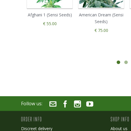
Afghani 1 (Sensi Seeds)
American Dream (Sensi
Seeds)
€ 55.00
€ 75.00
Follow us:
ORDER INFO
SHOP INFO
Discreet delivery
About us