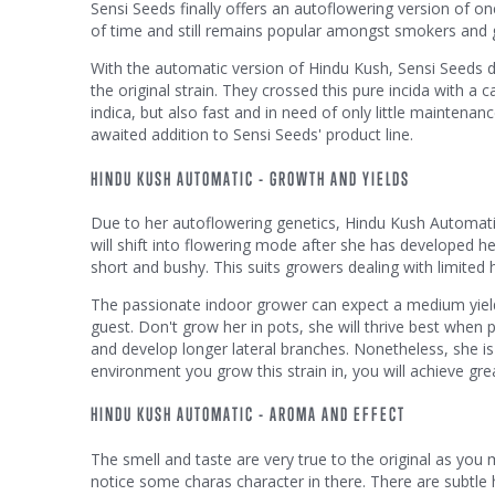
Sensi Seeds finally offers an autoflowering version of one 
of time and still remains popular amongst smokers and g
With the automatic version of Hindu Kush, Sensi Seeds del
the original strain. They crossed this pure incida with a c
indica, but also fast and in need of only little maintenan
awaited addition to Sensi Seeds' product line.
HINDU KUSH AUTOMATIC - GROWTH AND YIELDS
Due to her autoflowering genetics, Hindu Kush Automatic 
will shift into flowering mode after she has developed he
short and bushy. This suits growers dealing with limited h
The passionate indoor grower can expect a medium yield o
guest. Don't grow her in pots, she will thrive best when p
and develop longer lateral branches. Nonetheless, she is 
environment you grow this strain in, you will achieve gre
HINDU KUSH AUTOMATIC - AROMA AND EFFECT
The smell and taste are very true to the original as you 
notice some charas character in there. There are subtle