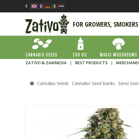
€
FOR GROWERS, SMOKERS
CANNABIS SEEDS
CBD OIL
MAGIC MUSHROOMS
ZATIVO & ZAMNESIA
|
BEST PRODUCTS
|
MERCHAND
Cannabis Seeds
Cannabis Seed Banks
Sensi See