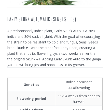
EARLY SKUNK AUTOMATIC (SENSI SEEDS)
A predominantly indica plant, Early Skunk Auto is a 70%
indica and 30% sativa hybrid. With the goal of encouraging
the strain to be resistant to cold and fungus, Sensi Seeds
bred Skunk #1 with the steadfast Early Pearl, creating a
plant that ends its flowering cycle two weeks earlier than
the original Skunk #1. Adding Early Skunk Auto to the ganja
garden will bring joy and happiness to its grower.
Indica-dominant
Genetics
autoflowering
11-14 weeks from seed to
Flowering period
harvest
Yield (indoor)
Medium