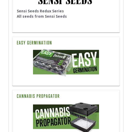
Sensi Seeds Redux Series
All seeds from Sensi Seeds
EASY GERMINATION
CANNABIS PROPAGATOR