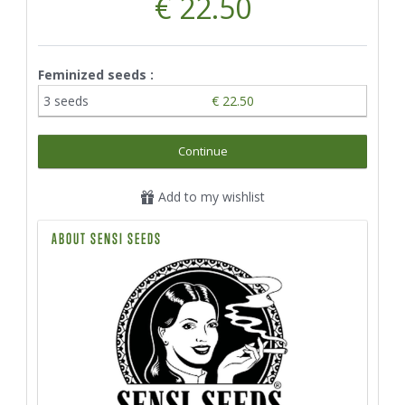
€ 22.50
Feminized seeds :
3 seeds
€ 22.50
Continue
Add to my wishlist
ABOUT SENSI SEEDS