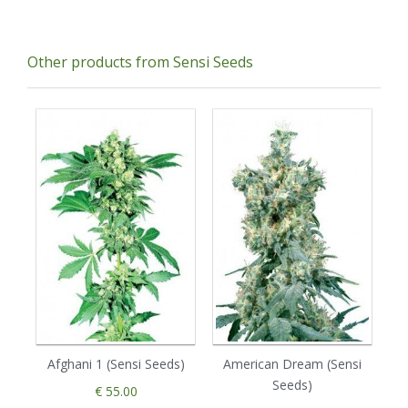
Other products from Sensi Seeds
Afghani 1 (Sensi Seeds)
American Dream (Sensi
Seeds)
€ 55.00