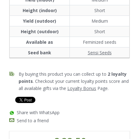
Height (indoor)
Short
Yield (outdoor)
Medium
Height (outdoor)
Short
Available as
Feminized seeds
Seed bank
Sensi Seeds
By buying this product you can collect up to
2
loyalty
points
. Checkout your current loyalty points score and
all available gifts via the
Loyalty Bonus
Page.
Share with WhatsApp
Send to a friend