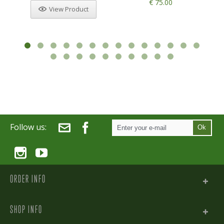
€ 75.00
View Product
Follow us:
Ok
ORDER INFO
SHOP INFO