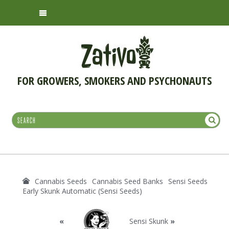
FOR GROWERS, SMOKERS AND PSYCHONAUTS
Cannabis Seeds
Cannabis Seed Banks
Sensi Seeds
Early Skunk Automatic (Sensi Seeds)
«
Sensi Skunk
»