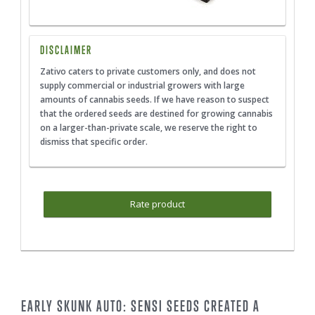
DISCLAIMER
Zativo caters to private customers only, and does not
supply commercial or industrial growers with large
amounts of cannabis seeds. If we have reason to suspect
that the ordered seeds are destined for growing cannabis
on a larger-than-private scale, we reserve the right to
dismiss that specific order.
Rate product
EARLY SKUNK AUTO: SENSI SEEDS CREATED A