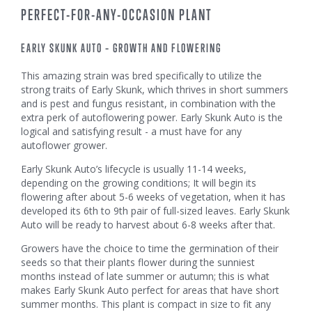
PERFECT-FOR-ANY-OCCASION PLANT
EARLY SKUNK AUTO – GROWTH AND FLOWERING
This amazing strain was bred specifically to utilize the
strong traits of Early Skunk, which thrives in short summers
and is pest and fungus resistant, in combination with the
extra perk of autoflowering power. Early Skunk Auto is the
logical and satisfying result - a must have for any
autoflower grower.
Early Skunk Auto’s lifecycle is usually 11-14 weeks,
depending on the growing conditions; It will begin its
flowering after about 5-6 weeks of vegetation, when it has
developed its 6th to 9th pair of full-sized leaves. Early Skunk
Auto will be ready to harvest about 6-8 weeks after that.
Growers have the choice to time the germination of their
seeds so that their plants flower during the sunniest
months instead of late summer or autumn; this is what
makes Early Skunk Auto perfect for areas that have short
summer months. This plant is compact in size to fit any