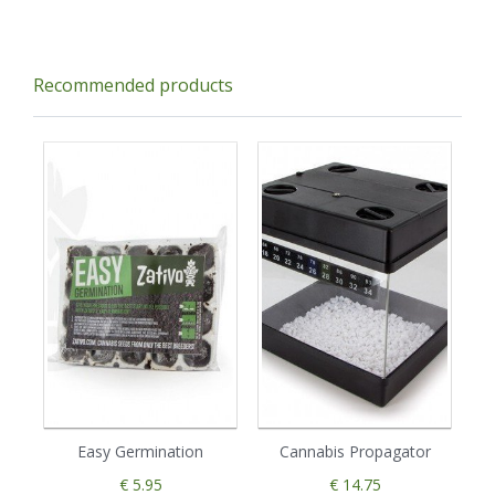
Recommended products
Easy Germination
Cannabis Propagator
€ 5.95
€ 14.75