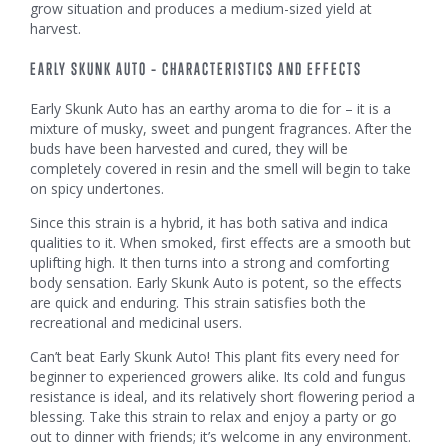
grow situation and produces a medium-sized yield at
harvest.
EARLY SKUNK AUTO – CHARACTERISTICS AND EFFECTS
Early Skunk Auto has an earthy aroma to die for – it is a
mixture of musky, sweet and pungent fragrances. After the
buds have been harvested and cured, they will be
completely covered in resin and the smell will begin to take
on spicy undertones.
Since this strain is a hybrid, it has both sativa and indica
qualities to it. When smoked, first effects are a smooth but
uplifting high. It then turns into a strong and comforting
body sensation. Early Skunk Auto is potent, so the effects
are quick and enduring. This strain satisfies both the
recreational and medicinal users.
Can’t beat Early Skunk Auto! This plant fits every need for
beginner to experienced growers alike. Its cold and fungus
resistance is ideal, and its relatively short flowering period a
blessing. Take this strain to relax and enjoy a party or go
out to dinner with friends; it’s welcome in any environment.