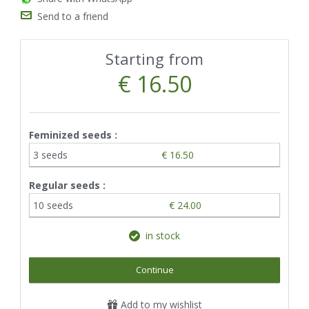
Send to a friend
Starting from
€ 16.50
Feminized seeds :
3 seeds
€ 16.50
Regular seeds :
10 seeds
€ 24.00
in stock
Continue
Add to my wishlist