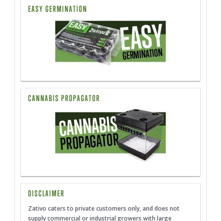
EASY GERMINATION
CANNABIS PROPAGATOR
DISCLAIMER
Zativo caters to private customers only, and does not
supply commercial or industrial growers with large