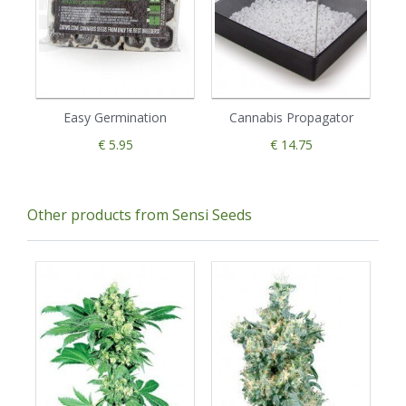
Easy Germination
Cannabis Propagator
€ 5.95
€ 14.75
Other products from Sensi Seeds