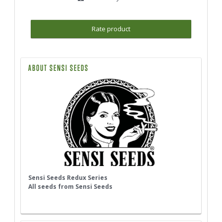
Rate product
ABOUT SENSI SEEDS
Sensi Seeds Redux Series
All seeds from Sensi Seeds