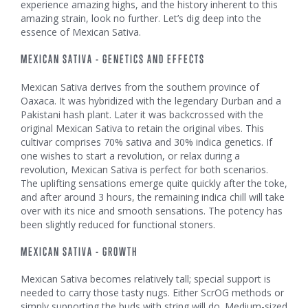
experience amazing highs, and the history inherent to this
amazing strain, look no further. Let’s dig deep into the
essence of Mexican Sativa.
MEXICAN SATIVA - GENETICS AND EFFECTS
Mexican Sativa derives from the southern province of
Oaxaca. It was hybridized with the legendary Durban and a
Pakistani hash plant. Later it was backcrossed with the
original Mexican Sativa to retain the original vibes. This
cultivar comprises 70% sativa and 30% indica genetics. If
one wishes to start a revolution, or relax during a
revolution, Mexican Sativa is perfect for both scenarios.
The uplifting sensations emerge quite quickly after the toke,
and after around 3 hours, the remaining indica chill will take
over with its nice and smooth sensations. The potency has
been slightly reduced for functional stoners.
MEXICAN SATIVA - GROWTH
Mexican Sativa becomes relatively tall; special support is
needed to carry those tasty nugs. Either ScrOG methods or
simply supporting the buds with string will do. Medium-sized