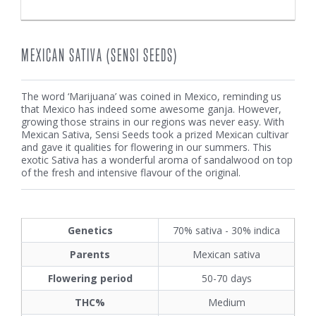
MEXICAN SATIVA (SENSI SEEDS)
The word ‘Marijuana’ was coined in Mexico, reminding us
that Mexico has indeed some awesome ganja. However,
growing those strains in our regions was never easy. With
Mexican Sativa, Sensi Seeds took a prized Mexican cultivar
and gave it qualities for flowering in our summers. This
exotic Sativa has a wonderful aroma of sandalwood on top
of the fresh and intensive flavour of the original.
Genetics
70% sativa - 30% indica
Parents
Mexican sativa
Flowering period
50-70 days
THC%
Medium