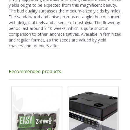
yields ought to be expected from this magnificent beauty.
The bud quality surpasses the medium-sized yields by miles.
The sandalwood and anise aromas entangle the consumer
with delightful feels and a sense of nostalgia. The flowering
period last around 7-10 weeks, which is quite short in
comparison to other landrace sativas. Available in feminized
and regular format, so the seeds are valued by yield
chasers and breeders alike.
Recommended products