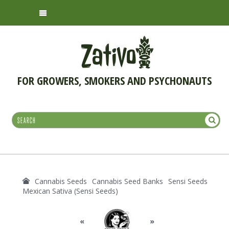
FOR GROWERS, SMOKERS AND PSYCHONAUTS
Cannabis Seeds
Cannabis Seed Banks
Sensi Seeds
Mexican Sativa (Sensi Seeds)
«
»