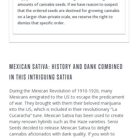
amounts of cannabis seeds. If we have reason to suspect
that the ordered seeds are destined for growing cannabis
on a larger-than-private scale, we reserve the right to
dismiss that specific order.
MEXICAN SATIVA: HISTORY AND DANK COMBINED
IN THIS INTRIGUING SATIVA
During the Mexican Revolution of 1910-1920, many
Mexicans emigrated to the US to escape the predicament
of war. They brought with them their beloved marijuana
into the US, which is included in their revolutionary “La
Cucaracha” tune. Mexican Sativa has been used to create
many renown hybrids such as the Haze varieties. Sensi
Seeds decided to release Mexican Sativa to delight
cannabis aficionados with dank quality. If you wish to