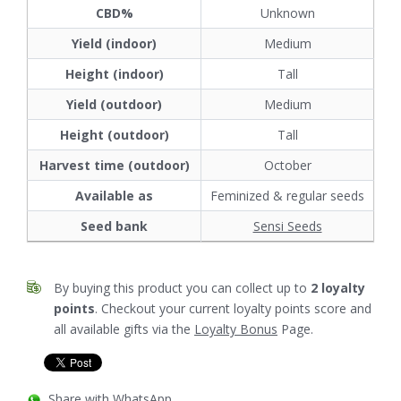
CBD%
Unknown
Yield (indoor)
Medium
Height (indoor)
Tall
Yield (outdoor)
Medium
Height (outdoor)
Tall
Harvest time (outdoor)
October
Available as
Feminized & regular seeds
Seed bank
Sensi Seeds
By buying this product you can collect up to
2
loyalty
points
. Checkout your current loyalty points score and
all available gifts via the
Loyalty Bonus
Page.
Share with WhatsApp