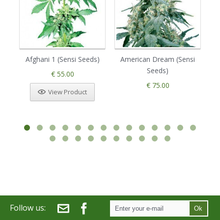
Afghani 1 (Sensi Seeds)
American Dream (Sensi
Seeds)
€ 55.00
€ 75.00
View Product
Follow us:
Ok