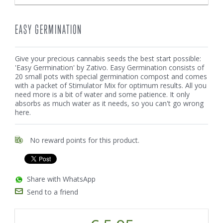
EASY GERMINATION
Give your precious cannabis seeds the best start possible:
'Easy Germination' by Zativo. Easy Germination consists of
20 small pots with special germination compost and comes
with a packet of Stimulator Mix for optimum results. All you
need more is a bit of water and some patience. It only
absorbs as much water as it needs, so you can't go wrong
here.
No reward points for this product.
Share with WhatsApp
Send to a friend