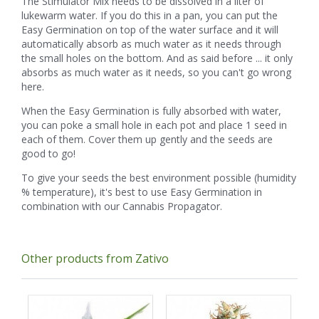
The Stimulator Mix needs to be dissolved in a liter of
lukewarm water. If you do this in a pan, you can put the
Easy Germination on top of the water surface and it will
automatically absorb as much water as it needs through
the small holes on the bottom. And as said before ... it only
absorbs as much water as it needs, so you can't go wrong
here.
When the Easy Germination is fully absorbed with water,
you can poke a small hole in each pot and place 1 seed in
each of them. Cover them up gently and the seeds are
good to go!
To give your seeds the best environment possible (humidity
% temperature), it's best to use Easy Germination in
combination with our Cannabis Propagator.
Other products from Zativo