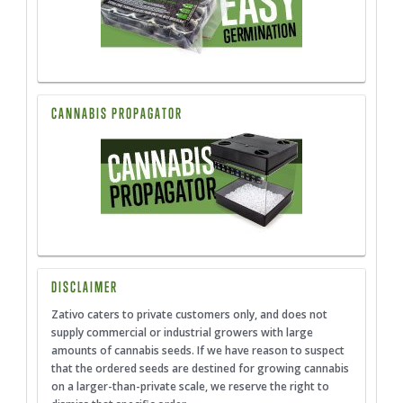
CANNABIS PROPAGATOR
DISCLAIMER
Zativo caters to private customers only, and does not
supply commercial or industrial growers with large
amounts of cannabis seeds. If we have reason to suspect
that the ordered seeds are destined for growing cannabis
on a larger-than-private scale, we reserve the right to