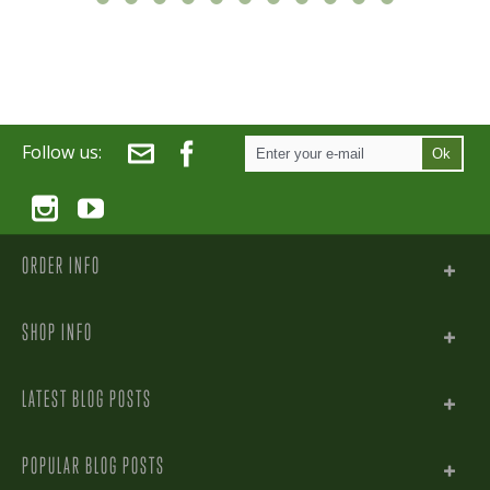
Follow us:
Ok
ORDER INFO
SHOP INFO
LATEST BLOG POSTS
POPULAR BLOG POSTS