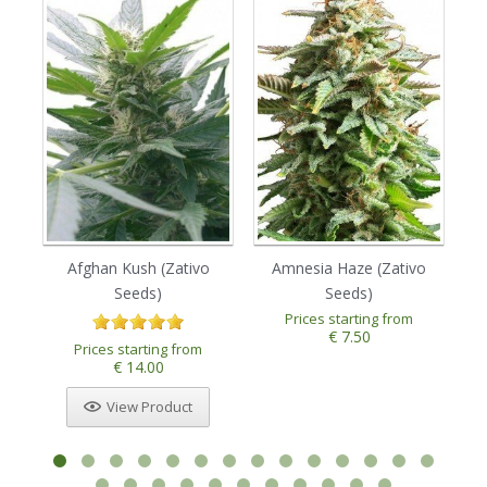
Afghan Kush (Zativo
Amnesia Haze (Zativo
Seeds)
Seeds)
Prices starting from
€ 7.50
Prices starting from
€ 14.00
View Product