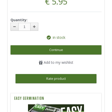
€ 5.95
Quantity:
in stock
Continue
Add to my wishlist
Rate product
EASY GERMINATION