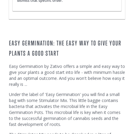
dismiss that specific order.
EASY GERMINATION: THE EASY WAY TO GIVE YOUR
PLANTS A GOOD START
Easy Germination by Zativo offers a simple and easy way to
give your plants a good start into life - with minimum hassle
and an optimal outcome. And you won't believe how easy it
really is ...
Under the label of 'Easy Germination' you will find a small
bag with some Stimulator Mix. This little baggie contains
bacteria that activates the microbial life in the Easy
Germination Pots. This microbial life is key when it comes
to the successful germination of cannabis seeds and the
fast development of roots.