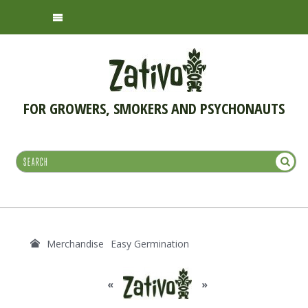
FOR GROWERS, SMOKERS AND PSYCHONAUTS
Merchandise
Easy Germination
«
»