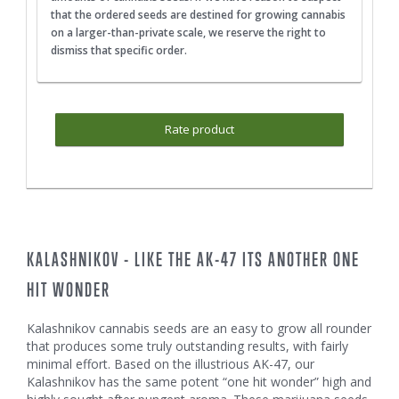
that the ordered seeds are destined for growing cannabis
on a larger-than-private scale, we reserve the right to
dismiss that specific order.
Rate product
KALASHNIKOV - LIKE THE AK-47 ITS ANOTHER ONE
HIT WONDER
Kalashnikov cannabis seeds are an easy to grow all rounder
that produces some truly outstanding results, with fairly
minimal effort. Based on the illustrious AK-47, our
Kalashnikov has the same potent “one hit wonder” high and