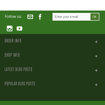
Follow us:
Ok
ORDER INFO
SHOP INFO
LATEST BLOG POSTS
POPULAR BLOG POSTS