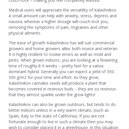
couch-lock – making you feel completely wasted.
Medical users will appreciate the versatility of Kalashnikov.
A small amount can help with anxiety, stress, depress and
nausea; whereas a higher dosage will couch-lock you,
removing the symptoms of pain, migraines and other
physical ailments.
The ease of growth Kalashnikov has will suit commercial
growers and home growers alike; both novice and veteran.
It is highly resilient to rookie errors as well as mold and
pests. When grown indoors, you are looking at a flowering
time of roughly 8-9 weeks – pretty fast for a sativa
dominant hybrid. Generally you can expect a yield of 350-
500 g/m2 for your time and effort. As they grow,
Kalashnikov cannabis seeds will produce a plant that
becomes covered in resinous buds – they are so resinous
that they almost sparkle under the grow lights!
Kalashnikov can also be grown outdoors, but tends to do
better indoors unless in a very warm climate, (such as
Spain, Italy or the state of California). If you are not
fortunate enough to live in such a climate then you may
wish to consider placing it in a greenhouse. In this situation