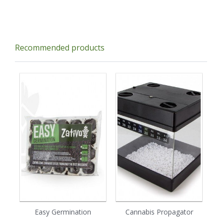
Recommended products
Easy Germination
Cannabis Propagator