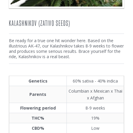
KALASHNIKOV (ZATIVO SEEDS)
Be ready for a true one hit wonder here. Based on the
illustrious AK-47, our Kalashnikov takes 8-9 weeks to flower
and produces some serious results. Brace yourself for the
ride, Kalashnikov is a real beast.
Genetics
60% sativa - 40% indica
Columbian x Mexican x Thai
Parents
x Afghan
Flowering period
8-9 weeks
THC%
19%
CBD%
Low