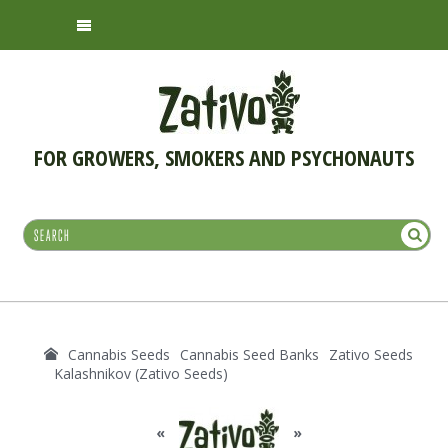
FOR GROWERS, SMOKERS AND PSYCHONAUTS
Cannabis Seeds
Cannabis Seed Banks
Zativo Seeds
Kalashnikov (Zativo Seeds)
«
»