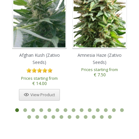
Afghan Kush (Zativo
Amnesia Haze (Zativo
Seeds)
Seeds)
Prices starting from
€ 7.50
Prices starting from
€ 14.00
View Product