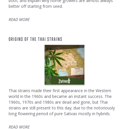
both, and explain why home growers are almost always
better off starting from seed.
READ MORE
ORIGINS OF THE THAI STRAINS
Thai strains made their first appearance in the Western
world in the 1960s and became an instant success. The
1960s, 1970s and 1980s are dead and gone, but Thai
strains are still present to this day; due to the notoriously
long flowering period of pure Sativas mostly in hybrids.
READ MORE