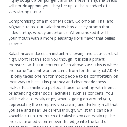
highly sought after pungent aroma. These marijuana seeds
will not disappoint you, they live up to the standard of a
very strong name.
Compromising of a mix of Mexican, Colombian, Thai and
Afghan strains, our Kalashnikov has a spicy aroma that
hides earthy, woody undertones. When smoked it will hit
your mouth with a more pleasantly floral flavor that belies
its smell.
Kalashnikov induces an instant mellowing and clear cerebral
high. Don't let this fool you though, it is still a potent
monster - with THC content often above 20%. This is where
the name “one hit wonder came from for the original AK-47
- it only takes one hit for most people to be comfortably on
their way to bliss. This potency and clear headedness
makes Kalashnikov a perfect choice for chilling with friends
or attending other social activities, such as concerts. You
will be able to easily enjoy what is going on around you,
appreciating the company you are in, and drinking in all that
you see and hear. Be careful though, whilst this can be a
sociable strain, too much of Kalashnikov can easily tip the
most seasoned veteran over the edge into the land of