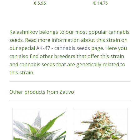
€ 5.95
€ 14.75
Kalashnikov belongs to our most popular cannabis
seeds. Read more information about this strain on
our special
AK-47 - cannabis seeds
page. Here you
can also find other breeders that offer this strain
and cannabis seeds that are genetically related to
this strain.
Other products from Zativo