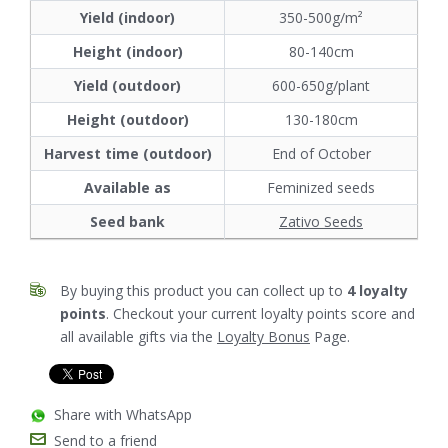
Yield (indoor)
350-500g/m²
Height (indoor)
80-140cm
Yield (outdoor)
600-650g/plant
Height (outdoor)
130-180cm
Harvest time (outdoor)
End of October
Available as
Feminized seeds
Seed bank
Zativo Seeds
By buying this product you can collect up to
4
loyalty
points
. Checkout your current loyalty points score and
all available gifts via the
Loyalty Bonus
Page.
Share with WhatsApp
Send to a friend