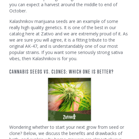
you can expect a harvest around the middle to end of
October.
Kalashnikov marijuana seeds are an example of some
really high quality genetics. It is one of the best in our
catalog here at Zativo and we are extremely proud of it. As
we are sure you will agree, it is a fitting tribute to the
original AK-47, and is understandably one of our most
popular strains. If you want some seriously strong sativa
vibes, then Kalashnikov is for you.
CANNABIS SEEDS VS. CLONES: WHICH ONE IS BETTER?
Wondering whether to start your next grow from seed or
clone? Below, we discuss the benefits and drawbacks of