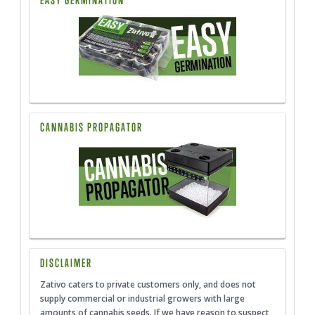
EASY GERMINATION
CANNABIS PROPAGATOR
DISCLAIMER
Zativo caters to private customers only, and does not
supply commercial or industrial growers with large
amounts of cannabis seeds. If we have reason to suspect