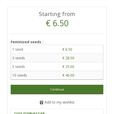
Starting from
€ 6.50
Feminized seeds :
1 seed
€ 6.50
3 seeds
€ 28.50
5 seeds
€ 25.00
10 seeds
€ 40.00
Continue
Add to my wishlist