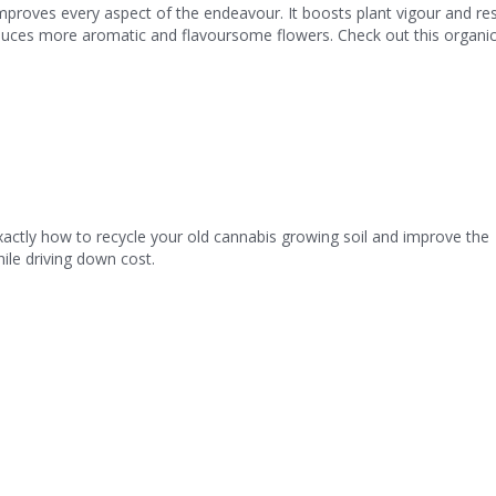
mproves every aspect of the endeavour. It boosts plant vigour and res
uces more aromatic and flavoursome flowers. Check out this organi
 exactly how to recycle your old cannabis growing soil and improve the
hile driving down cost.