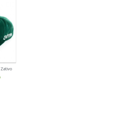
 Zativo
Blue Cheese (Zativo
Blue Cheese
Seeds)
Autoflowering (Zativo
0
Seeds)
Prices starting from
€ 0.79
Prices starting from
€ 6.50