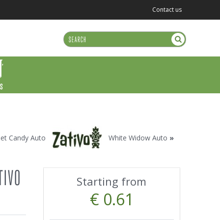
Contact us
US
et Candy Auto
White Widow Auto
»
TIVO
Starting from
€ 0.61