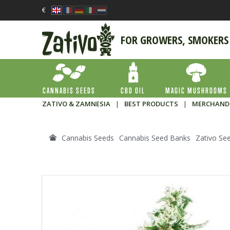
€
FOR GROWERS, SMOKERS
CANNABIS SEEDS
CBD OIL
MAGIC MUSHROOMS
ZATIVO & ZAMNESIA
|
BEST PRODUCTS
|
MERCHAND
Cannabis Seeds
Cannabis Seed Banks
Zativo Se