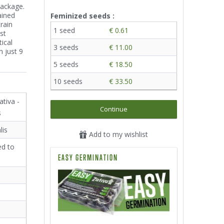
package.
ained
Feminized seeds :
rain
1 seed
€ 0.61
st
tical
3 seeds
€ 11.00
 just 9
5 seeds
€ 18.50
10 seeds
€ 33.50
ativa -
Continue
s
lis
Add to my wishlist
ed to
EASY GERMINATION
²