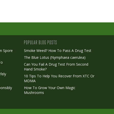
POPULAR BLOG POSTS
m Spore
Smoke Weed? How To Pass A Drug Test
The Blue Lotus (Nymphaea caerulea)
To
Can You Fail A Drug Test From Second
Hand Smoke?
fely
10 Tips To Help You Recover From XTC Or
MDMA
onsibly
How To Grow Your Own Magic
Mushrooms