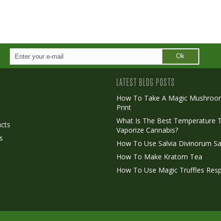
Ok
LATEST BLOG POSTS
How To Take A Magic Mushroo
Print
o
What Is The Best Temperature 
cts
Vaporize Cannabis?
s
How To Use Salvia Divinorum Sa
How To Make Kratom Tea
How To Use Magic Truffles Resp