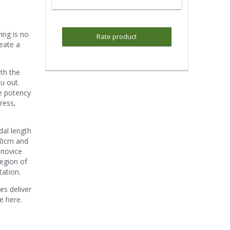
ring is no
Rate product
reate a
ith the
u out.
he potency
ress,
dal length
 80cm and
 novice
region of
tation.
es deliver
ve here.