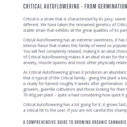
CRITICAL AUTOFLOWERING - FROM GERMINATION
Critical is a strain that is characterized by its juicy, sw
different. We have taken the renowned genetics of Critical
stable strain that exhibits all the great qualities of its par
Critical Autoflowering has an extreme sweetness, it has f
intense flavor that makes this family of weed so popular.
You will feel completely relaxed, making it an ideal choic
of Critical Autoflowering makes it an ideal strain for the
anxiety, muscle spasms and most other physically related 
As Critical Autoflowering grows it produces an abundance
that is typical of the Critical family - giving the plant 
is ready for harvest roughly 9 weeks after germination.
growers, guerrilla cultivators and those looking for their 
70-80g per plant – quite a haul considering how quick it 
Critical Autoflowering has a lot going for it, it grows fas
a critical hit to the user. If you are not careful this champ
A COMPREHENSIVE GUIDE TO GROWING ORGANIC CANNABIS