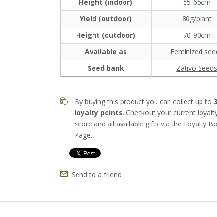
Height (indoor)
55-65cm
Yield (outdoor)
80g/plant
Height (outdoor)
70-90cm
Available as
Feminized see
Seed bank
Zativo Seed
By buying this product you can collect up to
loyalty points
. Checkout your current loyalt
score and all available gifts via the
Loyalty B
Page.
Send to a friend