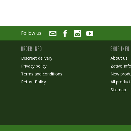
Follow us:
ORDER INFO
SHOP INFO
Discreet delivery
About us
Privacy policy
Zativo Inf
Terms and conditions
New produ
Return Policy
All product
Sitemap