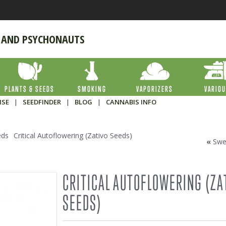
 AND PSYCHONAUTS
PLANTS & SEEDS
SMOKING
VAPORIZERS
VARIO
ISE
|
SEEDFINDER
|
BLOG
|
CANNABIS INFO
eds
Critical Autoflowering (Zativo Seeds)
«
Swe
CRITICAL AUTOFLOWERING (ZA
SEEDS)