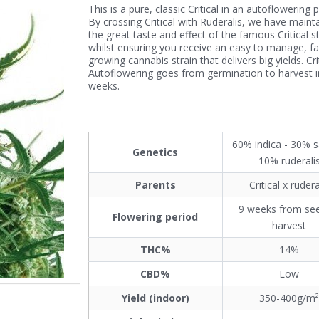
This is a pure, classic Critical in an autoflowering 
By crossing Critical with Ruderalis, we have maint
the great taste and effect of the famous Critical st
whilst ensuring you receive an easy to manage, fa
growing cannabis strain that delivers big yields. Cri
Autoflowering goes from germination to harvest in
weeks.
60% indica - 30% s
Genetics
10% ruderali
Parents
Critical x rudera
9 weeks from se
Flowering period
harvest
THC%
14%
CBD%
Low
Yield (indoor)
350-400g/m