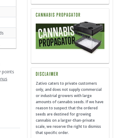
CANNABIS PROPAGATOR
ds
s
3
y points
DISCLAIMER
onus
Zativo caters to private customers
only, and does not supply commercial
or industrial growers with large
amounts of cannabis seeds. If we have
reason to suspect that the ordered
seeds are destined for growing
cannabis on a larger-than-private
scale, we reserve the right to dismiss
that specific order.