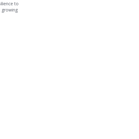
ilience to
c growing