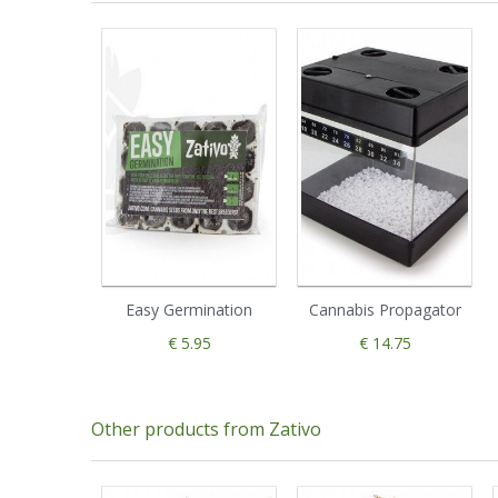
Easy Germination
Cannabis Propagator
€ 5.95
€ 14.75
Other products from Zativo