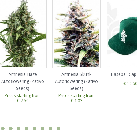
Amnesia Haze
Amnesia Skunk
Baseball Cap
Autoflowering (Zativo
Autoflowering (Zativo
€ 12.5
Seeds)
Seeds)
1
2
3
4
5
Prices starting from
Prices starting from
€ 7.50
€ 1.03