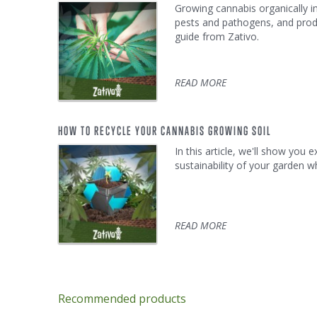
Growing cannabis organically i
pests and pathogens, and prod
guide from Zativo.
READ MORE
HOW TO RECYCLE YOUR CANNABIS GROWING SOIL
In this article, we'll show you
sustainability of your garden w
READ MORE
Recommended products