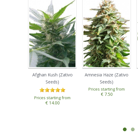
Afghan Kush (Zativo
Amnesia Haze (Zativo
Seeds)
Seeds)
Prices starting from
1
2
3
4
5
€ 7.50
Prices starting from
€ 14.00