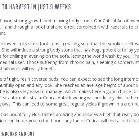
 TO HARVEST IN JUST 9 WEEKS
eet flavor, strong growth and relaxing body stone. Our Critical Autoflowe
, and through a lot of trial and error, combined it with ruderalis to c
ent.
ollowed in its sire's footsteps in making sure that the smoker is hit w
 She will induce a strong body stone that has huge potential to lay yo
e for chilling in evening on the sofa, letting the world wash by you. T
 medical user. Those suffering from chronic pain, sleeping disorders, st
ailments will really benefit.
 of tight, resin covered buds. You can expect to see the long interno
a beautifully open and airy look. She reaches an average height of about
 She is also very easy to manage, which makes here a good choice for
first automatic strain. Critical Autoflowering will produce yields in the 
grows. This can lead to some great regular yields if grown in a crop ro
t, has bountiful yields, tastes amazing and induces a high that really do
ion can knock you to the floor - any fan of Critical will find a lot to lo
 INDOORS AND OUT