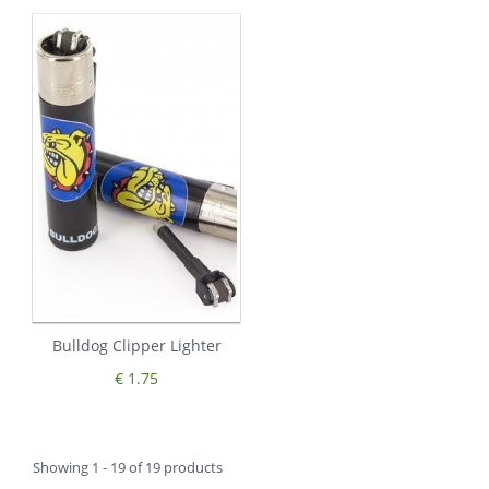
Bulldog Clipper Lighter
€ 1.75
Showing 1 - 19 of 19 products