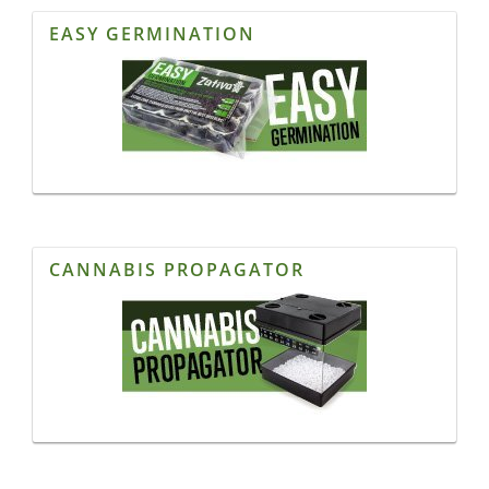
EASY GERMINATION
CANNABIS PROPAGATOR