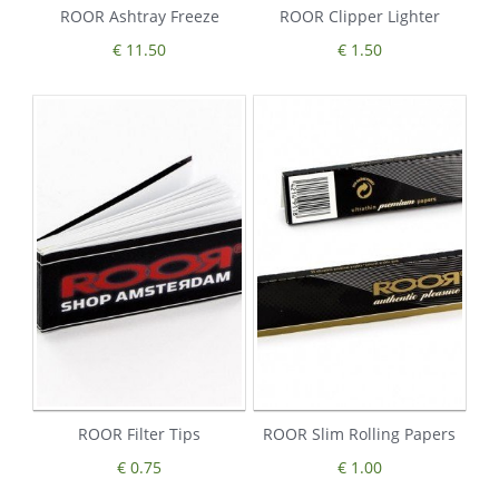
ROOR Ashtray Freeze
ROOR Clipper Lighter
€ 11.50
€ 1.50
ROOR Filter Tips
ROOR Slim Rolling Papers
€ 0.75
€ 1.00