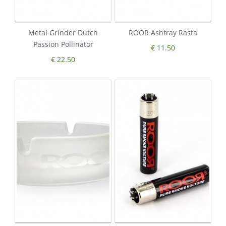
Metal Grinder Dutch
ROOR Ashtray Rasta
Passion Pollinator
€ 11.50
€ 22.50