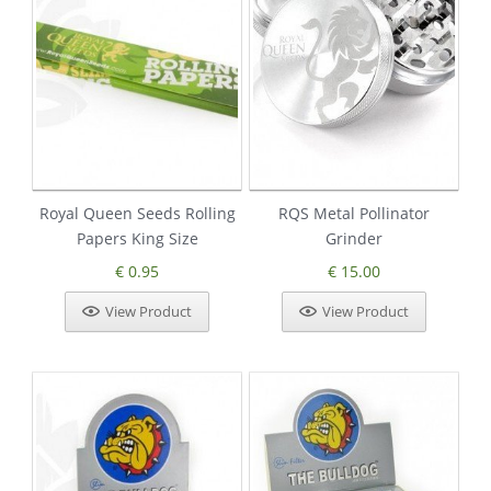
Royal Queen Seeds Rolling
RQS Metal Pollinator
Papers King Size
Grinder
€ 0.95
€ 15.00
View Product
View Product