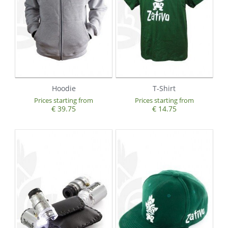
Hoodie
T-Shirt
Prices starting from
Prices starting from
€ 39.75
€ 14.75