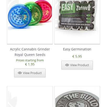
Acrylic Cannabis Grinder
Easy Germination
Royal Queen Seeds
€ 5.95
Prices starting from
€ 1.95
View Product
View Product