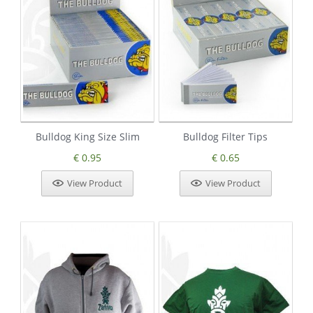
Bulldog King Size Slim
Bulldog Filter Tips
€ 0.95
€ 0.65
View Product
View Product