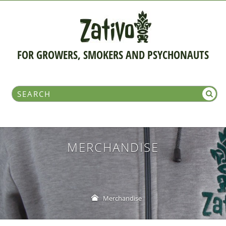
FOR GROWERS, SMOKERS AND PSYCHONAUTS
MERCHANDISE
Merchandise