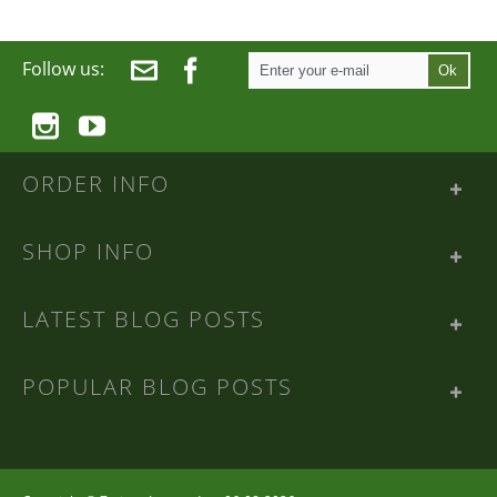
Follow us:
Ok
ORDER INFO
SHOP INFO
LATEST BLOG POSTS
POPULAR BLOG POSTS