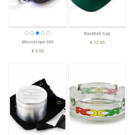
Baseball Cap
Microscope 60X
€ 12.50
€ 9.50