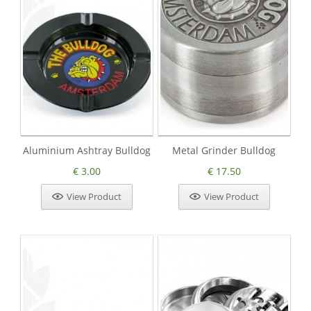
Aluminium Ashtray Bulldog
Metal Grinder Bulldog
€ 3.00
€ 17.50
View Product
View Product