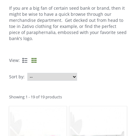
If you are a big fan of certain seed bank or brand, then it
might be wise to have a quick browse through our
merchandise department. Get decked out from head to
toe in Zativo clothing for example, or find the perfect
piece of paraphernalia, embossed with your favorite seed
bank's logo.
View:
Sort by:
Showing 1 - 19 of 19 products