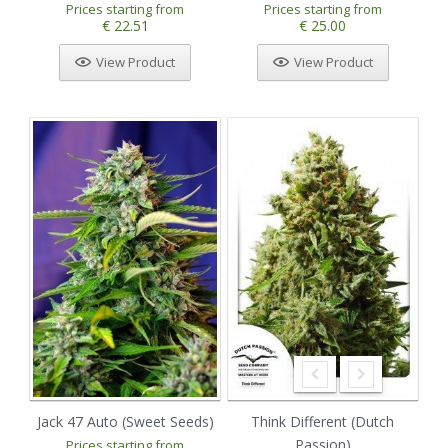
Prices starting from
Prices starting from
€ 22.51
€ 25.00
View Product
View Product
Jack 47 Auto (Sweet Seeds)
Think Different (Dutch
Passion)
Prices starting from