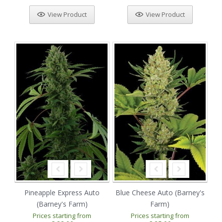
View Product
View Product
Pineapple Express Auto
Blue Cheese Auto (Barney's
(Barney's Farm)
Farm)
Prices starting from
Prices starting from