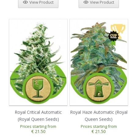
View Product
View Product
Royal Critical Automatic
Royal Haze Automatic (Royal
(Royal Queen Seeds)
Queen Seeds)
Prices starting from
Prices starting from
€ 21.50
€ 21.50