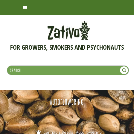
FOR GROWERS, SMOKERS AND PSYCHONAUTS
AUTOFLOWERING
Cannabis Seeds
Autoflowering