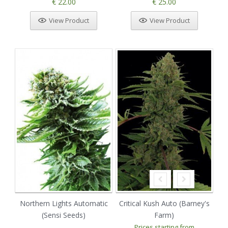
€ 22.00
€ 25.00
View Product
View Product
Northern Lights Automatic
Critical Kush Auto (Barney's
(Sensi Seeds)
Farm)
Prices starting from