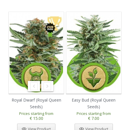
Royal Dwarf (Royal Queen
Easy Bud (Royal Queen
Seeds)
Seeds)
Prices starting from
Prices starting from
€ 15.00
€ 7.00
View Product
View Product