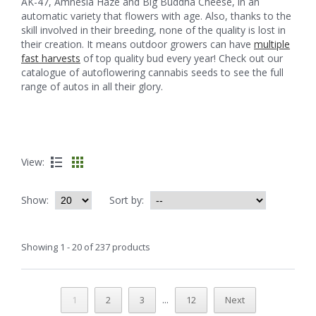
AK-47, Amnesia Haze and Big Buddha Cheese, in an
automatic variety that flowers with age. Also, thanks to the
skill involved in their breeding, none of the quality is lost in
their creation. It means outdoor growers can have
multiple
fast harvests
of top quality bud every year! Check out our
catalogue of autoflowering cannabis seeds to see the full
range of autos in all their glory.
View:
Show:
Sort by:
Showing 1 - 20 of 237 products
...
1
2
3
12
Next