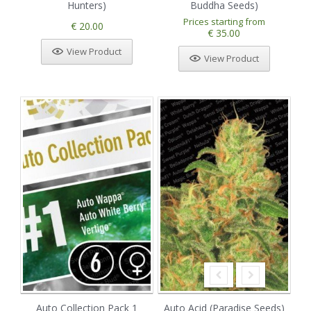
Hunters)
Buddha Seeds)
Prices starting from
€ 20.00
€ 35.00
View Product
View Product
Auto Collection Pack 1
Auto Acid (Paradise Seeds)