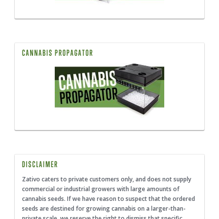
CANNABIS PROPAGATOR
DISCLAIMER
Zativo caters to private customers only, and does not supply
commercial or industrial growers with large amounts of
cannabis seeds. If we have reason to suspect that the ordered
seeds are destined for growing cannabis on a larger-than-
private scale, we reserve the right to dismiss that specific