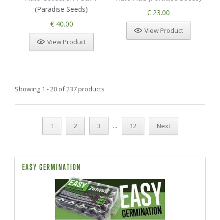
(Paradise Seeds)
€ 23.00
€ 40.00
View Product
View Product
Showing 1 - 20 of 237 products
...
1
2
3
12
Next
EASY GERMINATION