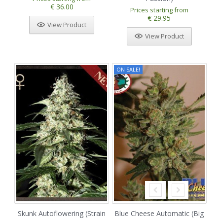
€ 36.00
Prices starting from
€ 29.95
View Product
View Product
ON SALE!
Skunk Autoflowering (Strain
Blue Cheese Automatic (Big