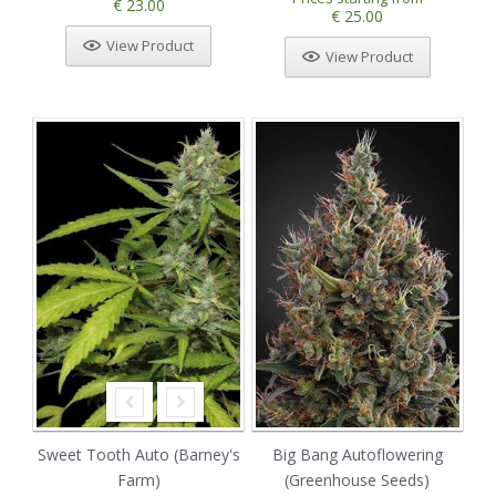
€ 23.00
€ 25.00
View Product
View Product
Sweet Tooth Auto (Barney's
Big Bang Autoflowering
Farm)
(Greenhouse Seeds)