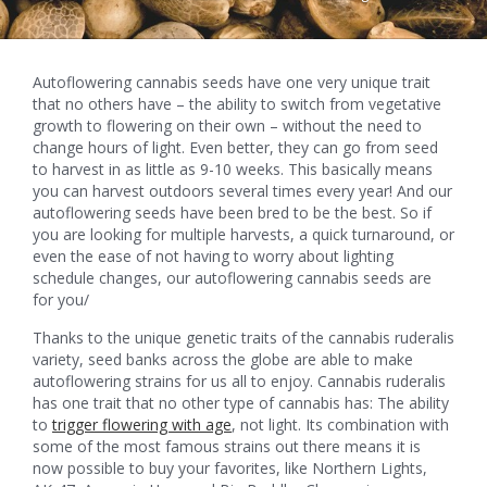
Autoflowering cannabis seeds have one very unique trait
that no others have – the ability to switch from vegetative
growth to flowering on their own – without the need to
change hours of light. Even better, they can go from seed
to harvest in as little as 9-10 weeks. This basically means
you can harvest outdoors several times every year! And our
autoflowering seeds have been bred to be the best. So if
you are looking for multiple harvests, a quick turnaround, or
even the ease of not having to worry about lighting
schedule changes, our autoflowering cannabis seeds are
for you/
Thanks to the unique genetic traits of the cannabis ruderalis
variety, seed banks across the globe are able to make
autoflowering strains for us all to enjoy. Cannabis ruderalis
has one trait that no other type of cannabis has: The ability
to
trigger flowering with age
, not light. Its combination with
some of the most famous strains out there means it is
now possible to buy your favorites, like Northern Lights,