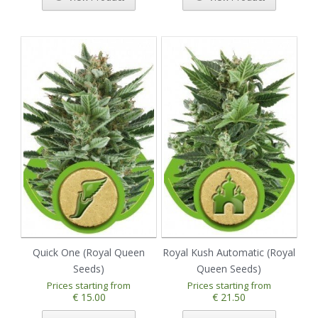
Quick One (Royal Queen
Royal Kush Automatic (Royal
Seeds)
Queen Seeds)
Prices starting from
Prices starting from
€ 15.00
€ 21.50