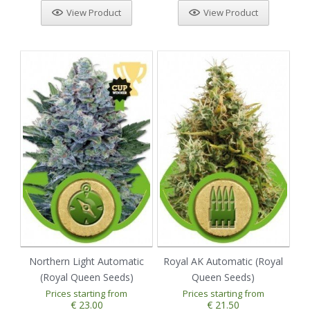
View Product
View Product
Northern Light Automatic
Royal AK Automatic (Royal
(Royal Queen Seeds)
Queen Seeds)
Prices starting from
Prices starting from
€ 23.00
€ 21.50