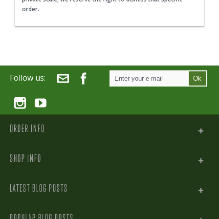
order.
Follow us:
Ok
ORDER INFO
SHOP INFO
LATEST BLOG POSTS
POPULAR BLOG POSTS