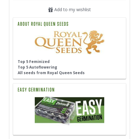
Add to my wishlist
ABOUT ROYAL QUEEN SEEDS
Top 5 Feminized
Top 5 Autoflowering
All seeds from Royal Queen Seeds
EASY GERMINATION