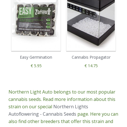
Easy Germination
Cannabis Propagator
€ 5.95
€ 14.75
Northern Light Auto belongs to our most popular
cannabis seeds. Read more information about this
strain on our special
Northern Lights
Autoflowering - Cannabis Seeds
page. Here you can
also find other breeders that offer this strain and