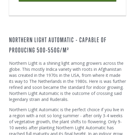
NORTHERN LIGHT AUTOMATIC - CAPABLE OF
PRODUCING 500-550G/M²
Northern Light is a shining light among growers across the
globe. This mostly Indica variety with roots in Afghanistan
was created in the 1970s in the USA, from where it made
its way to The Netherlands in the 1980s. Here is was further
refined and soon became the standard for indoor growing.
Northern Light Automatic is the outcome of crossing said
legendary strain and Ruderalis.
Northern Light Automatic is the perfect choice if you live in
a region with a not so long summer - after only 3-4 weeks
of vegetative growth, the plant shifts to flowering. Only 9-
10 weeks after planting Northern Light Automatic has
reached full maturity and its final height. In an indoor grow