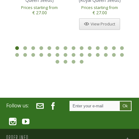
Queen Seeds)
(Royal Queen Seeds)
Prices starting from
Prices starting from
1
2
3
4
5
€ 27.00
€ 27.00
View Product
Follow us:
Ok
ORDER INFO