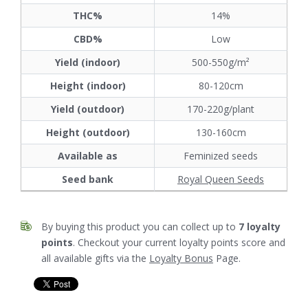
THC%
14%
CBD%
Low
Yield (indoor)
500-550g/m²
Height (indoor)
80-120cm
Yield (outdoor)
170-220g/plant
Height (outdoor)
130-160cm
Available as
Feminized seeds
Seed bank
Royal Queen Seeds
By buying this product you can collect up to
7
loyalty
points
. Checkout your current loyalty points score and
all available gifts via the
Loyalty Bonus
Page.