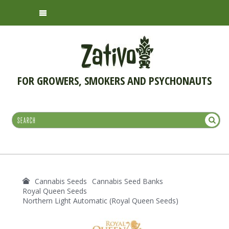
FOR GROWERS, SMOKERS AND PSYCHONAUTS
Cannabis Seeds
Cannabis Seed Banks
Royal Queen Seeds
Northern Light Automatic (Royal Queen Seeds)