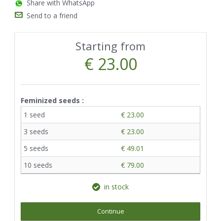
Share with WhatsApp
Send to a friend
Starting from
€ 23.00
Feminized seeds :
1 seed
€ 23.00
3 seeds
€ 23.00
5 seeds
€ 49.01
10 seeds
€ 79.00
in stock
Continue