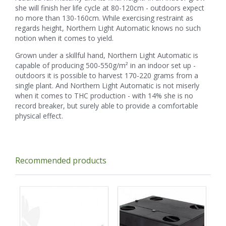
she will finish her life cycle at 80-120cm - outdoors expect
no more than 130-160cm. While exercising restraint as
regards height, Northern Light Automatic knows no such
notion when it comes to yield.
Grown under a skillful hand, Northern Light Automatic is
capable of producing 500-550g/m² in an indoor set up -
outdoors it is possible to harvest 170-220 grams from a
single plant. And Northern Light Automatic is not miserly
when it comes to THC production - with 14% she is no
record breaker, but surely able to provide a comfortable
physical effect.
Recommended products