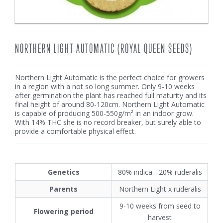
NORTHERN LIGHT AUTOMATIC (ROYAL QUEEN SEEDS)
Northern Light Automatic is the perfect choice for growers
in a region with a not so long summer. Only 9-10 weeks
after germination the plant has reached full maturity and its
final height of around 80-120cm. Northern Light Automatic
is capable of producing 500-550g/m² in an indoor grow.
With 14% THC she is no record breaker, but surely able to
provide a comfortable physical effect.
Genetics
80% indica - 20% ruderalis
Parents
Northern Light x ruderalis
9-10 weeks from seed to
Flowering period
harvest