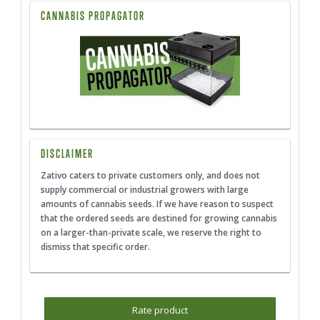
CANNABIS PROPAGATOR
DISCLAIMER
Zativo caters to private customers only, and does not
supply commercial or industrial growers with large
amounts of cannabis seeds. If we have reason to suspect
that the ordered seeds are destined for growing cannabis
on a larger-than-private scale, we reserve the right to
dismiss that specific order.
Rate product