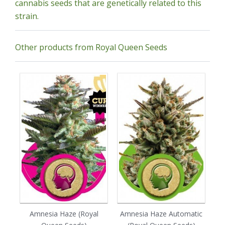
cannabis seeds that are genetically related to this
strain.
Other products from Royal Queen Seeds
Amnesia Haze (Royal
Amnesia Haze Automatic
Au