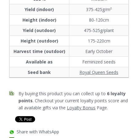
Yield (indoor)
375-425g/m²
Height (indoor)
80-120cm
Yield (outdoor)
475-525g/plant
Height (outdoor)
175-220cm
Harvest time (outdoor)
Early October
Available as
Feminized seeds
Seed bank
Royal Queen Seeds
By buying this product you can collect up to
6
loyalty
points
. Checkout your current loyalty points score and
all available gifts via the
Loyalty Bonus
Page.
Share with WhatsApp