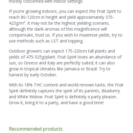
mostly concerned with indoor settings.
If you’re growing indoors, you can expect the Fruit Spirit to
reach 80-120cm in height and yield approximately 375-
425g/m². It may not be the highest yielding scenario,
although the dank aromas of this magnificence will
compensate, trust us. If you wish to maximize yields, try to
use methods such as LST and topping.
Outdoor growers can expect 175-220cm tall plants and
yields of 475-525g/plant. Fruit Spirit loves an abundance of
sun, so Greece and Italy are perfectly suited; it can also
grow in tropical climates like Jamaica or Brazil. Try to
harvest by early October.
With its 18% THC content and world renown taste, the Fruit
Spirit definitely captures the spirit of its parents, Blueberry
and White Widow. Fruit Spirit is definitely a party pleaser.
Grow it, bring it to a party, and have a good time!
Recommended products