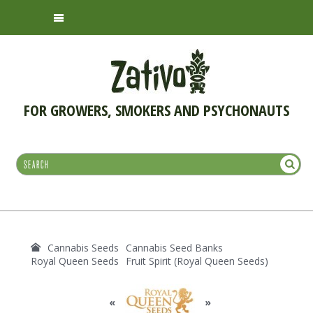
FOR GROWERS, SMOKERS AND PSYCHONAUTS
Cannabis Seeds
Cannabis Seed Banks
Royal Queen Seeds
Fruit Spirit (Royal Queen Seeds)
«
»