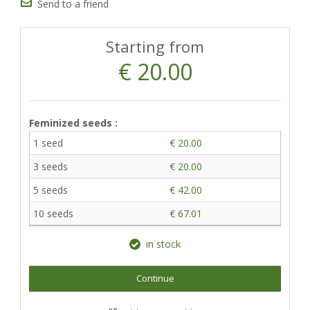
Send to a friend
Starting from
€ 20.00
Feminized seeds :
1 seed
€ 20.00
3 seeds
€ 20.00
5 seeds
€ 42.00
10 seeds
€ 67.01
in stock
Continue