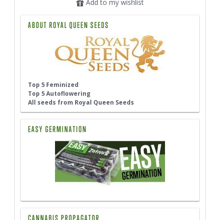
Add to my wishlist
ABOUT ROYAL QUEEN SEEDS
Top 5 Feminized
Top 5 Autoflowering
All seeds from Royal Queen Seeds
EASY GERMINATION
CANNABIS PROPAGATOR