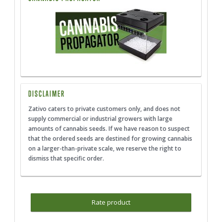
DISCLAIMER
Zativo caters to private customers only, and does not
supply commercial or industrial growers with large
amounts of cannabis seeds. If we have reason to suspect
that the ordered seeds are destined for growing cannabis
on a larger-than-private scale, we reserve the right to
dismiss that specific order.
Rate product