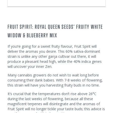
FRUIT SPIRIT: ROYAL QUEEN SEEDS' FRUITY WHITE
WIDOW & BLUEBERRY MIX
If you’re going for a sweet fruity flavour, Fruit Spirit will
deliver the aromas you desire. This 60% sativa-dominant
strain is unlike any other ganja cultivar out there, it will
produce a pleasant head high, while the 40% indica genes
will uncover your inner Zen.
Many cannabis growers do not wish to wait long before
consuming their dank babies. With 7-8 weeks of flowering,
this strain will have you harvesting fruity buds in no time.
It’s crucial that the temperatures don’t rise above 26°C
during the last weeks of flowering, because all these
magnificent terpenes will disintegrate and the aromas of
Fruit Spirit will no longer tickle your taste buds; this advice is