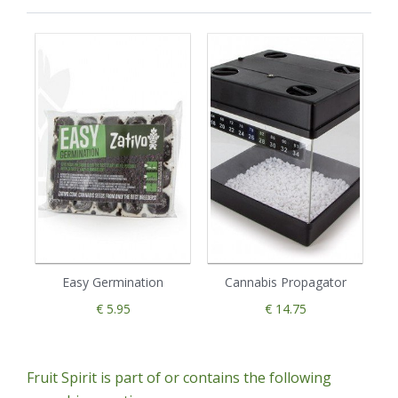
Easy Germination
Cannabis Propagator
€ 5.95
€ 14.75
Fruit Spirit is part of or contains the following