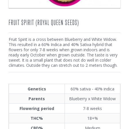
FRUIT SPIRIT (ROYAL QUEEN SEEDS)
Fruit Spirit is a cross between Blueberry and White Widow.
This resulted in a 60% Indica and 40% Sativa hybrid that
flowers for only 7-8 weeks when grown indoors and is
ready early October when grown outside. The taste is very
sweet. It is a small plant that does not do well in colder
climates. Outside they can stretch out to 2 meters though.
Genetics
60% sativa - 40% indica
Parents
Blueberry x White Widow
Flowering period
7-8 weeks
THC%
18+%
CBD%
Medium