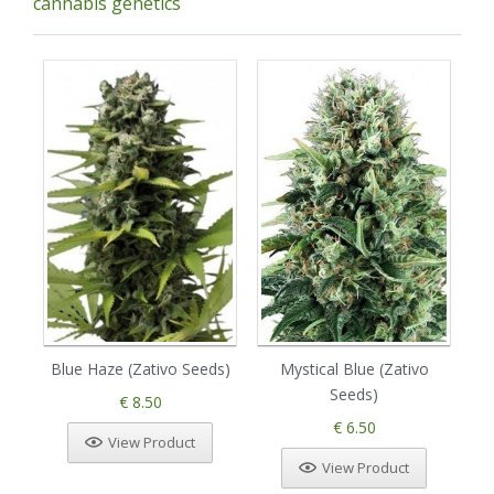
cannabis genetics
Blue Haze (Zativo Seeds)
Mystical Blue (Zativo
Seeds)
€ 8.50
€ 6.50
View Product
View Product