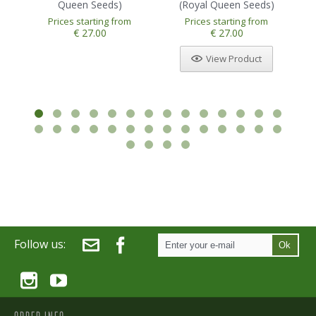
Queen Seeds)
(Royal Queen Seeds)
Prices starting from
Prices starting from
1
2
3
4
5
€ 27.00
€ 27.00
View Product
Follow us:
Ok