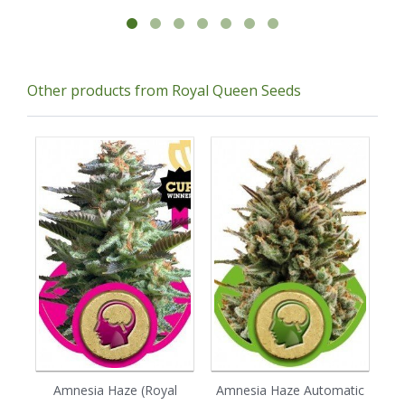
Other products from Royal Queen Seeds
Amnesia Haze (Royal
Amnesia Haze Automatic
Au