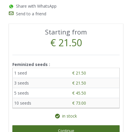
Share with WhatsApp
Send to a friend
Starting from
€ 21.50
Feminized seeds :
1 seed
€ 21.50
3 seeds
€ 21.50
5 seeds
€ 45.50
10 seeds
€ 73.00
in stock
Continue