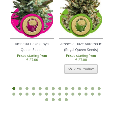
Amnesia Haze (Royal
Amnesia Haze Automatic
Au
Queen Seeds)
(Royal Queen Seeds)
Prices starting from
Prices starting from
1
2
3
4
5
€ 27.00
€ 27.00
View Product