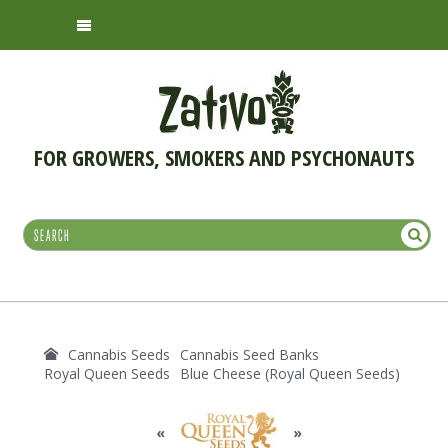
FOR GROWERS, SMOKERS AND PSYCHONAUTS
Cannabis Seeds
Cannabis Seed Banks
Royal Queen Seeds
Blue Cheese (Royal Queen Seeds)
«
»