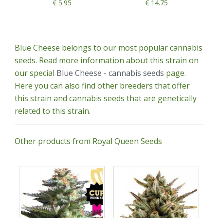
€ 5.95
€ 14.75
Blue Cheese belongs to our most popular cannabis
seeds. Read more information about this strain on
our special
Blue Cheese - cannabis seeds
page.
Here you can also find other breeders that offer
this strain and cannabis seeds that are genetically
related to this strain.
Other products from Royal Queen Seeds