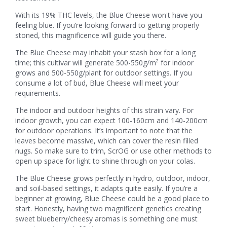
With its 19% THC levels, the Blue Cheese won't have you
feeling blue. If you’re looking forward to getting properly
stoned, this magnificence will guide you there.
The Blue Cheese may inhabit your stash box for a long
time; this cultivar will generate 500-550g/m² for indoor
grows and 500-550g/plant for outdoor settings. If you
consume a lot of bud, Blue Cheese will meet your
requirements.
The indoor and outdoor heights of this strain vary. For
indoor growth, you can expect 100-160cm and 140-200cm
for outdoor operations. It’s important to note that the
leaves become massive, which can cover the resin filled
nugs. So make sure to trim, ScrOG or use other methods to
open up space for light to shine through on your colas.
The Blue Cheese grows perfectly in hydro, outdoor, indoor,
and soil-based settings, it adapts quite easily. If you’re a
beginner at growing, Blue Cheese could be a good place to
start. Honestly, having two magnificent genetics creating
sweet blueberry/cheesy aromas is something one must