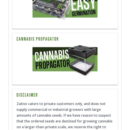
CANNABIS PROPAGATOR
DISCLAIMER
Zativo caters to private customers only, and does not
supply commercial or industrial growers with large
amounts of cannabis seeds. If we have reason to suspect
that the ordered seeds are destined for growing cannabis
on a larger-than-private scale, we reserve the right to