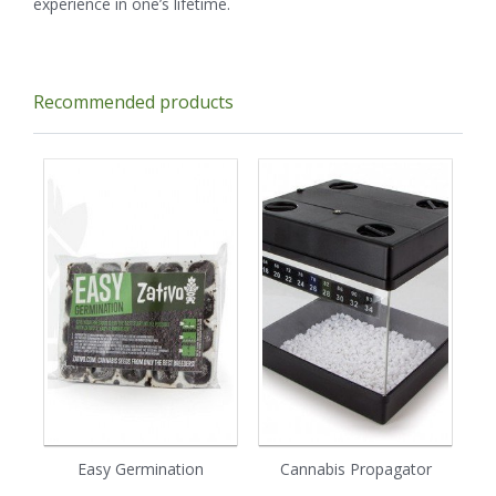
experience in one’s lifetime.
Recommended products
Easy Germination
Cannabis Propagator