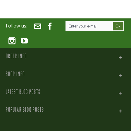
Follow us:
Ok
ORDER INFO
SHOP INFO
LATEST BLOG POSTS
POPULAR BLOG POSTS