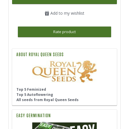
Add to my wishlist
Rate product
ABOUT ROYAL QUEEN SEEDS
Top 5 Feminized
Top 5 Autoflowering
All seeds from Royal Queen Seeds
EASY GERMINATION