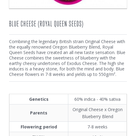
BLUE CHEESE (ROYAL QUEEN SEEDS)
Combining the legendary British strain
Original Cheese
with
the equally renowned
Oregon Blueberry Blend
, Royal
Queen Seeds have created an all new taste sensation. Blue
Cheese combines the sweetness of blueberry with the
earthy cheesy undertones of Exodus Cheese. The high she
induces is a heavy stone, for both the mind and body. Blue
Cheese flowers in 7-8 weeks and yields up to 550g/m².
Genetics
60% indica - 40% sativa
Original Cheese x Oregon
Parents
Blueberry Blend
Flowering period
7-8 weeks