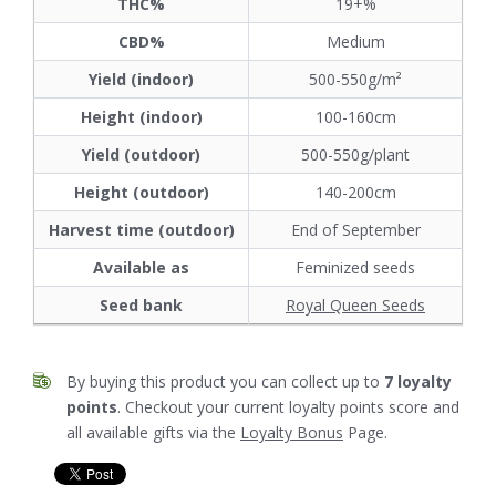
THC%
19+%
CBD%
Medium
Yield (indoor)
500-550g/m²
Height (indoor)
100-160cm
Yield (outdoor)
500-550g/plant
Height (outdoor)
140-200cm
Harvest time (outdoor)
End of September
Available as
Feminized seeds
Seed bank
Royal Queen Seeds
By buying this product you can collect up to
7
loyalty
points
. Checkout your current loyalty points score and
all available gifts via the
Loyalty Bonus
Page.