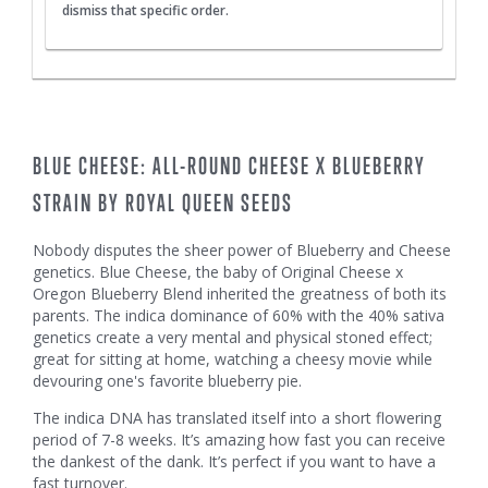
dismiss that specific order.
BLUE CHEESE: ALL-ROUND CHEESE X BLUEBERRY
STRAIN BY ROYAL QUEEN SEEDS
Nobody disputes the sheer power of Blueberry and Cheese
genetics. Blue Cheese, the baby of Original Cheese x
Oregon Blueberry Blend inherited the greatness of both its
parents. The indica dominance of 60% with the 40% sativa
genetics create a very mental and physical stoned effect;
great for sitting at home, watching a cheesy movie while
devouring one's favorite blueberry pie.
The indica DNA has translated itself into a short flowering
period of 7-8 weeks. It’s amazing how fast you can receive
the dankest of the dank. It’s perfect if you want to have a
fast turnover.