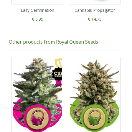
Easy Germination
Cannabis Propagator
€ 5.95
€ 14.75
Other products from Royal Queen Seeds