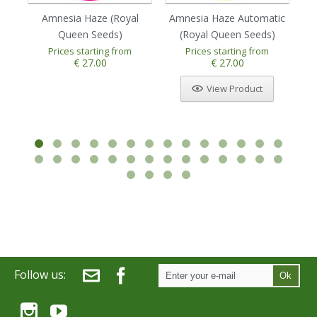
Amnesia Haze (Royal
Amnesia Haze Automatic
Au
Queen Seeds)
(Royal Queen Seeds)
Prices starting from
Prices starting from
1
2
3
4
5
€ 27.00
€ 27.00
View Product
Follow us:
Ok