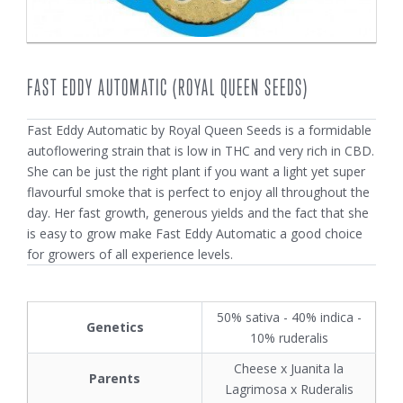
FAST EDDY AUTOMATIC (ROYAL QUEEN SEEDS)
Fast Eddy Automatic by Royal Queen Seeds is a formidable
autoflowering strain that is low in THC and very rich in CBD.
She can be just the right plant if you want a light yet super
flavourful smoke that is perfect to enjoy all throughout the
day. Her fast growth, generous yields and the fact that she
is easy to grow make Fast Eddy Automatic a good choice
for growers of all experience levels.
50% sativa - 40% indica -
Genetics
10% ruderalis
Cheese x Juanita la
Parents
Lagrimosa x Ruderalis