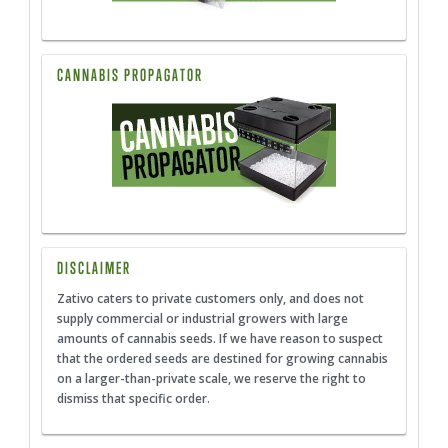
CANNABIS PROPAGATOR
DISCLAIMER
Zativo caters to private customers only, and does not
supply commercial or industrial growers with large
amounts of cannabis seeds. If we have reason to suspect
that the ordered seeds are destined for growing cannabis
on a larger-than-private scale, we reserve the right to
dismiss that specific order.