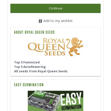
Continue
Add to my wishlist
ABOUT ROYAL QUEEN SEEDS
Top 5 Feminized
Top 5 Autoflowering
All seeds from Royal Queen Seeds
EASY GERMINATION