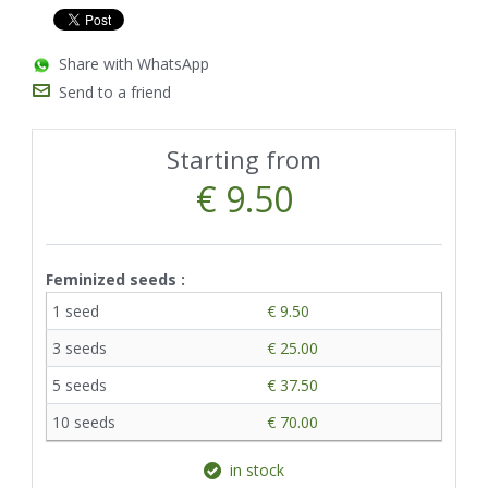
Share with WhatsApp
Send to a friend
Starting from
€ 9.50
Feminized seeds :
1 seed
€ 9.50
3 seeds
€ 25.00
5 seeds
€ 37.50
10 seeds
€ 70.00
in stock