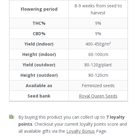
8-9 weeks from seed to
Flowering period
harvest
THC%
9%
CBD%
9%
Yield (indoor)
400-450g/m²
Height (indoor)
60-100cm
Yield (outdoor)
80-120g/plant
Height (outdoor)
80-120cm
Available as
Feminized seeds
Seed bank
Royal Queen Seeds
By buying this product you can collect up to
7
loyalty
points
. Checkout your current loyalty points score and
all available gifts via the
Loyalty Bonus
Page.