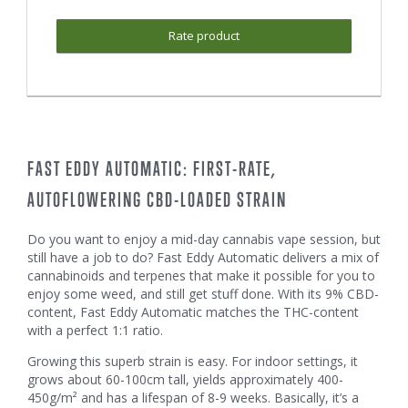
Rate product
FAST EDDY AUTOMATIC: FIRST-RATE,
AUTOFLOWERING CBD-LOADED STRAIN
Do you want to enjoy a mid-day cannabis vape session, but
still have a job to do? Fast Eddy Automatic delivers a mix of
cannabinoids and terpenes that make it possible for you to
enjoy some weed, and still get stuff done. With its 9% CBD-
content, Fast Eddy Automatic matches the THC-content
with a perfect 1:1 ratio.
Growing this superb strain is easy. For indoor settings, it
grows about 60-100cm tall, yields approximately 400-
450g/m² and has a lifespan of 8-9 weeks. Basically, it’s a