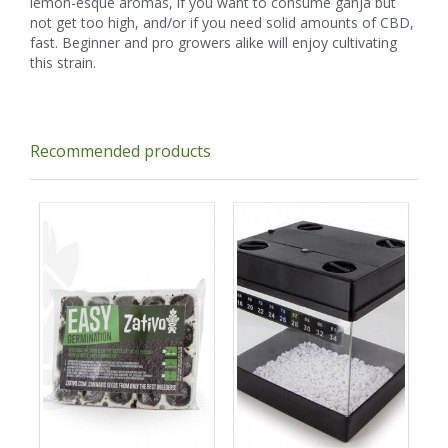
lemon-esque aromas, if you want to consume ganja but
not get too high, and/or if you need solid amounts of CBD,
fast. Beginner and pro growers alike will enjoy cultivating
this strain.
Recommended products