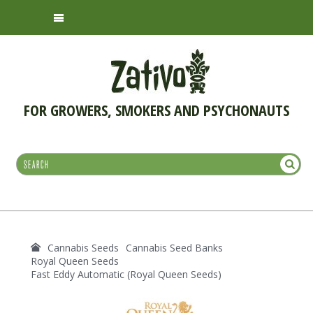
FOR GROWERS, SMOKERS AND PSYCHONAUTS
Cannabis Seeds
Cannabis Seed Banks
Royal Queen Seeds
Fast Eddy Automatic (Royal Queen Seeds)