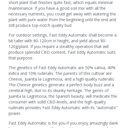
short plant that finishes quite fast, which equals minimal
maintenance. If you have a good soil mix with all the
necessary nutrients, you could get away with watering the
plant with pure water from the beginning until the end and
still produce top-notch quality bud.
For outdoor settings, Fast Eddy Automatic shall become a
bit taller with 80-120cm in height, and yield about 80-
120g/plant. If you require a stealthy operation that will
produce splendid CBD-content, Fast Eddy Automatic suits
that purpose.
The genetics of Fast Eddy Automatic are 50% sativa, 40%
indica and 10% ruderalis. The parents of this cultivar are
Cheese, Juanita la Lagrimosa, and a high-quality ruderalis.
The Cheese genetics generate a perfect body buzz and a
cerebral high, due to its skunky heritage. The genes of
Juanita la Lagrimosa, the Spanish beauty, will medicate the
consumer with solid CBD-levels, and the high-quality
ruderalis provides Fast Eddy Automatic with its “automatic”
power.
Fast Eddy Automatic is for you if you enjoy amazingly dank