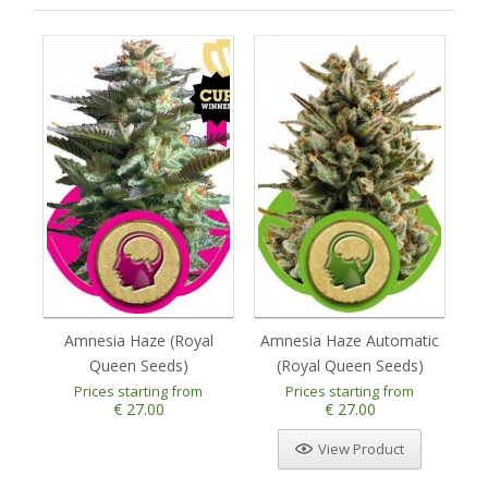
Amnesia Haze (Royal
Amnesia Haze Automatic
Au
Queen Seeds)
(Royal Queen Seeds)
Prices starting from
Prices starting from
1
2
3
4
5
€ 27.00
€ 27.00
View Product