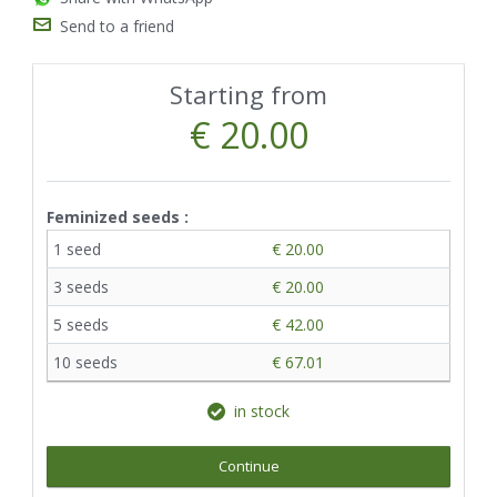
Send to a friend
Starting from
€ 20.00
Feminized seeds :
1 seed
€ 20.00
3 seeds
€ 20.00
5 seeds
€ 42.00
10 seeds
€ 67.01
in stock
Continue