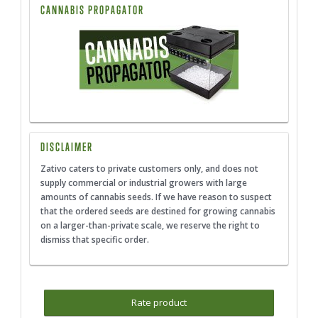
CANNABIS PROPAGATOR
DISCLAIMER
Zativo caters to private customers only, and does not
supply commercial or industrial growers with large
amounts of cannabis seeds. If we have reason to suspect
that the ordered seeds are destined for growing cannabis
on a larger-than-private scale, we reserve the right to
dismiss that specific order.
Rate product