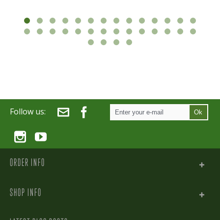
Follow us:
Ok
ORDER INFO
SHOP INFO