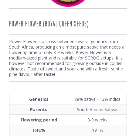
POWER FLOWER (ROYAL QUEEN SEEDS)
Power Flower is a cross between several genetics from
South Africa, producing an almost pure sativa that needs a
flowering time of only 8-9 weeks. Power Flower is a
medium-sized plant and is suitable for SCROG setups. It is
however not recommended for growing outside in colder
climates. Taste of sweet and sour and with a fresh, subtle
pine flavour after taste!
Genetics
88% sativa - 12% indica
Parents
South African Sativas
Flowering period
8-9 weeks
THC%
19+%