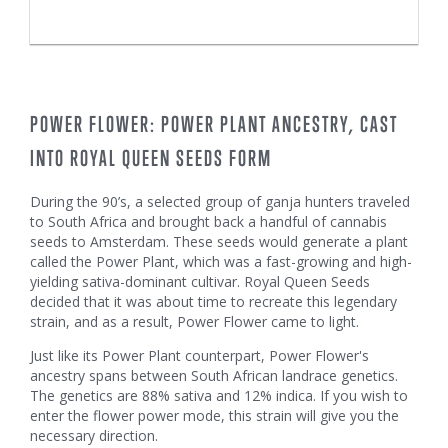
POWER FLOWER: POWER PLANT ANCESTRY, CAST
INTO ROYAL QUEEN SEEDS FORM
During the 90’s, a selected group of ganja hunters traveled
to South Africa and brought back a handful of cannabis
seeds to Amsterdam. These seeds would generate a plant
called the Power Plant, which was a fast-growing and high-
yielding sativa-dominant cultivar. Royal Queen Seeds
decided that it was about time to recreate this legendary
strain, and as a result, Power Flower came to light.
Just like its Power Plant counterpart, Power Flower's
ancestry spans between South African landrace genetics.
The genetics are 88% sativa and 12% indica. If you wish to
enter the flower power mode, this strain will give you the
necessary direction.