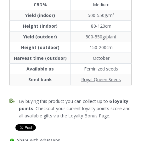
CBD%
Medium
Yield (indoor)
500-550g/m²
Height (indoor)
80-120cm
Yield (outdoor)
500-550g/plant
Height (outdoor)
150-200cm
Harvest time (outdoor)
October
Available as
Feminized seeds
Seed bank
Royal Queen Seeds
By buying this product you can collect up to
6
loyalty
points
. Checkout your current loyalty points score and
all available gifts via the
Loyalty Bonus
Page.
Share with WhatsApp