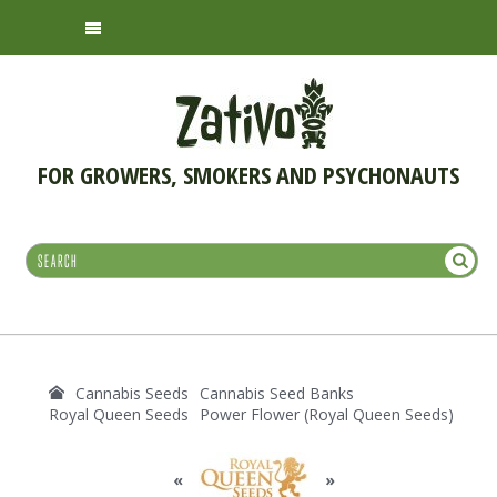
FOR GROWERS, SMOKERS AND PSYCHONAUTS
Cannabis Seeds
Cannabis Seed Banks
Royal Queen Seeds
Power Flower (Royal Queen Seeds)
«
»