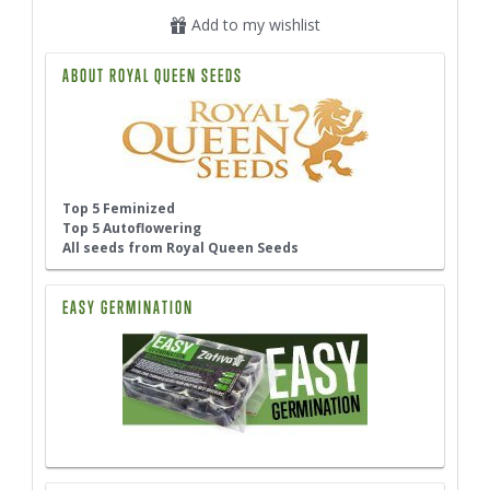
Add to my wishlist
ABOUT ROYAL QUEEN SEEDS
Top 5 Feminized
Top 5 Autoflowering
All seeds from Royal Queen Seeds
EASY GERMINATION