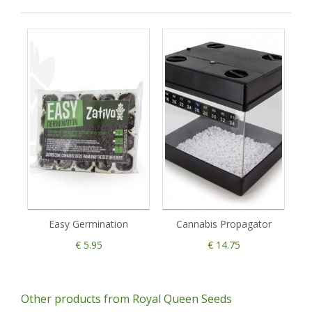
Easy Germination
Cannabis Propagator
€ 5.95
€ 14.75
Other products from Royal Queen Seeds