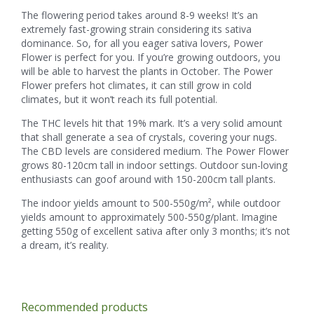
The flowering period takes around 8-9 weeks! It’s an
extremely fast-growing strain considering its sativa
dominance. So, for all you eager sativa lovers, Power
Flower is perfect for you. If you’re growing outdoors, you
will be able to harvest the plants in October. The Power
Flower prefers hot climates, it can still grow in cold
climates, but it won’t reach its full potential.
The THC levels hit that 19% mark. It’s a very solid amount
that shall generate a sea of crystals, covering your nugs.
The CBD levels are considered medium. The Power Flower
grows 80-120cm tall in indoor settings. Outdoor sun-loving
enthusiasts can goof around with 150-200cm tall plants.
The indoor yields amount to 500-550g/m², while outdoor
yields amount to approximately 500-550g/plant. Imagine
getting 550g of excellent sativa after only 3 months; it’s not
a dream, it’s reality.
Recommended products