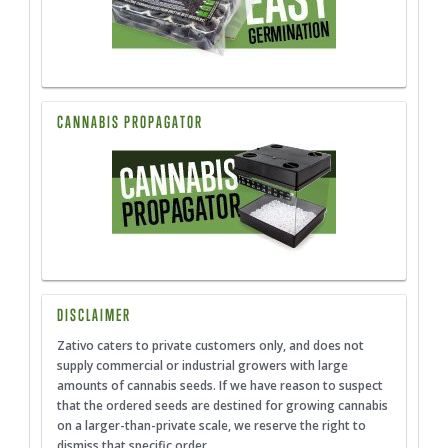
CANNABIS PROPAGATOR
DISCLAIMER
Zativo caters to private customers only, and does not
supply commercial or industrial growers with large
amounts of cannabis seeds. If we have reason to suspect
that the ordered seeds are destined for growing cannabis
on a larger-than-private scale, we reserve the right to
dismiss that specific order.