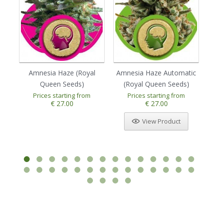
Amnesia Haze (Royal
Amnesia Haze Automatic
Au
Queen Seeds)
(Royal Queen Seeds)
Prices starting from
Prices starting from
1
2
3
4
5
€ 27.00
€ 27.00
View Product