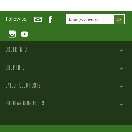
Follow us:
Ok
ORDER INFO
SHOP INFO
LATEST BLOG POSTS
POPULAR BLOG POSTS