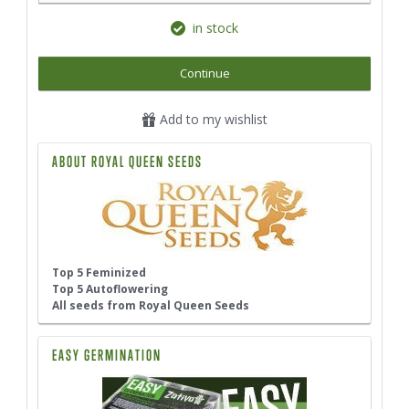
in stock
Continue
Add to my wishlist
ABOUT ROYAL QUEEN SEEDS
Top 5 Feminized
Top 5 Autoflowering
All seeds from Royal Queen Seeds
EASY GERMINATION