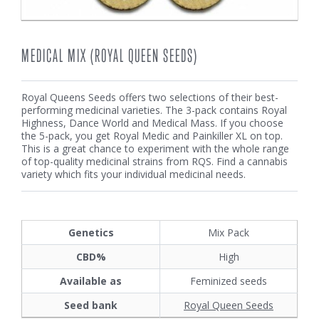
MEDICAL MIX (ROYAL QUEEN SEEDS)
Royal Queens Seeds offers two selections of their best-
performing medicinal varieties. The 3-pack contains Royal
Highness, Dance World and Medical Mass. If you choose
the 5-pack, you get Royal Medic and Painkiller XL on top.
This is a great chance to experiment with the whole range
of top-quality medicinal strains from RQS. Find a cannabis
variety which fits your individual medicinal needs.
Genetics
Mix Pack
CBD%
High
Available as
Feminized seeds
Seed bank
Royal Queen Seeds