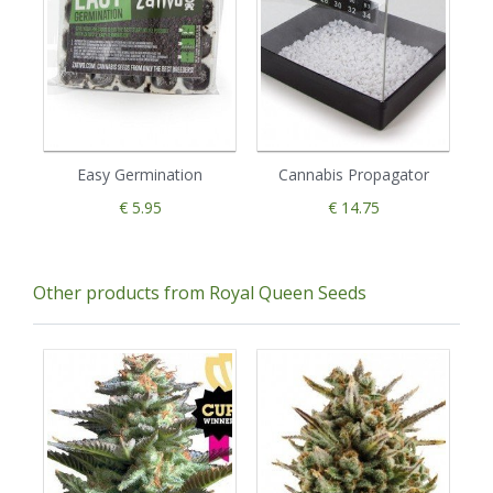
Easy Germination
Cannabis Propagator
€ 5.95
€ 14.75
Other products from Royal Queen Seeds