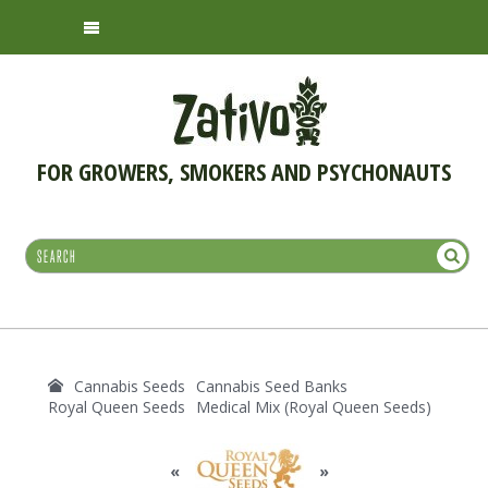
FOR GROWERS, SMOKERS AND PSYCHONAUTS
Cannabis Seeds
Cannabis Seed Banks
Royal Queen Seeds
Medical Mix (Royal Queen Seeds)
«
»