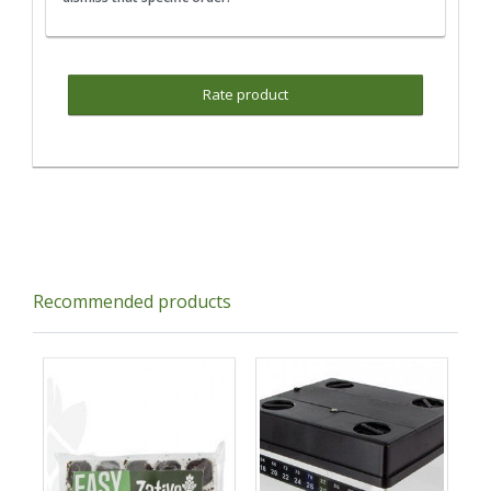
Rate product
Recommended products