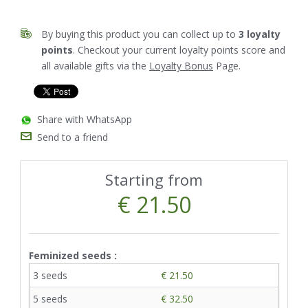
By buying this product you can collect up to
3
loyalty
points
. Checkout your current loyalty points score and
all available gifts via the
Loyalty Bonus
Page.
Share with WhatsApp
Send to a friend
Starting from
€ 21.50
Feminized seeds :
3 seeds
€ 21.50
5 seeds
€ 32.50