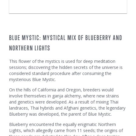
BLUE MYSTIC: MYSTICAL MIX OF BLUEBERRY AND
NORTHERN LIGHTS
This flower of the mystics is used for deep meditation
sessions; discovering the hidden secrets of the universe is
considered standard procedure after consuming the
mysterious Blue Mystic.
On the hills of California and Oregon, breeders would
involve themselves in ganja alchemy, where new strains
and genetics were developed. As a result of mixing Thai
landraces, Thai hybrids and Afghani genetics, the legendary
Blueberry was developed, the parent of Blue Mystic.
Blueberry encountered the equally enigmatic Northern
Lights, which allegedly came from 11 seeds; the origins of