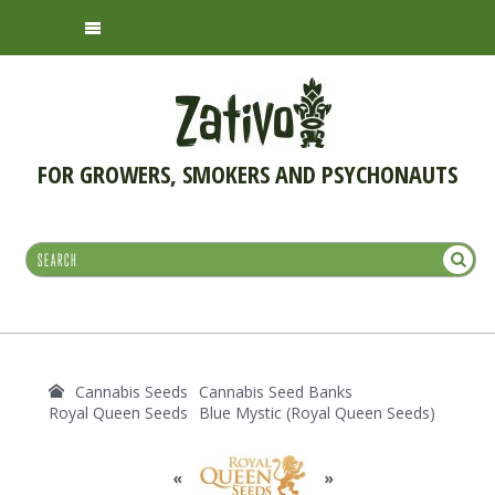
FOR GROWERS, SMOKERS AND PSYCHONAUTS
Cannabis Seeds
Cannabis Seed Banks
Royal Queen Seeds
Blue Mystic (Royal Queen Seeds)
«
»