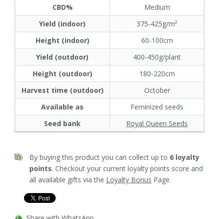
CBD%
Medium
Yield (indoor)
375-425g/m²
Height (indoor)
60-100cm
Yield (outdoor)
400-450g/plant
Height (outdoor)
180-220cm
Harvest time (outdoor)
October
Available as
Feminized seeds
Seed bank
Royal Queen Seeds
By buying this product you can collect up to
6
loyalty
points
. Checkout your current loyalty points score and
all available gifts via the
Loyalty Bonus
Page.
Share with WhatsApp