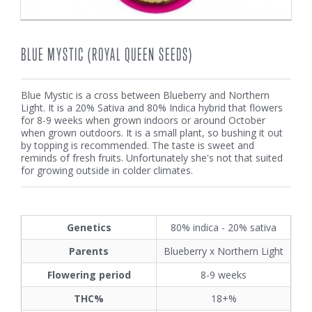
BLUE MYSTIC (ROYAL QUEEN SEEDS)
Blue Mystic is a cross between Blueberry and Northern
Light. It is a 20% Sativa and 80% Indica hybrid that flowers
for 8-9 weeks when grown indoors or around October
when grown outdoors. It is a small plant, so bushing it out
by topping is recommended. The taste is sweet and
reminds of fresh fruits. Unfortunately she's not that suited
for growing outside in colder climates.
Genetics
80% indica - 20% sativa
Parents
Blueberry x Northern Light
Flowering period
8-9 weeks
THC%
18+%