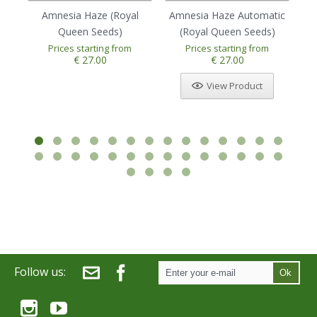
Amnesia Haze (Royal
Amnesia Haze Automatic
Au
Queen Seeds)
(Royal Queen Seeds)
Prices starting from
Prices starting from
1
2
3
4
5
€ 27.00
€ 27.00
View Product
Follow us:
Ok