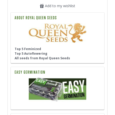
Add to my wishlist
ABOUT ROYAL QUEEN SEEDS
Top 5 Feminized
Top 5 Autoflowering
All seeds from Royal Queen Seeds
EASY GERMINATION