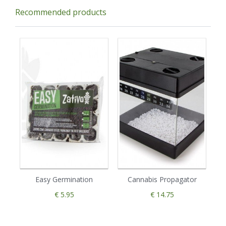
Recommended products
Easy Germination
Cannabis Propagator
€ 5.95
€ 14.75