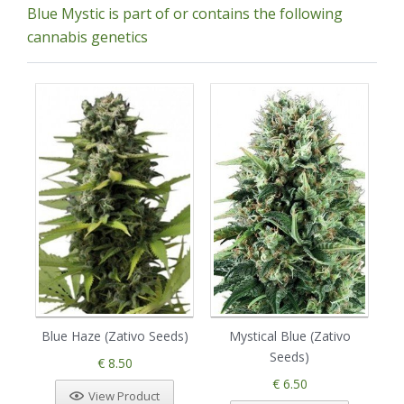
Blue Mystic is part of or contains the following
cannabis genetics
Blue Haze (Zativo Seeds)
Mystical Blue (Zativo
G
Seeds)
€ 8.50
€ 6.50
View Product