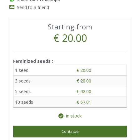
Send to a friend
Starting from
€ 20.00
Feminized seeds :
1 seed
€ 20.00
3 seeds
€ 20.00
5 seeds
€ 42.00
10 seeds
€ 67.01
in stock
Continue