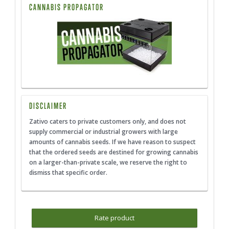
CANNABIS PROPAGATOR
DISCLAIMER
Zativo caters to private customers only, and does not
supply commercial or industrial growers with large
amounts of cannabis seeds. If we have reason to suspect
that the ordered seeds are destined for growing cannabis
on a larger-than-private scale, we reserve the right to
dismiss that specific order.
Rate product