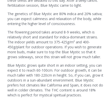
these seeds are debated to this day. After a deep tantric
fertilization session, Blue Mystic came to light.
The genetics of Blue Mystic are 80% indica and 20% sativa;
you can expect calmness and relaxation of the body, while
entering the higher level of consciousness.
The flowering period takes around 8-9 weeks, which is
relatively short and standard for indica-dominant strains.
The indoor yields amount to 375-425g/m² and 400-
450g/plant for outdoor operations. If you wish to generate
more buds, make sure to top the Blue Mystic so that it
grows sideways, since this strain will not grow much taller.
Blue Mystic grows quite short in an indoor setting, you can
expect it to reach 60-100cm. For outdoor growth, it can be
much taller with 180-220cm in height. So, if you can, grow it
outdoors in a sun-abundant environment. Blue Mystic
prefers hot climates like California and Spain, it does not do
well in colder climates. The THC content is around 18%
which is perfect for mystical spiritual practices.