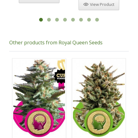
View Product
Other products from Royal Queen Seeds