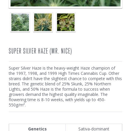
SUPER SILVER HAZE (MR. NICE)
Super Silver Haze is the heavy-weight Haze champion of
the 1997, 1998, and 1999 High Times Cannabis Cup. Other
strains didn’t have the slightest chance to compete with this
breed. The genetic blend of 25% Skunk, 25% Northern
Lights, and 50% Haze is the formula to success when
growers demand the highest quality imaginable. The
flowering time is 8-10 weeks, with yields up to 450-
550g/m².
Genetics
Sativa-dominant