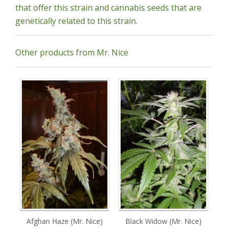
that offer this strain and cannabis seeds that are
genetically related to this strain.
Other products from Mr. Nice
Afghan Haze (Mr. Nice)
Black Widow (Mr. Nice)
C