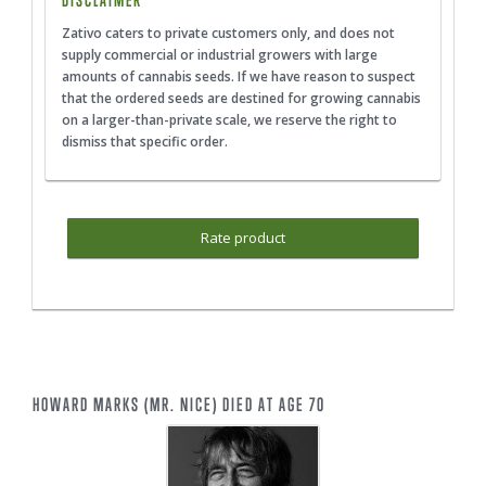
DISCLAIMER
Zativo caters to private customers only, and does not
supply commercial or industrial growers with large
amounts of cannabis seeds. If we have reason to suspect
that the ordered seeds are destined for growing cannabis
on a larger-than-private scale, we reserve the right to
dismiss that specific order.
Rate product
HOWARD MARKS (MR. NICE) DIED AT AGE 70