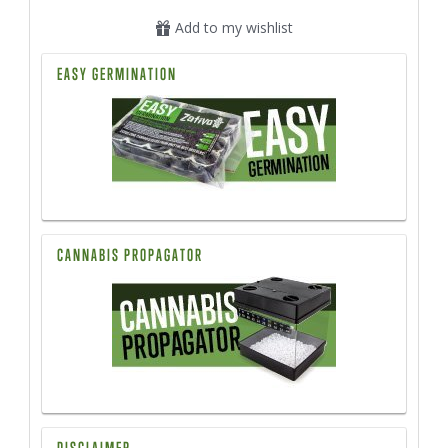
Add to my wishlist
EASY GERMINATION
CANNABIS PROPAGATOR