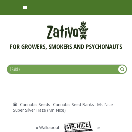
FOR GROWERS, SMOKERS AND PSYCHONAUTS
Cannabis Seeds
Cannabis Seed Banks
Mr. Nice
Super Silver Haze (Mr. Nice)
«
Walkabout
»