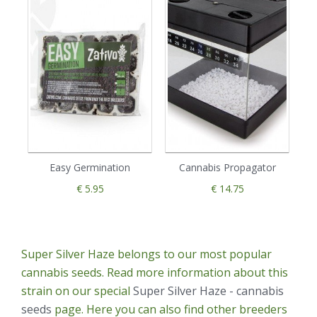
Easy Germination
Cannabis Propagator
€ 5.95
€ 14.75
Super Silver Haze belongs to our most popular
cannabis seeds. Read more information about this
strain on our special
Super Silver Haze - cannabis
seeds
page. Here you can also find other breeders