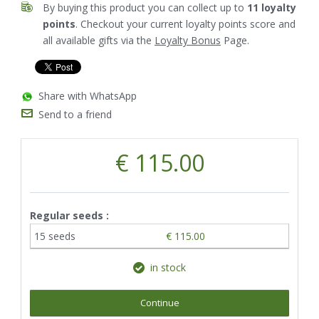
By buying this product you can collect up to
11
loyalty
points
. Checkout your current loyalty points score and
all available gifts via the
Loyalty Bonus
Page.
Share with WhatsApp
Send to a friend
€ 115.00
Regular seeds :
15 seeds
€ 115.00
in stock
Continue