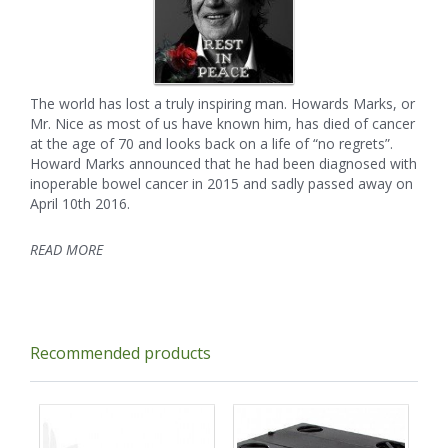
The world has lost a truly inspiring man. Howards Marks, or
Mr. Nice as most of us have known him, has died of cancer
at the age of 70 and looks back on a life of “no regrets”.
Howard Marks announced that he had been diagnosed with
inoperable bowel cancer in 2015 and sadly passed away on
April 10th 2016.
READ MORE
Recommended products