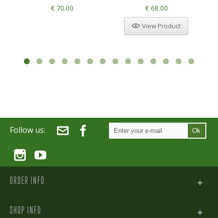
€ 70.00
€ 68.00
View Product
Follow us:
Ok
ORDER INFO
SHOP INFO