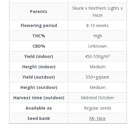
Skunk x Northern Lights x
Parents
Haze
Flowering period
8-10 weeks
THC%
High
CBD%
Unknown
Yield (indoor)
450-550g/m²
Height (indoor)
Medium
Yield (outdoor)
550+g/plant
Height (outdoor)
Medium
Harvest time (outdoor)
Mid/end October
Available as
Regular seeds
Seed bank
Mr. Nice