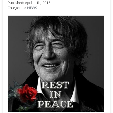
Published: April 11th, 2016
Categories:
NEWS