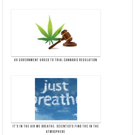
UK GOVERNMENT URGED TO TRIAL CANNABIS REGULATION
IT’S IN THE AIR WE BREATHE: SCIENTISTS FIND THC IN THE
ATMOSPHERE