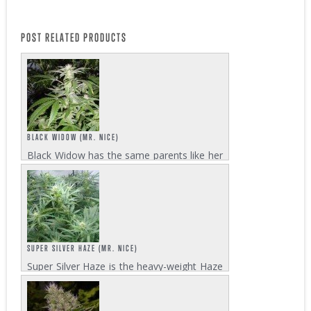
POST RELATED PRODUCTS
BLACK WIDOW (MR. NICE)
Black Widow has the same parents like her
sister, White Widow. The genetic
background consists of a Brazilian Sativa
and a South Indian Hybrid. This old school
strain needs a flowering time of 8-10
weeks to...
SUPER SILVER HAZE (MR. NICE)
Super Silver Haze is the heavy-weight Haze
champion of the 1997, 1998, and 1999
High Times Cannabis Cup. Other strains
didn’t have the slightest chance to compete