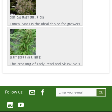
with this breed. The genetic blend of...
CRITICAL MASS (MR. NICE)
Critical Mass is the ideal choice for growers
who aim for huge yields combined with a
short flowering time to achieve maximum
efficiency. When harvests of up to 650-
750g/m² are put in relation to the...
EARLY SKUNK (MR. NICE)
This crossing of Early Pearl and Skunk No.1
grows amazingly quick in its 7 weeks
flowering cycle. Outdoor growers who have
to make the most out of the climatic
situation will be surprised what Early
Skunk...
Follow us:
Ok