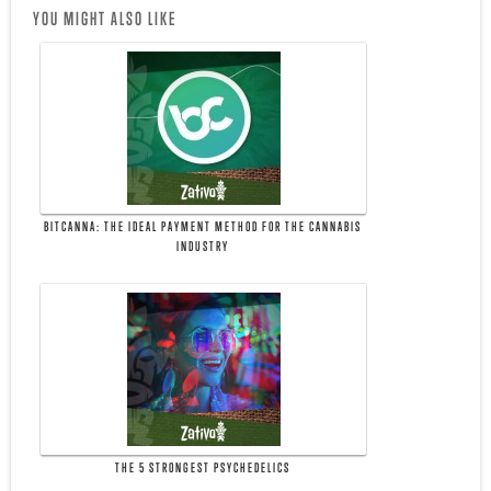
YOU MIGHT ALSO LIKE
BITCANNA: THE IDEAL PAYMENT METHOD FOR THE CANNABIS
INDUSTRY
THE 5 STRONGEST PSYCHEDELICS