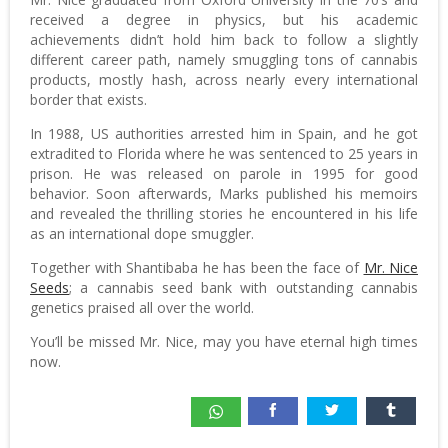
received a degree in physics, but his academic
achievements didn’t hold him back to follow a slightly
different career path, namely smuggling tons of cannabis
products, mostly hash, across nearly every international
border that exists.
In 1988, US authorities arrested him in Spain, and he got
extradited to Florida where he was sentenced to 25 years in
prison. He was released on parole in 1995 for good
behavior. Soon afterwards, Marks published his memoirs
and revealed the thrilling stories he encountered in his life
as an international dope smuggler.
Together with Shantibaba he has been the face of
Mr. Nice
Seeds
; a cannabis seed bank with outstanding cannabis
genetics praised all over the world.
You’ll be missed Mr. Nice, may you have eternal high times
now.