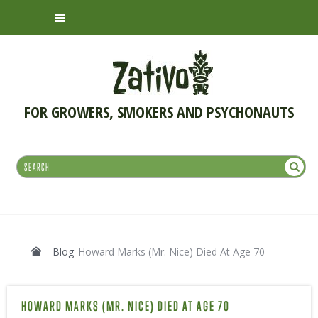
FOR GROWERS, SMOKERS AND PSYCHONAUTS
Blog
Howard Marks (Mr. Nice) Died At Age 70
HOWARD MARKS (MR. NICE) DIED AT AGE 70