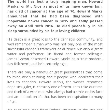
The world has lost a truly inspiring man. Howard
Marks, or Mr. Nice as most of us have known him,
has died of cancer at the age of 70. Howard Marks
announced that he had been diagnosed with
inoperable bowel cancer in 2015 and sadly passed
away on April 10th 2016. He died peacefully in his
sleep surrounded by his four loving children.
His death is a great loss to the cannabis community, and
we’ll remember a man who was not only one of the most
successful cannabis traffickers of all times but also a great
writer and performer. His friend and former colleague
James Brown described Howard Marks as a “true modern-
day folk hero”, and he’s certainly right.
There are only a handful of great personalities that come
to mind when thinking about people who dedicated their
lives to cannabis. Howard Marks, the world’s renowned
dope smuggler, is certainly one of them. Let’s take our time
and think of a wise man who always had a smile on his face
and an outlook on life that has been an inspiration to many
of us.
Mr. Nice graduated from Oxford University in the 70’s and