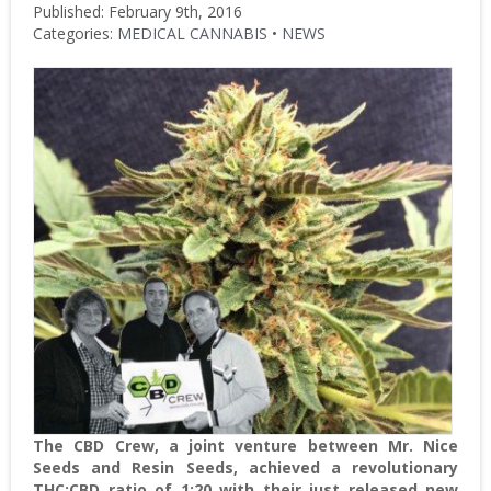
Published: February 9th, 2016
Categories:
MEDICAL CANNABIS
•
NEWS
The CBD Crew, a joint venture between Mr. Nice
Seeds and Resin Seeds, achieved a revolutionary
THC:CBD ratio of 1:20 with their just released new