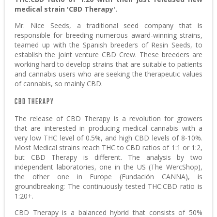
medical strain 'CBD Therapy'.
Mr. Nice Seeds, a traditional seed company that is
responsible for breeding numerous award-winning strains,
teamed up with the Spanish breeders of Resin Seeds, to
establish the joint venture CBD Crew. These breeders are
working hard to develop strains that are suitable to patients
and cannabis users who are seeking the therapeutic values
of cannabis, so mainly CBD.
CBD THERAPY
The release of CBD Therapy is a revolution for growers
that are interested in producing medical cannabis with a
very low THC level of 0.5%, and high CBD levels of 8-10%.
Most Medical strains reach THC to CBD ratios of 1:1 or 1:2,
but CBD Therapy is different. The analysis by two
independent laboratories, one in the US (The WercShop),
the other one in Europe (Fundación CANNA), is
groundbreaking: The continuously tested THC:CBD ratio is
1:20+.
CBD Therapy is a balanced hybrid that consists of 50%