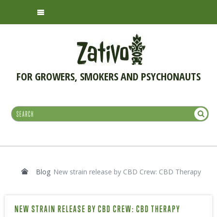
FOR GROWERS, SMOKERS AND PSYCHONAUTS
Blog
New strain release by CBD Crew: CBD Therapy
NEW STRAIN RELEASE BY CBD CREW: CBD THERAPY