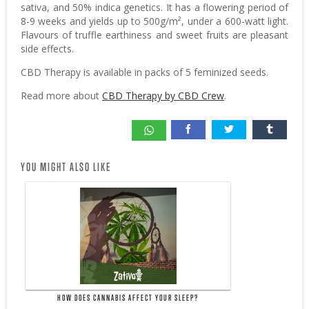
sativa, and 50% indica genetics. It has a flowering period of
8-9 weeks and yields up to 500g/m², under a 600-watt light.
Flavours of truffle earthiness and sweet fruits are pleasant
side effects.
CBD Therapy is available in packs of 5 feminized seeds.
Read more about
CBD Therapy by CBD Crew
.
YOU MIGHT ALSO LIKE
HOW DOES CANNABIS AFFECT YOUR SLEEP?