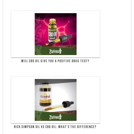
WILL CBD OIL GIVE YOU A POSITIVE DRUG TEST?
RICK SIMPSON OIL VS CBD OIL: WHAT'S THE DIFFERENCE?