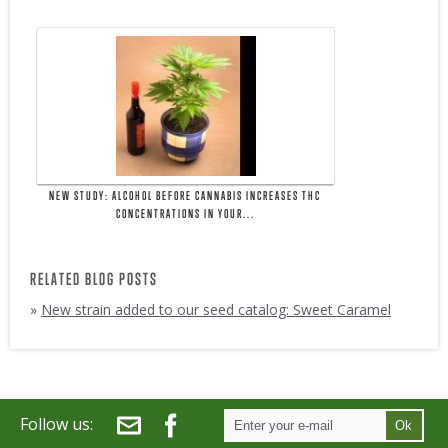
NEW STUDY: ALCOHOL BEFORE CANNABIS INCREASES THC
CONCENTRATIONS IN YOUR...
RELATED BLOG POSTS
»
New strain added to our seed catalog: Sweet Caramel
Follow us:
Ok