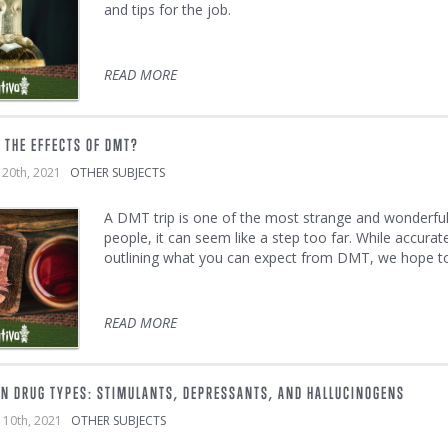
and tips for the job.
READ MORE
 THE EFFECTS OF DMT?
 20th, 2021
OTHER SUBJECTS
A DMT trip is one of the most strange and wonderfu
people, it can seem like a step too far. While accurate
outlining what you can expect from DMT, we hope to m
READ MORE
IN DRUG TYPES: STIMULANTS, DEPRESSANTS, AND HALLUCINOGENS
 10th, 2021
OTHER SUBJECTS