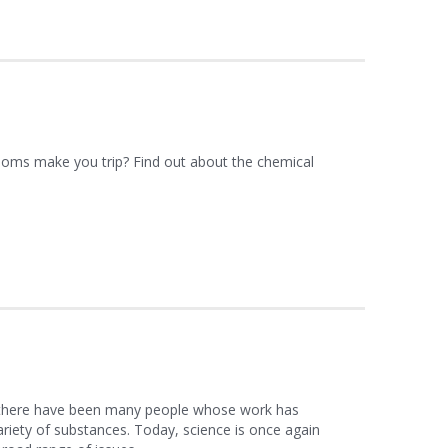
ms make you trip? Find out about the chemical
 there have been many people whose work has
ariety of substances. Today, science is once again