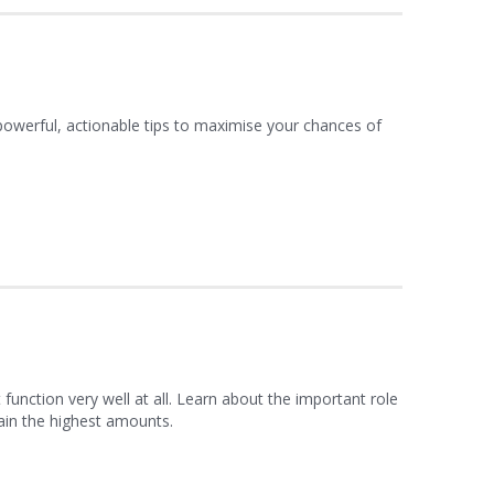
 powerful, actionable tips to maximise your chances of
function very well at all. Learn about the important role
ain the highest amounts.