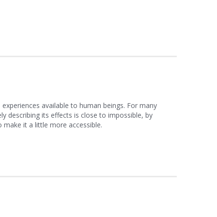
l experiences available to human beings. For many
ly describing its effects is close to impossible, by
ake it a little more accessible.