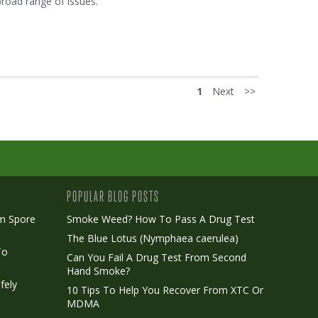
broad range of issues.
1
Next
>>
POPULAR BLOG POSTS
m Spore
Smoke Weed? How To Pass A Drug Test
The Blue Lotus (Nymphaea caerulea)
To
Can You Fail A Drug Test From Second
Hand Smoke?
fely
10 Tips To Help You Recover From XTC Or
MDMA