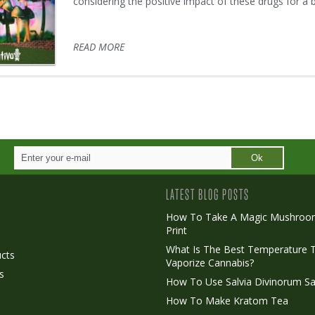
considering the positive impact of these drugs for a 
READ MORE
Ok
LATEST BLOG POSTS
How To Take A Magic Mushroo
Print
o
What Is The Best Temperature 
cts
Vaporize Cannabis?
s
How To Use Salvia Divinorum Sa
How To Make Kratom Tea