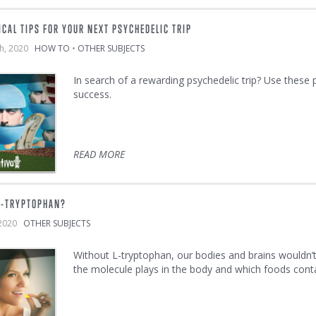
ICAL TIPS FOR YOUR NEXT PSYCHEDELIC TRIP
th, 2020
HOW TO
•
OTHER SUBJECTS
In search of a rewarding psychedelic trip? Use these
success.
READ MORE
L-TRYPTOPHAN?
 2020
OTHER SUBJECTS
Without L-tryptophan, our bodies and brains wouldn’t 
the molecule plays in the body and which foods cont