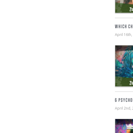
WHICH CH
April 16t
6 PSYCHO
April 2nd