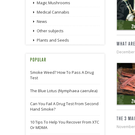
Magic Mushrooms
Medical Cannabis
News
Other subjects
Plants and Seeds
WHAT ARE
December
POPULAR
Smoke Weed? How To Pass A Drug
Test
The Blue Lotus (Nymphaea caerulea)
Can You Fail A Drug Test From Second
Hand Smoke?
THE 3 MA
10 Tips To Help You Recover From XTC
November
Or MDMA