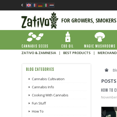
€
FOR GROWERS, SMOKERS
CANNABIS SEEDS
CBD OIL
MAGIC MUSHROOMS
ZATIVO & ZAMNESIA
|
BEST PRODUCTS
|
MERCHAND
BLOG CATEGORIES
Bl
Cannabis Cultivation
POSTS
Cannabis Info
HOW TO C
Cooking With Cannabis
November
Fun Stuff
How To