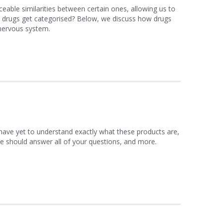
ceable similarities between certain ones, allowing us to
e drugs get categorised? Below, we discuss how drugs
 nervous system.
 have yet to understand exactly what these products are,
le should answer all of your questions, and more.