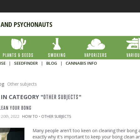
 AND PSYCHONAUTS
PLANTS & SEEDS
SMOKING
VAPORIZERS
VARIO
ISE
|
SEEDFINDER
|
BLOG
|
CANNABIS INFO
og
Other subjects
 IN CATEGORY "
"
OTHER SUBJECTS
LEAN YOUR BONG
 20th, 2022
HOW TO
•
OTHER SUBJECTS
Many people aren't too keen on cleaning their bong afte
exactly why it's important to keep your bong clean a