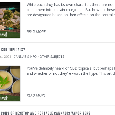
While each drug has its own character, there are noti
place them into certain categories. But how do thes
are designated based on their effects on the central
READ MORE
 CBD TOPICALS?
1st, 2021
CANNABIS INFO
•
OTHER SUBJECTS
You've definitely heard of CBD topicals, but perhaps
and whether or not they're worth the hype. This artic
READ MORE
 CONS OF DESKTOP AND PORTABLE CANNABIS VAPORIZERS