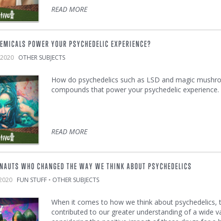
READ MORE
EMICALS POWER YOUR PSYCHEDELIC EXPERIENCE?
h, 2020
OTHER SUBJECTS
How do psychedelics such as LSD and magic mushroo
compounds that power your psychedelic experience.
READ MORE
NAUTS WHO CHANGED THE WAY WE THINK ABOUT PSYCHEDELICS
, 2020
FUN STUFF
•
OTHER SUBJECTS
When it comes to how we think about psychedelics,
contributed to our greater understanding of a wide v