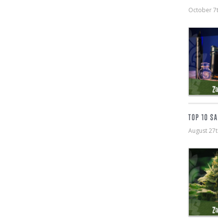
October 7
TOP 10 S
August 27