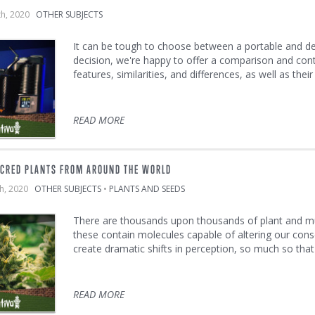
th, 2020
OTHER SUBJECTS
It can be tough to choose between a portable and d
decision, we're happy to offer a comparison and contr
features, similarities, and differences, as well as thei
READ MORE
ACRED PLANTS FROM AROUND THE WORLD
th, 2020
OTHER SUBJECTS
•
PLANTS AND SEEDS
There are thousands upon thousands of plant and mu
these contain molecules capable of altering our cons
create dramatic shifts in perception, so much so tha
READ MORE