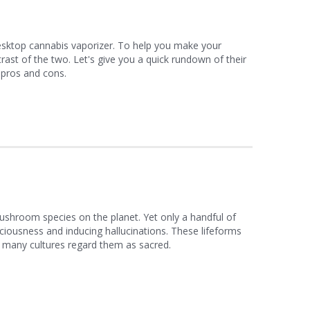
esktop cannabis vaporizer. To help you make your
ast of the two. Let's give you a quick rundown of their
r pros and cons.
shroom species on the planet. Yet only a handful of
ciousness and inducing hallucinations. These lifeforms
t many cultures regard them as sacred.