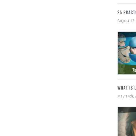
25 PRACT
August 13
WHAT IS 
May 14th,