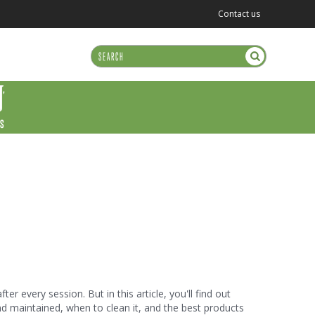
Contact us
US
r every session. But in this article, you'll find out
nd maintained, when to clean it, and the best products