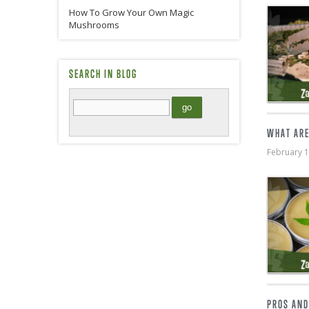
How To Grow Your Own Magic
Mushrooms
SEARCH IN BLOG
WHAT ARE
February 
PROS AND