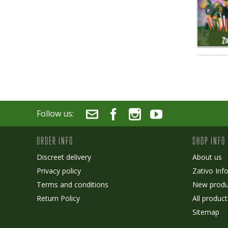
Follow us:
ORDER INFO
SHOP INFO
Discreet delivery
About us
Privacy policy
Zativo Inf
Terms and conditions
New produ
Return Policy
All product
Sitemap