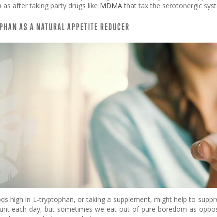
as after taking party drugs like
MDMA
that tax the serotonergic syst
PHAN AS A NATURAL APPETITE REDUCER
ods high in L-tryptophan, or taking a supplement, might help to supp
unt each day, but sometimes we eat out of pure boredom as opposed