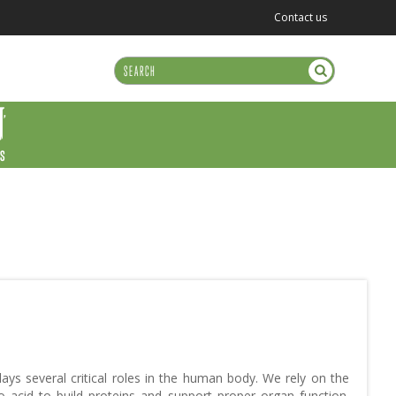
Contact us
US
ays several critical roles in the human body. We rely on the
o acid to build proteins and support proper organ function.