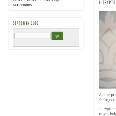
How To Grow Your Own Magic
L-TRYPT
Mushrooms
SEARCH IN BLOG
As the pr
feelings o
L-tryptoph
might hel