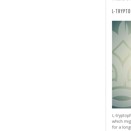
L-TRYPT
L-tryptop
which mig
for a long