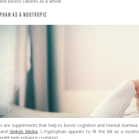
and excess calories as a whole.
PHAN AS A NOOTROPIC
s are supplements that help to boost cognition and mental stamina. E
, and
Ginkgo biloba
. L-tryptophan appears to fit the bill as a nootro
might help enhance cognition.