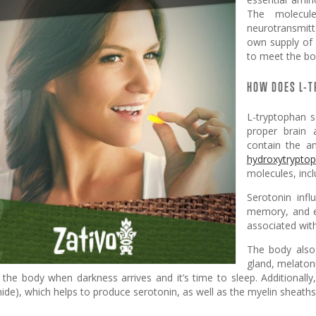
The molecul
neurotransmitte
own supply of 
to meet the bo
HOW DOES L-
L-tryptophan s
proper brain 
contain the a
hydroxytrypto
molecules, inc
Serotonin infl
memory, and ev
associated wit
The body also
gland, melatoni
o the body when darkness arrives and it’s time to sleep. Additionall
ide), which helps to produce serotonin, as well as the myelin sheaths 