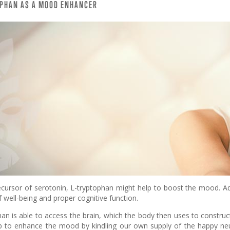
OPHAN AS A MOOD ENHANCER
ecursor of serotonin, L-tryptophan might help to boost the mood. Ad
f well-being and proper cognitive function.
an is able to access the brain, which the body then uses to construc
p to enhance the mood by kindling our own supply of the happy neur