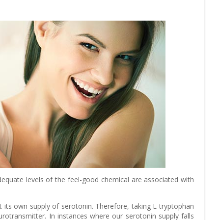
equate levels of the feel-good chemical are associated with
t its own supply of serotonin. Therefore, taking L-tryptophan
otransmitter. In instances where our serotonin supply falls