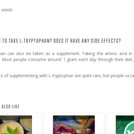
 seeds
FE TO TAKE L-TRYPTOPHAN? DOES IT HAVE ANY SIDE EFFECTS?
han can also be taken as a supplement. Taking the amino acid in
s. Most people consume around 1 gram each day through their diet,
cts of supplementing with L-tryptophan are quite rare, but people oc
 ALSO LIKE