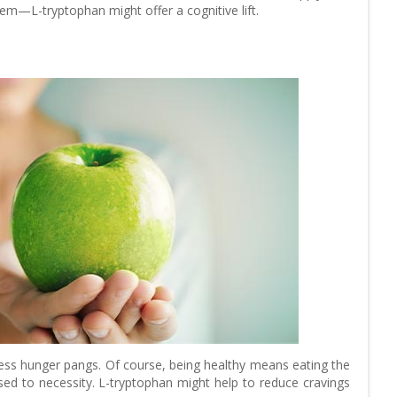
em—L-tryptophan might offer a cognitive lift.
ress hunger pangs. Of course, being healthy means eating the
 to necessity. L-tryptophan might help to reduce cravings