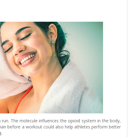
 run. The molecule influences the opioid system in the body,
han before a workout could also help athletes perform better
n
.