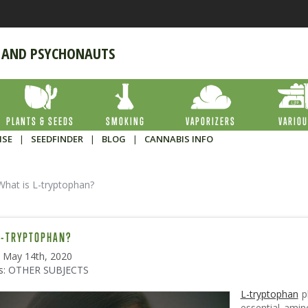
 AND PSYCHONAUTS
PLANTS & SEEDS
SMOKING
VAPORIZERS
VARIO
ISE
|
SEEDFINDER
|
BLOG
|
CANNABIS INFO
What is L-tryptophan?
L-TRYPTOPHAN?
: May 14th, 2020
s:
OTHER SUBJECTS
L-tryptophan
pl
essential amin