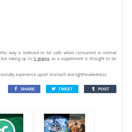
 this way is believed to be safe when consumed in normal
 but taking up to
5 grams
as a supplement is thought to be
casionally experience upset stomach and lightheadedness.
SHARE
TWEET
POST