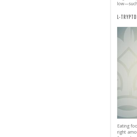
low—such 
L-TRYPTO
Eating fo
right amo