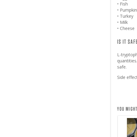
• Fish
• Pumpkin
• Turkey
• Milk
• Cheese
IS IT SA
L-tryptop
quantitie
safe.
Side effe
YOU MIGHT