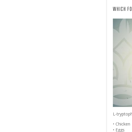
WHICH FO
L-tryptoph
• Chicken
• Eggs