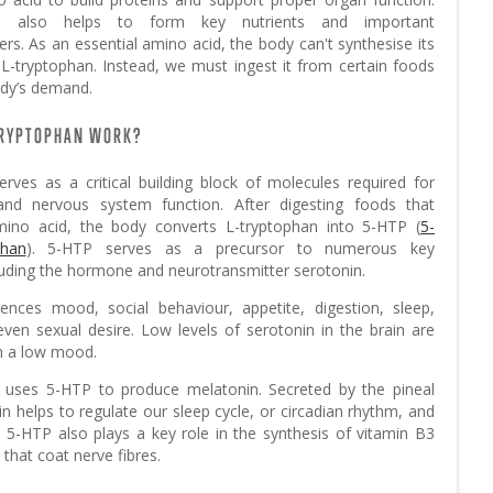
e also helps to form key nutrients and important
rs. As an essential amino acid, the body can't synthesise its
L-tryptophan. Instead, we must ingest it from certain foods
dy’s demand.
TRYPTOPHAN WORK?
erves as a critical building block of molecules required for
and nervous system function. After digesting foods that
mino acid, the body converts L-tryptophan into 5-HTP (
5-
phan
). 5-HTP serves as a precursor to numerous key
luding the hormone and neurotransmitter serotonin.
uences mood, social behaviour, appetite, digestion, sleep,
en sexual desire. Low levels of serotonin in the brain are
h a low mood.
 uses 5-HTP to produce melatonin. Secreted by the pineal
n helps to regulate our sleep cycle, or circadian rhythm, and
y, 5-HTP also plays a key role in the synthesis of vitamin B3
that coat nerve fibres.