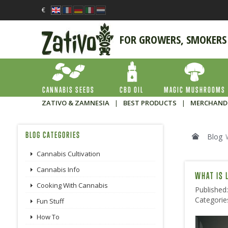
€
FOR GROWERS, SMOKERS
CANNABIS SEEDS
CBD OIL
MAGIC MUSHROOMS
ZATIVO & ZAMNESIA
|
BEST PRODUCTS
|
MERCHAND
BLOG CATEGORIES
Blog
Cannabis Cultivation
Cannabis Info
WHAT IS 
Cooking With Cannabis
Published
Categorie
Fun Stuff
How To