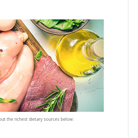
ut the richest dietary sources below: