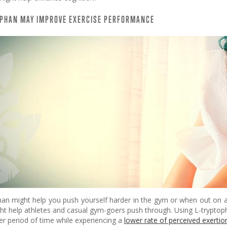
OPHAN MAY IMPROVE EXERCISE PERFORMANCE
han might help you push yourself harder in the gym or when out on a
ht help athletes and casual gym-goers push through. Using L-tryptop
er period of time while experiencing a
lower rate of perceived exertio