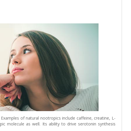
xamples of natural nootropics include caffeine, creatine, L-
pic molecule as well. Its ability to drive serotonin synthesis