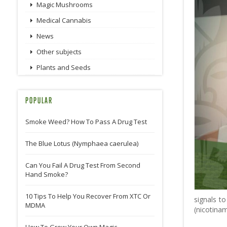
Magic Mushrooms
Medical Cannabis
News
Other subjects
Plants and Seeds
POPULAR
Smoke Weed? How To Pass A Drug Test
The Blue Lotus (Nymphaea caerulea)
Can You Fail A Drug Test From Second
Hand Smoke?
10 Tips To Help You Recover From XTC Or
signals t
MDMA
(nicotinam