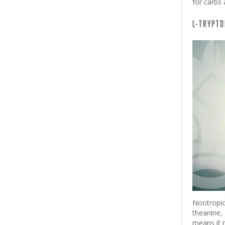
for carbs 
L-TRYPTO
Nootropic
theanine
means it 