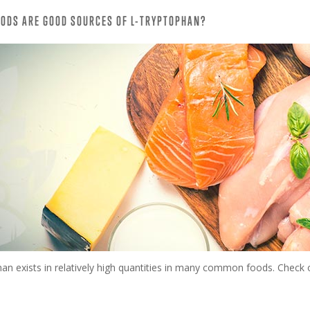
ODS ARE GOOD SOURCES OF L-TRYPTOPHAN?
an exists in relatively high quantities in many common foods. Check o