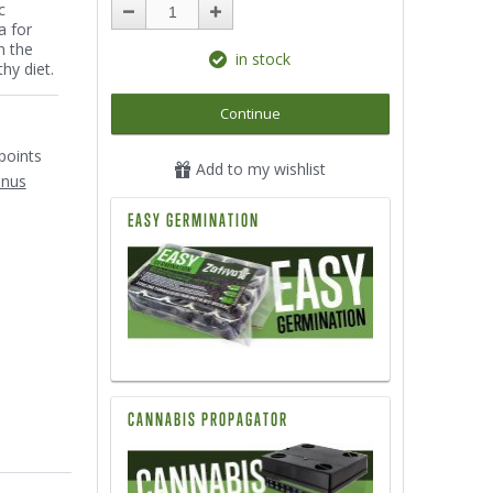
c
a for
n the
in stock
hy diet.
Continue
1
points
Add to my wishlist
onus
EASY GERMINATION
CANNABIS PROPAGATOR