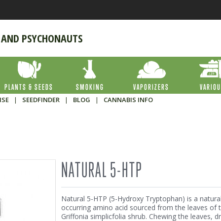
 AND PSYCHONAUTS
PLANTS & SEEDS
SMOKING
VAPORIZERS
VARIO
ISE
|
SEEDFINDER
|
BLOG
|
CANNABIS INFO
NATURAL 5-HTP
Natural 5-HTP (5-Hydroxy Tryptophan) is a natural
occurring amino acid sourced from the leaves of 
Griffonia simplicfolia shrub. Chewing the leaves, dr