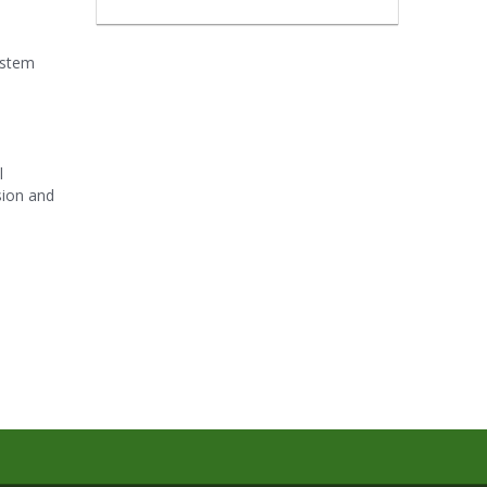
ystem
l
sion and