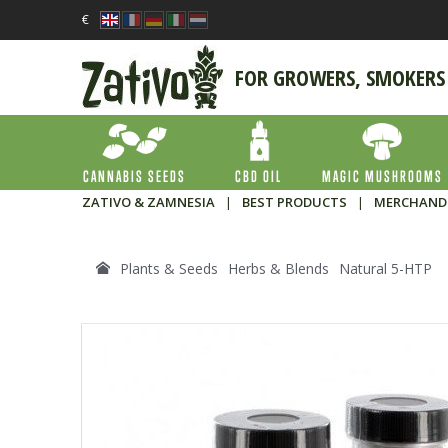
€
FOR GROWERS, SMOKERS
CANNABIS SEEDS
CBD OIL
MAGIC MUSHROOMS
ZATIVO & ZAMNESIA
|
BEST PRODUCTS
|
MERCHAND
Plants & Seeds
Herbs & Blends
Natural 5-HTP