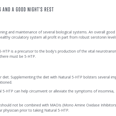
 AND A GOOD NIGHT'S REST
oning and maintenance of several biological systems. An overall good 
althy circulatory system all profit in part from robust serotonin level
TP is a precursor to the body's production of the vital neurotransm
 there must be 5-HTP.
ar diet. Supplementing the diet with Natural 5-HTP bolsters several im
ntioned.
al 5-HTP can help circumvent or alleviate the symptoms of insomnia,
ut should not be combined with MAOIs (Mono Amine Oxidase Inhibitors
r physician prior to taking Natural 5-HTP.