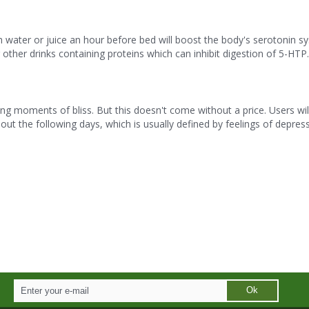
ater or juice an hour before bed will boost the body's serotonin s
 other drinks containing proteins which can inhibit digestion of 5-HTP.
g moments of bliss. But this doesn't come without a price. Users wil
ut the following days, which is usually defined by feelings of depres
Ok