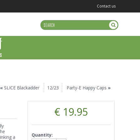
Contact us
US
«
SLICE Blackadder
12/23
Party-E Happy Caps
»
€ 19.95
ly
the
Quantity:
inking a