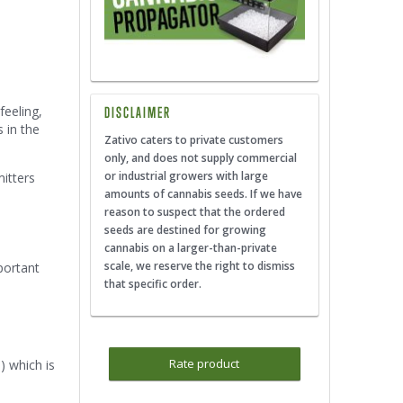
feeling,
DISCLAIMER
s in the
Zativo caters to private customers
only, and does not supply commercial
or industrial growers with large
itters
amounts of cannabis seeds. If we have
reason to suspect that the ordered
seeds are destined for growing
cannabis on a larger-than-private
scale, we reserve the right to dismiss
portant
that specific order.
Rate product
) which is