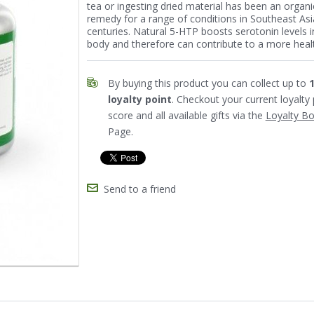
tea or ingesting dried material has been an organi
remedy for a range of conditions in Southeast Asi
centuries. Natural 5-HTP boosts serotonin levels i
body and therefore can contribute to a more healt
By buying this product you can collect up to
loyalty point
. Checkout your current loyalty 
score and all available gifts via the
Loyalty B
Page.
Send to a friend