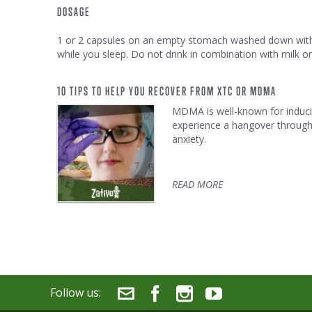
DOSAGE
1 or 2 capsules on an empty stomach washed down with w
while you sleep. Do not drink in combination with milk or
10 TIPS TO HELP YOU RECOVER FROM XTC OR MDMA
MDMA is well-known for inducin
experience a hangover througho
anxiety.
READ MORE
Follow us: