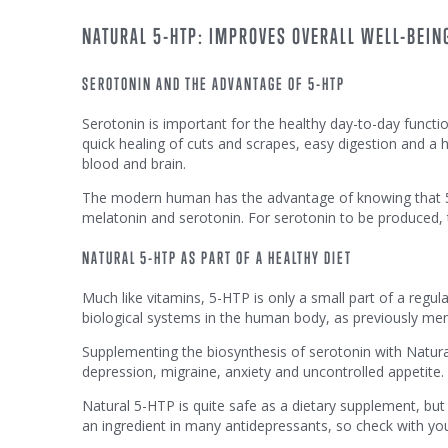
NATURAL 5-HTP: IMPROVES OVERALL WELL-BEING
SEROTONIN AND THE ADVANTAGE OF 5-HTP
Serotonin is important for the healthy day-to-day functi
quick healing of cuts and scrapes, easy digestion and a he
blood and brain.
The modern human has the advantage of knowing that 5-H
melatonin and serotonin. For serotonin to be produced,
NATURAL 5-HTP AS PART OF A HEALTHY DIET
Much like vitamins, 5-HTP is only a small part of a regul
biological systems in the human body, as previously me
Supplementing the biosynthesis of serotonin with Natur
depression, migraine, anxiety and uncontrolled appetite.
Natural 5-HTP is quite safe as a dietary supplement, b
an ingredient in many antidepressants, so check with you