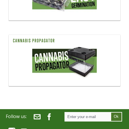
CANNABIS PROPAGATOR
Follow us:
Ok