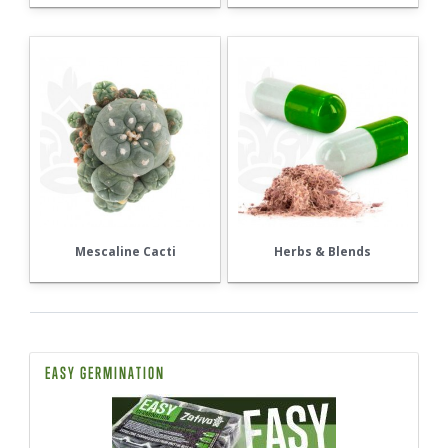
Mescaline Cacti
Herbs & Blends
EASY GERMINATION