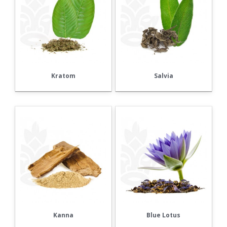
Kratom
Salvia
Kanna
Blue Lotus