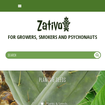
FOR GROWERS, SMOKERS AND PSYCHONAUTS
PLANTS & SEEDS
Plants & Seeds