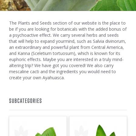
The Plants and Seeds section of our website is the place to
be if you are looking for botanicals with the added bonus of
a psychoactive effect. We carry several herbs and seeds
that will help to expand yourmind, such as Salvia divinorum,
an extraordinary and powerful plant from Central America,
and Kanna (Sceletium tortuosum), which is known for its
euphoric effects. Maybe you are interested in a truly mind-
altering trip? We have got you covered! We also carry
mescaline cacti and the ingredients you would need to
create your own Ayahuasca.
SUBCATEGORIES