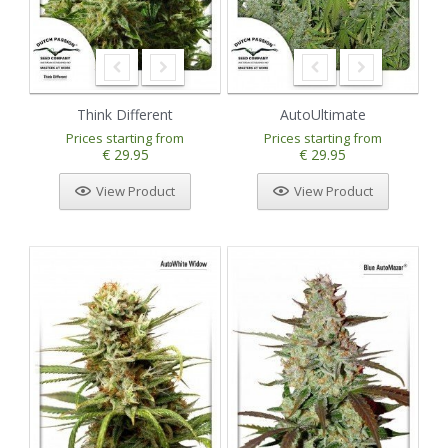
Think Different
AutoUltimate
Prices starting from
Prices starting from
€ 29.95
€ 29.95
View Product
View Product