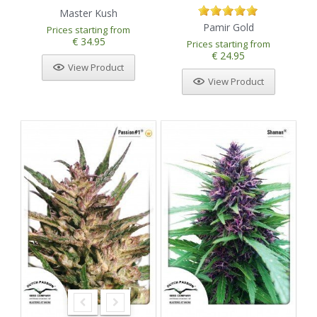
Master Kush
Pamir Gold
Prices starting from
€ 34.95
Prices starting from
€ 24.95
View Product
View Product