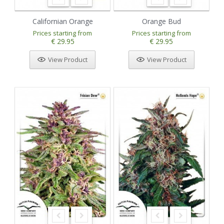
Californian Orange
Orange Bud
Prices starting from
Prices starting from
€ 29.95
€ 29.95
View Product
View Product