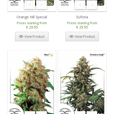
Orange Hill Special
Euforia
Prices starting from
Prices starting from
€ 29.95
€ 29.95
View Product
View Product