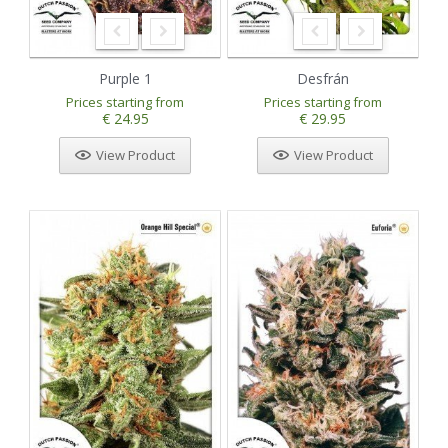
Purple 1
Desfrán
Prices starting from
Prices starting from
€ 24.95
€ 29.95
View Product
View Product