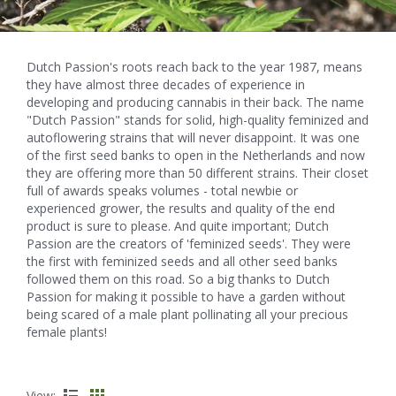
Dutch Passion's roots reach back to the year 1987, means
they have almost three decades of experience in
developing and producing cannabis in their back. The name
"Dutch Passion" stands for solid, high-quality feminized and
autoflowering strains that will never disappoint. It was one
of the first seed banks to open in the Netherlands and now
they are offering more than 50 different strains. Their closet
full of awards speaks volumes - total newbie or
experienced grower, the results and quality of the end
product is sure to please. And quite important; Dutch
Passion are the creators of 'feminized seeds'. They were
the first with feminized seeds and all other seed banks
followed them on this road. So a big thanks to Dutch
Passion for making it possible to have a garden without
being scared of a male plant pollinating all your precious
female plants!
View: