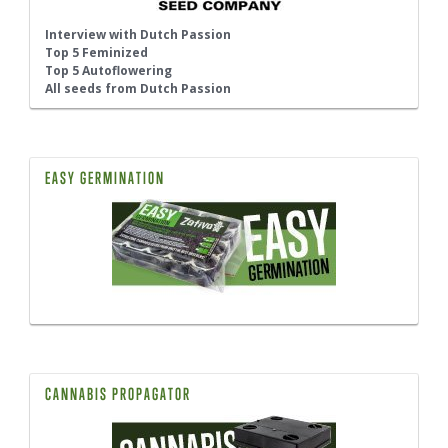
Interview with Dutch Passion
Top 5 Feminized
Top 5 Autoflowering
All seeds from Dutch Passion
EASY GERMINATION
CANNABIS PROPAGATOR