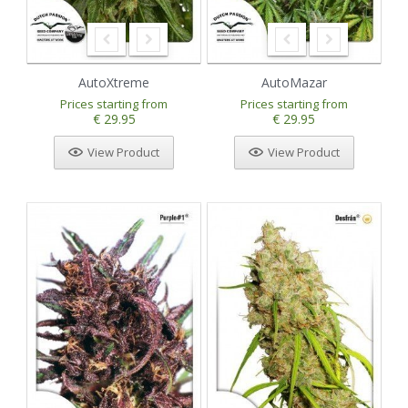
AutoXtreme
AutoMazar
Prices starting from
Prices starting from
€ 29.95
€ 29.95
View Product
View Product