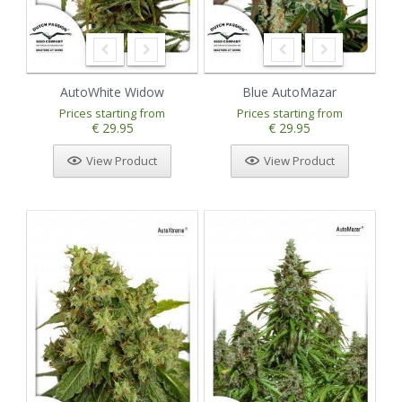
AutoWhite Widow
Blue AutoMazar
Prices starting from
Prices starting from
€ 29.95
€ 29.95
View Product
View Product