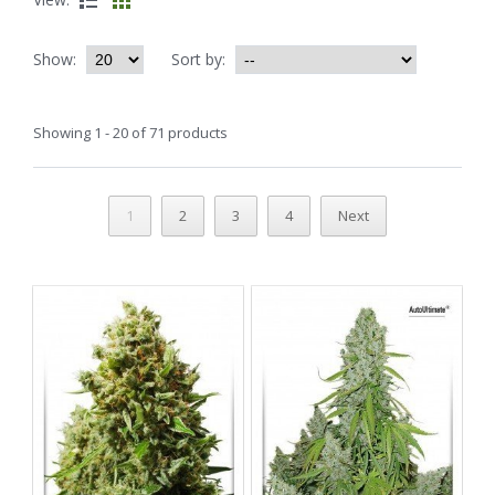
Show:
Sort by:
Showing 1 - 20 of 71 products
1
2
3
4
Next