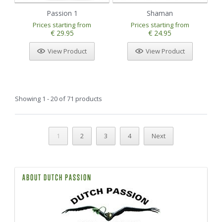
Passion 1
Shaman
Prices starting from
Prices starting from
€ 29.95
€ 24.95
View Product
View Product
Showing 1 - 20 of 71 products
1
2
3
4
Next
ABOUT DUTCH PASSION