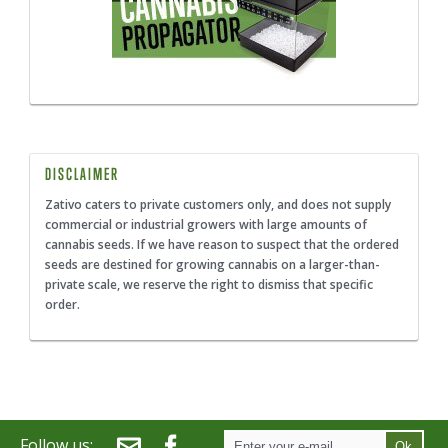
DISCLAIMER
Zativo caters to private customers only, and does not supply
commercial or industrial growers with large amounts of
cannabis seeds. If we have reason to suspect that the ordered
seeds are destined for growing cannabis on a larger-than-
private scale, we reserve the right to dismiss that specific
order.
Follow us:
Ok