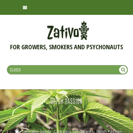
FOR GROWERS, SMOKERS AND PSYCHONAUTS
DUTCH PASSION
Cannabis Seeds
Cannabis Seed Banks
Dutch Passion