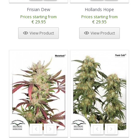
Frisian Dew
Hollands Hope
Prices starting from
Prices starting from
€ 29.95
€ 29.95
View Product
View Product