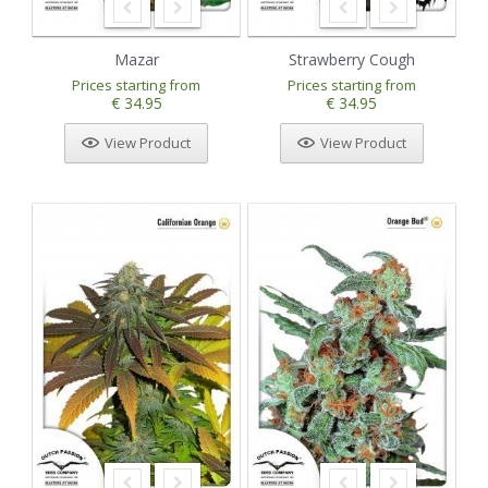
Mazar
Strawberry Cough
Prices starting from
Prices starting from
€ 34.95
€ 34.95
View Product
View Product