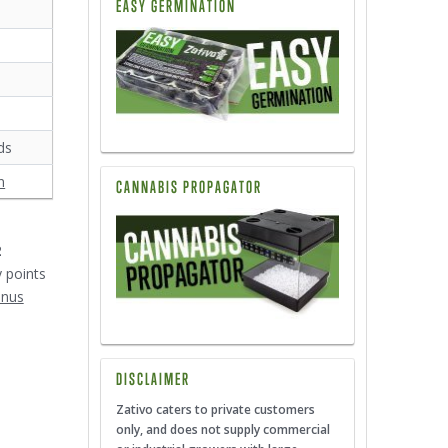
EASY GERMINATION
ds
n
CANNABIS PROPAGATOR
2
y points
onus
DISCLAIMER
Zativo caters to private customers
only, and does not supply commercial