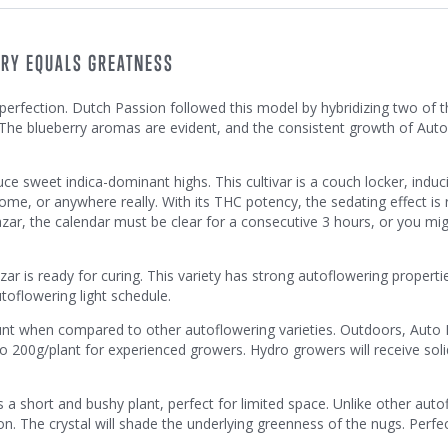
RRY EQUALS GREATNESS
erfection. Dutch Passion followed this model by hybridizing two of t
 The blueberry aromas are evident, and the consistent growth of Au
e sweet indica-dominant highs. This cultivar is a couch locker, induc
 home, or anywhere really. With its THC potency, the sedating effect is 
ar, the calendar must be clear for a consecutive 3 hours, or you mig
r is ready for curing. This variety has strong autoflowering properti
toflowering light schedule.
unt when compared to other autoflowering varieties. Outdoors, Auto 
200g/plant for experienced growers. Hydro growers will receive solid
 a short and bushy plant, perfect for limited space. Unlike other auto
tion. The crystal will shade the underlying greenness of the nugs. Perfe