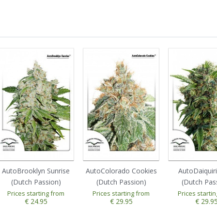
AutoBrooklyn Sunrise
AutoColorado Cookies
AutoDaiquir
(Dutch Passion)
(Dutch Passion)
(Dutch Pas
Prices starting from
Prices starting from
Prices starti
€ 24.95
€ 29.95
€ 29.9