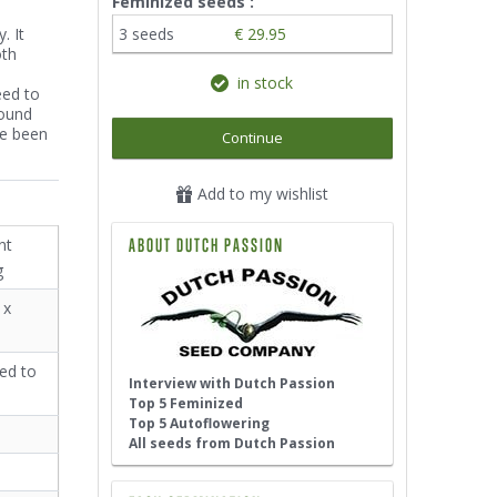
Feminized seeds :
. It
3 seeds
€ 29.95
oth
in stock
eed to
round
ve been
Continue
Add to my wishlist
nt
ABOUT DUTCH PASSION
g
 x
ed to
Interview with Dutch Passion
Top 5 Feminized
Top 5 Autoflowering
All seeds from Dutch Passion