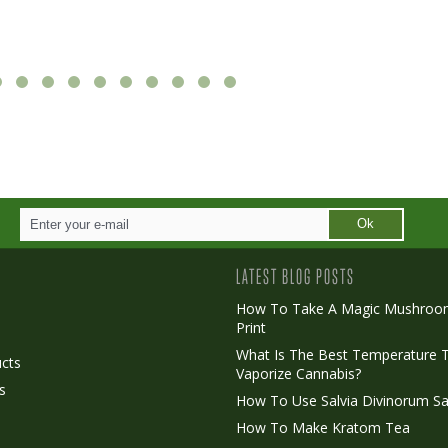
Ok
LATEST BLOG POSTS
How To Take A Magic Mushroo
Print
o
What Is The Best Temperature 
cts
Vaporize Cannabis?
s
How To Use Salvia Divinorum Sa
How To Make Kratom Tea