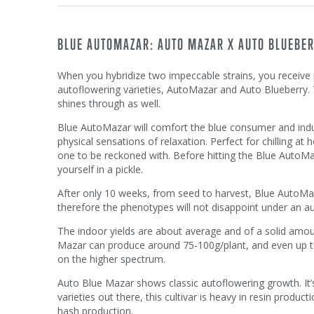
BLUE AUTOMAZAR: AUTO MAZAR X AUTO BLUEBE
When you hybridize two impeccable strains, you receive p
autoflowering varieties, AutoMazar and Auto Blueberry.
shines through as well.
Blue AutoMazar will comfort the blue consumer and induc
physical sensations of relaxation. Perfect for chilling at
one to be reckoned with. Before hitting the Blue AutoMaz
yourself in a pickle.
After only 10 weeks, from seed to harvest, Blue AutoMaza
therefore the phenotypes will not disappoint under an au
The indoor yields are about average and of a solid amo
Mazar can produce around 75-100g/plant, and even up to 
on the higher spectrum.
Auto Blue Mazar shows classic autoflowering growth. It’s
varieties out there, this cultivar is heavy in resin produc
hash production.