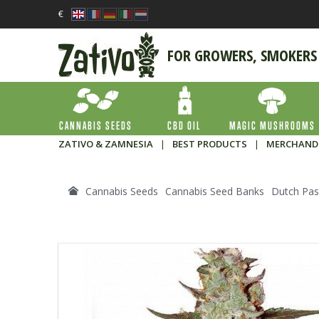
€
FOR GROWERS, SMOKERS
CANNABIS SEEDS
CBD OIL
MAGIC MUSHROOMS
ZATIVO & ZAMNESIA
|
BEST PRODUCTS
|
MERCHAND
Cannabis Seeds
Cannabis Seed Banks
Dutch Pas