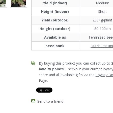
Yield (indoor)
Medium
Height (indoor)
Short
Yield (outdoor)
200+g/plant
Height (outdoor)
80-100cm
Available as
Feminized see
Seed bank
Dutch Passio
By buying this product you can collect up to
loyalty points
. Checkout your current loyalt
score and all available gifts via the
Loyalty B
Page.
Send to a friend