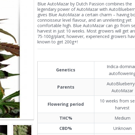
Blue AutoMazar by Dutch Passion combines the
legendary power of AutoMazar with AutoBlueberry
gives Blue AutoMazar a certain charm – having b
connoisseur level flavour, and an unrelenting yet
comfortable high. Blue AutoMazar can go from s
harvest in just 10 weeks. Most growers will get a
75-100g/plant; however, experienced growers ha
known to get 200g+!
Indica-domina
Genetics
autoflowerin
AutoBlueberry
Parents
AutoMazar
10 weeks from se
Flowering period
harvest
THC%
Medium
CBD%
Unknown