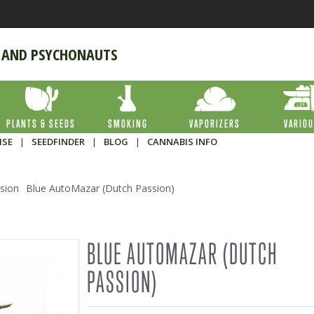
 AND PSYCHONAUTS
PLANTS & SEEDS
SMOKING
VAPORIZERS
VARIO
ISE
|
SEEDFINDER
|
BLOG
|
CANNABIS INFO
sion
Blue AutoMazar (Dutch Passion)
BLUE AUTOMAZAR (DUTCH
PASSION)