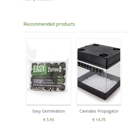
Recommended products
Easy Germination
Cannabis Propagator
€ 5.95
€ 14.75