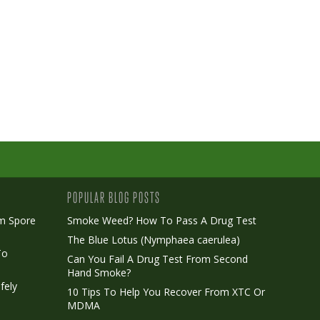
POPULAR BLOG POSTS
m Spore
Smoke Weed? How To Pass A Drug Test
The Blue Lotus (Nymphaea caerulea)
To
Can You Fail A Drug Test From Second
Hand Smoke?
fely
10 Tips To Help You Recover From XTC Or
MDMA