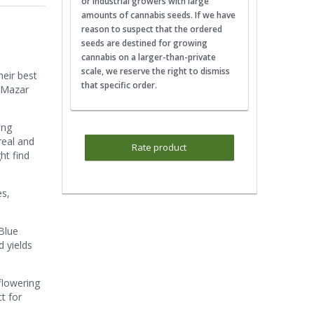
or industrial growers with large
amounts of cannabis seeds. If we have
reason to suspect that the ordered
seeds are destined for growing
cannabis on a larger-than-private
scale, we reserve the right to dismiss
heir best
that specific order.
toMazar
ing
real and
Rate product
ht find
es,
Blue
 yields
flowering
ct for