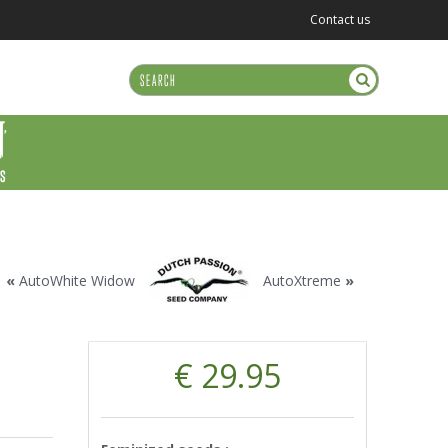
Contact us
US
«
AutoWhite Widow
AutoXtreme
»
€ 29.95