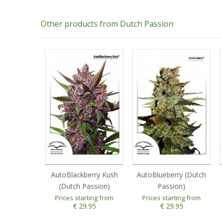
Other products from Dutch Passion
AutoBlackberry Kush
AutoBlueberry (Dutch
(Dutch Passion)
Passion)
Prices starting from
Prices starting from
1
2
3
4
5
1
2
3
4
5
€ 29.95
€ 29.95