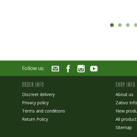
Follow us:
ORDER INFO
SHOP INFO
Discreet delivery
About us
Privacy policy
Zativo Inf
Terms and conditions
New produ
Return Policy
All product
Sitemap