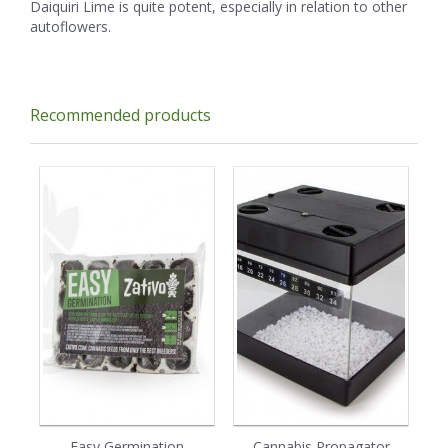
Daiquiri Lime is quite potent, especially in relation to other
autoflowers.
Recommended products
Easy Germination
Cannabis Propagator