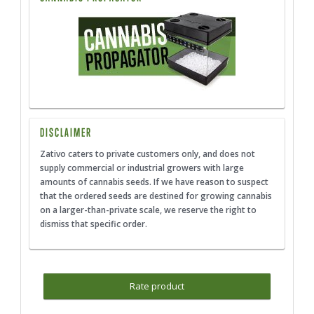
DISCLAIMER
Zativo caters to private customers only, and does not
supply commercial or industrial growers with large
amounts of cannabis seeds. If we have reason to suspect
that the ordered seeds are destined for growing cannabis
on a larger-than-private scale, we reserve the right to
dismiss that specific order.
Rate product