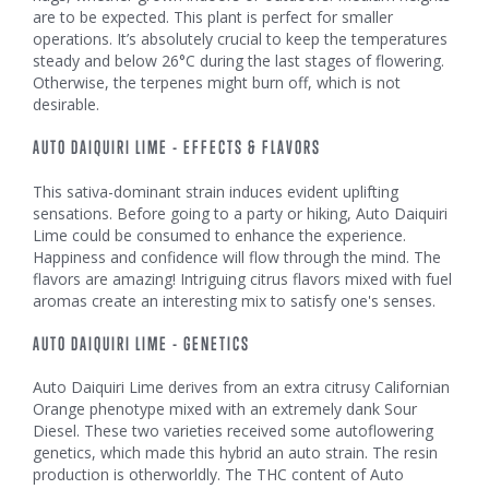
are to be expected. This plant is perfect for smaller
operations. It’s absolutely crucial to keep the temperatures
steady and below 26°C during the last stages of flowering.
Otherwise, the terpenes might burn off, which is not
desirable.
AUTO DAIQUIRI LIME - EFFECTS & FLAVORS
This sativa-dominant strain induces evident uplifting
sensations. Before going to a party or hiking, Auto Daiquiri
Lime could be consumed to enhance the experience.
Happiness and confidence will flow through the mind. The
flavors are amazing! Intriguing citrus flavors mixed with fuel
aromas create an interesting mix to satisfy one's senses.
AUTO DAIQUIRI LIME - GENETICS
Auto Daiquiri Lime derives from an extra citrusy Californian
Orange phenotype mixed with an extremely dank Sour
Diesel. These two varieties received some autoflowering
genetics, which made this hybrid an auto strain. The resin
production is otherworldly. The THC content of Auto