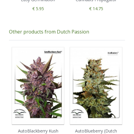
€ 5.95
€ 14.75
Other products from Dutch Passion
AutoBlackberry Kush
AutoBlueberry (Dutch