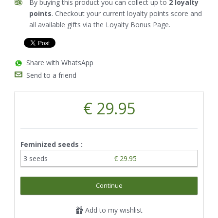
By buying this product you can collect up to
2
loyalty
points
. Checkout your current loyalty points score and
all available gifts via the
Loyalty Bonus
Page.
Share with WhatsApp
Send to a friend
€ 29.95
Feminized seeds :
3 seeds
€ 29.95
Continue
Add to my wishlist