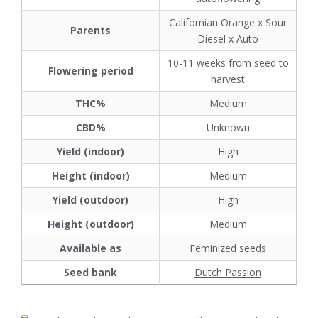
Californian Orange x Sour
Parents
Diesel x Auto
10-11 weeks from seed to
Flowering period
harvest
THC%
Medium
CBD%
Unknown
Yield (indoor)
High
Height (indoor)
Medium
Yield (outdoor)
High
Height (outdoor)
Medium
Available as
Feminized seeds
Seed bank
Dutch Passion