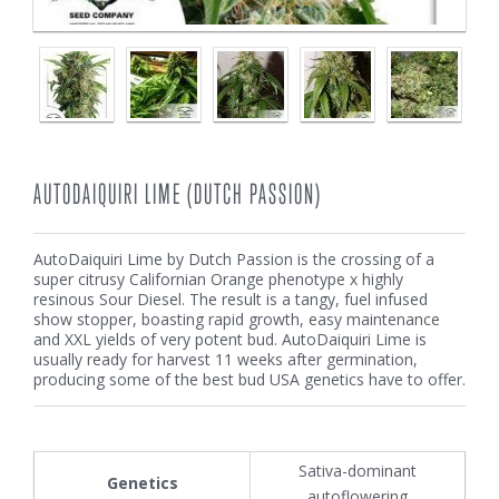
AUTODAIQUIRI LIME (DUTCH PASSION)
AutoDaiquiri Lime by Dutch Passion is the crossing of a
super citrusy Californian Orange phenotype x highly
resinous Sour Diesel. The result is a tangy, fuel infused
show stopper, boasting rapid growth, easy maintenance
and XXL yields of very potent bud. AutoDaiquiri Lime is
usually ready for harvest 11 weeks after germination,
producing some of the best bud USA genetics have to offer.
Sativa-dominant
Genetics
autoflowering