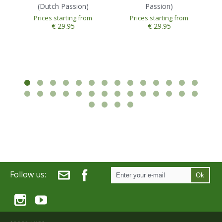
(Dutch Passion)
Passion)
Prices starting from
Prices starting from
€ 29.95
€ 29.95
Follow us:
Ok