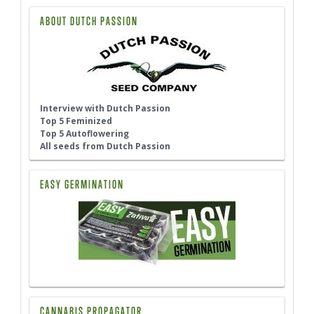
ABOUT DUTCH PASSION
Interview with Dutch Passion
Top 5 Feminized
Top 5 Autoflowering
All seeds from Dutch Passion
EASY GERMINATION
CANNABIS PROPAGATOR