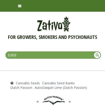
FOR GROWERS, SMOKERS AND PSYCHONAUTS
Cannabis Seeds
Cannabis Seed Banks
Dutch Passion
AutoDaiquiri Lime (Dutch Passion)
«
»