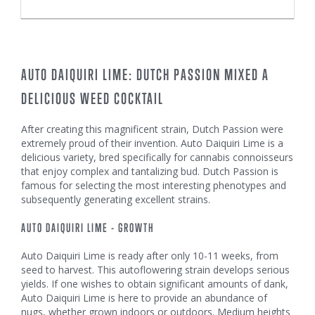
AUTO DAIQUIRI LIME: DUTCH PASSION MIXED A
DELICIOUS WEED COCKTAIL
After creating this magnificent strain, Dutch Passion were
extremely proud of their invention. Auto Daiquiri Lime is a
delicious variety, bred specifically for cannabis connoisseurs
that enjoy complex and tantalizing bud. Dutch Passion is
famous for selecting the most interesting phenotypes and
subsequently generating excellent strains.
AUTO DAIQUIRI LIME - GROWTH
Auto Daiquiri Lime is ready after only 10-11 weeks, from
seed to harvest. This autoflowering strain develops serious
yields. If one wishes to obtain significant amounts of dank,
Auto Daiquiri Lime is here to provide an abundance of
nugs, whether grown indoors or outdoors. Medium heights