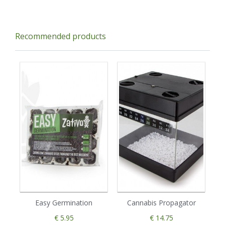
Recommended products
Easy Germination
Cannabis Propagator
€ 5.95
€ 14.75