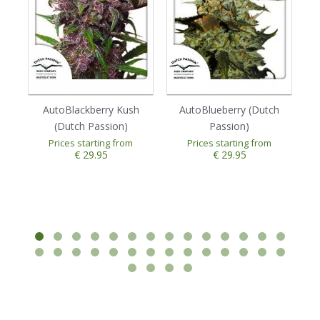
AutoBlackberry Kush
AutoBlueberry (Dutch
(Dutch Passion)
Passion)
Prices starting from
Prices starting from
€ 29.95
€ 29.95