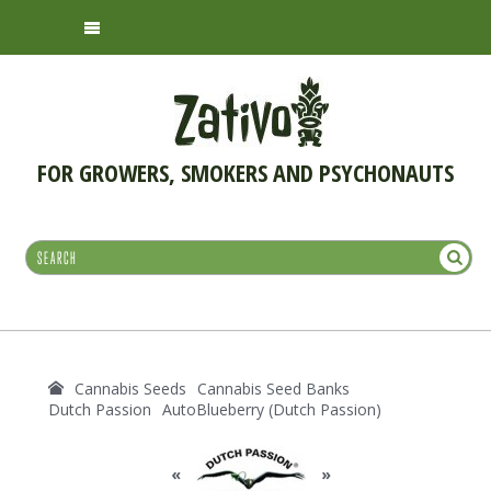
FOR GROWERS, SMOKERS AND PSYCHONAUTS
Cannabis Seeds
Cannabis Seed Banks
Dutch Passion
AutoBlueberry (Dutch Passion)
«
»