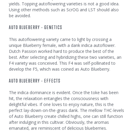
yields. Topping autoflowering varieties is not a good idea.
Using other methods such as ScrOG and LST should also
be avoided.
AUTO BLUEBERRY - GENETICS
This autoflowering variety came to light by crossing a
unique Blueberry female, with a dank indica autoflower.
Dutch Passion worked hard to produce the best of the
best. After selecting and hybridizing these two varieties, an
F4 variety was conceived. This F4 was self-pollinated to
develop the F5, which was coined as Auto Blueberry.
AUTO BLUEBERRY - EFFECTS
The indica dominance is evident. Once the toke has been
hit, the relaxation entangles the consciousness with
delightful vibes. If one loves to enjoy nature, this is the
perfect lay-down-on-the-grass dank. The mellow THC-levels
of Auto Blueberry create chilled highs, one can still function
after indulging in this cultivar. Obviously, the aromas
emanated, are reminiscent of delicious blueberries.