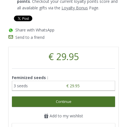
points
. Checkout your current loyalty points score and
all available gifts via the
Loyalty Bonus
Page.
Share with WhatsApp
Send to a friend
€ 29.95
Feminized seeds :
3 seeds
€ 29.95
Continue
Add to my wishlist