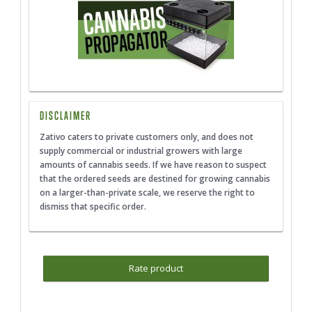
DISCLAIMER
Zativo caters to private customers only, and does not
supply commercial or industrial growers with large
amounts of cannabis seeds. If we have reason to suspect
that the ordered seeds are destined for growing cannabis
on a larger-than-private scale, we reserve the right to
dismiss that specific order.
Rate product