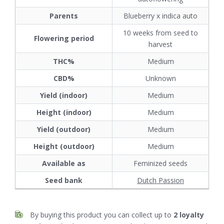
Parents
Blueberry x indica auto
10 weeks from seed to
Flowering period
harvest
THC%
Medium
CBD%
Unknown
Yield (indoor)
Medium
Height (indoor)
Medium
Yield (outdoor)
Medium
Height (outdoor)
Medium
Available as
Feminized seeds
Seed bank
Dutch Passion
By buying this product you can collect up to
2
loyalty