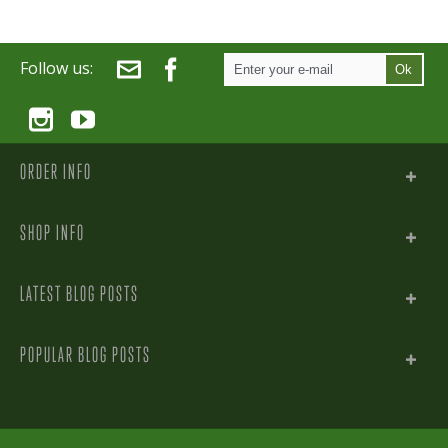
Follow us:
Ok
ORDER INFO
SHOP INFO
LATEST BLOG POSTS
POPULAR BLOG POSTS