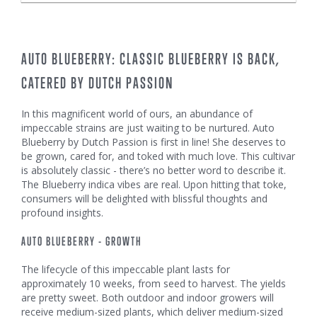
AUTO BLUEBERRY: CLASSIC BLUEBERRY IS BACK,
CATERED BY DUTCH PASSION
In this magnificent world of ours, an abundance of
impeccable strains are just waiting to be nurtured. Auto
Blueberry by Dutch Passion is first in line! She deserves to
be grown, cared for, and toked with much love. This cultivar
is absolutely classic - there’s no better word to describe it.
The Blueberry indica vibes are real. Upon hitting that toke,
consumers will be delighted with blissful thoughts and
profound insights.
AUTO BLUEBERRY - GROWTH
The lifecycle of this impeccable plant lasts for
approximately 10 weeks, from seed to harvest. The yields
are pretty sweet. Both outdoor and indoor growers will
receive medium-sized plants, which deliver medium-sized