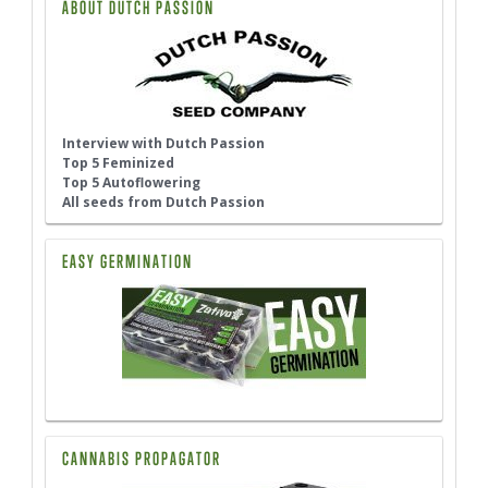
ABOUT DUTCH PASSION
Interview with Dutch Passion
Top 5 Feminized
Top 5 Autoflowering
All seeds from Dutch Passion
EASY GERMINATION
CANNABIS PROPAGATOR