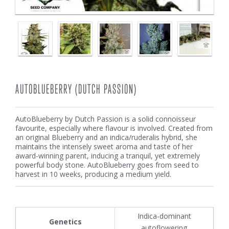
AUTOBLUEBERRY (DUTCH PASSION)
AutoBlueberry by Dutch Passion is a solid connoisseur
favourite, especially where flavour is involved. Created from
an original Blueberry and an indica/ruderalis hybrid, she
maintains the intensely sweet aroma and taste of her
award-winning parent, inducing a tranquil, yet extremely
powerful body stone. AutoBlueberry goes from seed to
harvest in 10 weeks, producing a medium yield.
Indica-dominant
Genetics
autoflowering