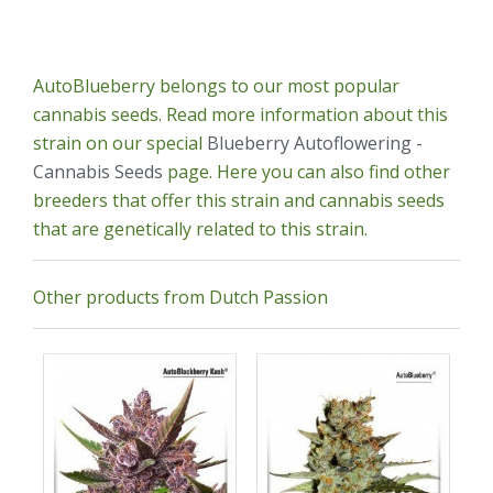
AutoBlueberry belongs to our most popular
cannabis seeds. Read more information about this
strain on our special
Blueberry Autoflowering -
Cannabis Seeds
page. Here you can also find other
breeders that offer this strain and cannabis seeds
that are genetically related to this strain.
Other products from Dutch Passion