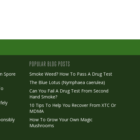
POPULAR BLOG POSTS
m Spore
Smoke Weed? How To Pass A Drug Test
The Blue Lotus (Nymphaea caerulea)
To
Can You Fail A Drug Test From Second
Hand Smoke?
fely
10 Tips To Help You Recover From XTC Or
MDMA
onsibly
How To Grow Your Own Magic
Mushrooms