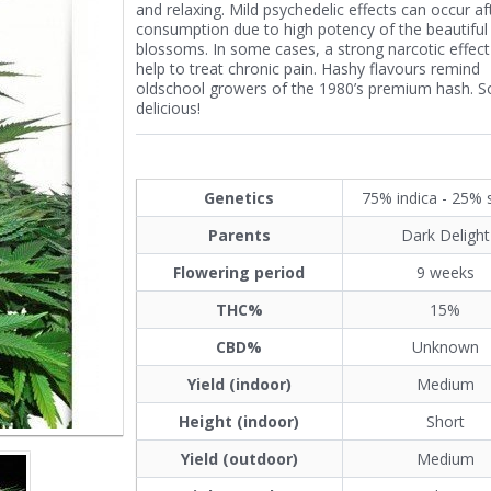
and relaxing. Mild psychedelic effects can occur af
consumption due to high potency of the beautiful
blossoms. In some cases, a strong narcotic effect
help to treat chronic pain. Hashy flavours remind
oldschool growers of the 1980’s premium hash. 
delicious!
Genetics
75% indica - 25% 
Parents
Dark Delight
Flowering period
9 weeks
THC%
15%
CBD%
Unknown
Yield (indoor)
Medium
Height (indoor)
Short
Yield (outdoor)
Medium