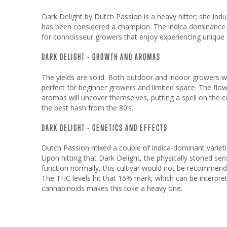
Dark Delight by Dutch Passion is a heavy hitter; she induc
has been considered a champion. The indica dominance is
for connoisseur growers that enjoy experiencing unique a
DARK DELIGHT - GROWTH AND AROMAS
The yields are solid. Both outdoor and indoor growers wi
perfect for beginner growers and limited space. The flow
aromas will uncover themselves, putting a spell on the c
the best hash from the 80’s.
DARK DELIGHT - GENETICS AND EFFECTS
Dutch Passion mixed a couple of indica-dominant varieti
Upon hitting that Dark Delight, the physically stoned se
function normally, this cultivar would not be recommended
The THC levels hit that 15% mark, which can be interp
cannabinoids makes this toke a heavy one.