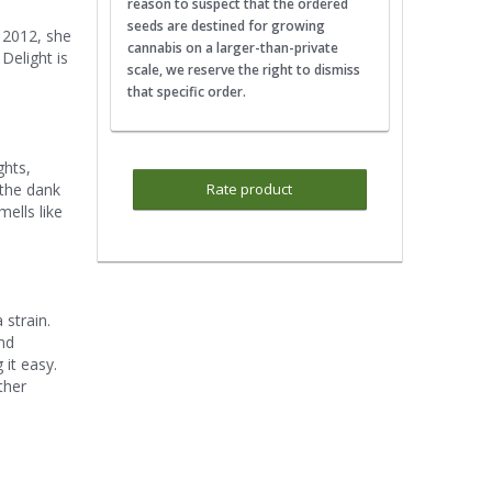
reason to suspect that the ordered
seeds are destined for growing
n 2012, she
cannabis on a larger-than-private
Delight is
scale, we reserve the right to dismiss
that specific order.
ghts,
 the dank
Rate product
ells like
 strain.
and
 it easy.
ther