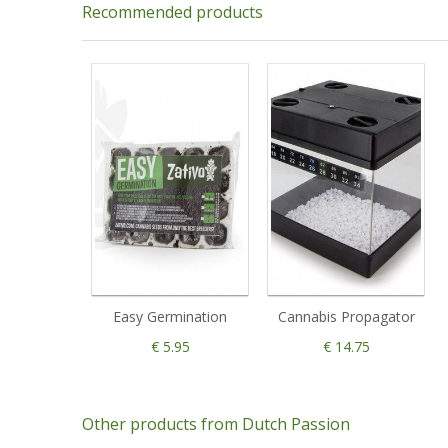
Recommended products
Easy Germination
Cannabis Propagator
€ 5.95
€ 14.75
Other products from Dutch Passion