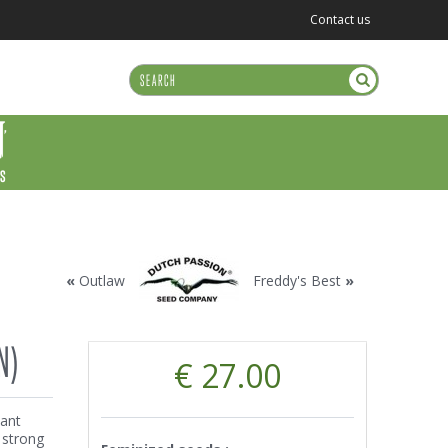
Contact us
US
«
Outlaw
Freddy's Best
»
N)
€ 27.00
nant
, strong