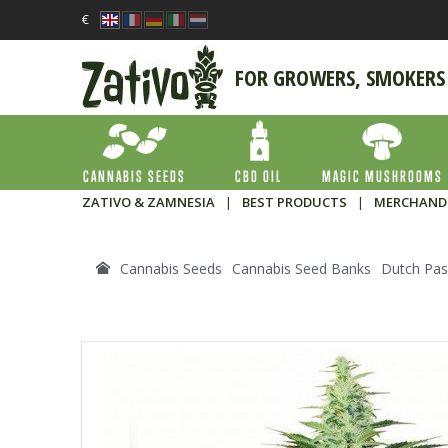
€
FOR GROWERS, SMOKERS
CANNABIS SEEDS
CBD OIL
MAGIC MUSHROOMS
ZATIVO & ZAMNESIA
|
BEST PRODUCTS
|
MERCHAND
Cannabis Seeds
Cannabis Seed Banks
Dutch Pas