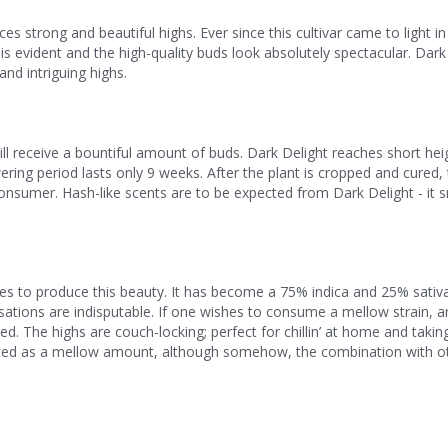
es strong and beautiful highs. Ever since this cultivar came to light i
 evident and the high-quality buds look absolutely spectacular. Dark 
nd intriguing highs.
ll receive a bountiful amount of buds. Dark Delight reaches short hei
ering period lasts only 9 weeks. After the plant is cropped and cured,
onsumer. Hash-like scents are to be expected from Dark Delight - it sm
es to produce this beauty. It has become a 75% indica and 25% sativa
nsations are indisputable. If one wishes to consume a mellow strain, 
. The highs are couch-locking; perfect for chillin’ at home and taking
reted as a mellow amount, although somehow, the combination with o