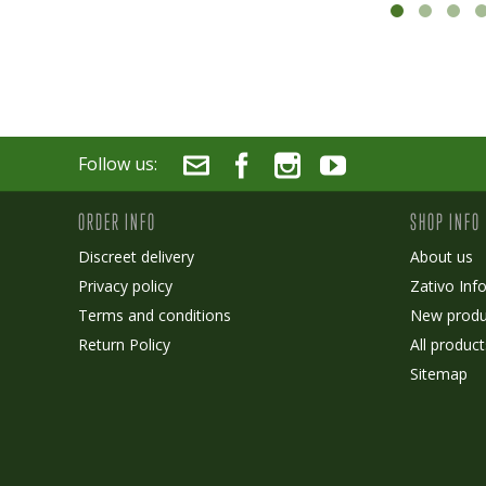
Follow us:
ORDER INFO
SHOP INFO
Discreet delivery
About us
Privacy policy
Zativo Inf
Terms and conditions
New produ
Return Policy
All product
Sitemap