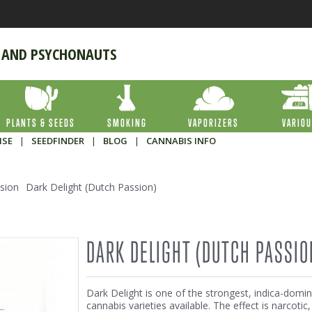
 AND PSYCHONAUTS
PLANTS & SEEDS
SMOKING
VAPORIZERS
VARIO
ISE
|
SEEDFINDER
|
BLOG
|
CANNABIS INFO
sion
Dark Delight (Dutch Passion)
DARK DELIGHT (DUTCH PASSIO
Dark Delight is one of the strongest, indica-domi
cannabis varieties available. The effect is narcotic