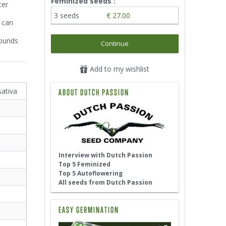
Feminized seeds :
ter
3 seeds
€ 27.00
 can
Sounds
Continue
Add to my wishlist
sativa
ABOUT DUTCH PASSION
Interview with Dutch Passion
Top 5 Feminized
Top 5 Autoflowering
All seeds from Dutch Passion
EASY GERMINATION