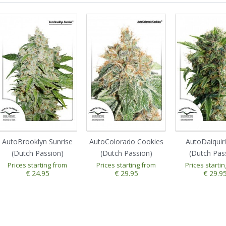
AutoBrooklyn Sunrise
AutoColorado Cookies
AutoDaiquir
(Dutch Passion)
(Dutch Passion)
(Dutch Pas
Prices starting from
Prices starting from
Prices starti
€ 24.95
€ 29.95
€ 29.9