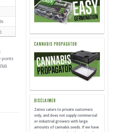
ds
n
CANNABIS PROPAGATOR
2
y points
onus
DISCLAIMER
Zativo caters to private customers
only, and does not supply commercial
or industrial growers with large
amounts of cannabis seeds. If we have