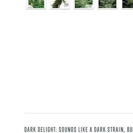
DARK DELIGHT: SOUNDS LIKE A DARK STRAIN, BUT