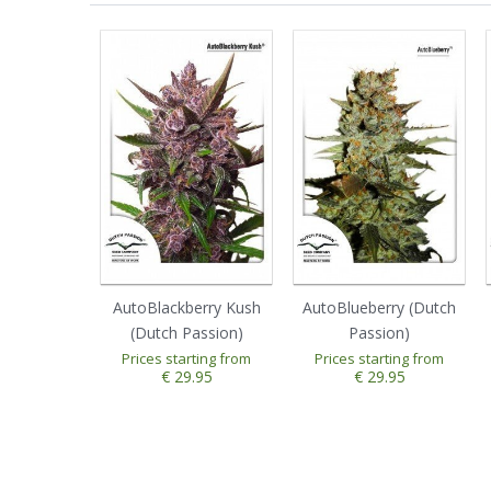
AutoBlackberry Kush
AutoBlueberry (Dutch
(Dutch Passion)
Passion)
Prices starting from
Prices starting from
1
2
3
4
5
1
2
3
4
5
€ 29.95
€ 29.95