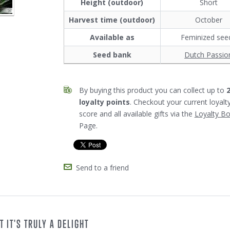
Height (outdoor)
Short
Harvest time (outdoor)
October
Available as
Feminized see
Seed bank
Dutch Passio
By buying this product you can collect up to
loyalty points
. Checkout your current loyalt
score and all available gifts via the
Loyalty B
Page.
Send to a friend
 IT'S TRULY A DELIGHT