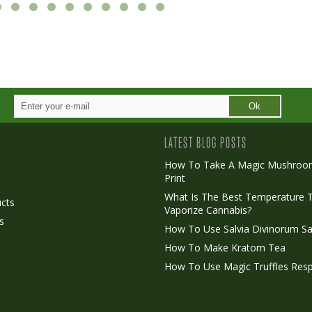
Ok
LATEST BLOG POSTS
How To Take A Magic Mushroo
Print
o
What Is The Best Temperature 
cts
Vaporize Cannabis?
s
How To Use Salvia Divinorum Sa
How To Make Kratom Tea
How To Use Magic Truffles Resp