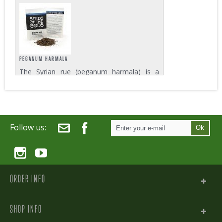
native to southern Mexico, Central America
and Brazil. Known as Jurema Preta in Brazil
or Tepezcohuite in Mexico, the leaves and
stem of the tree are used for their...
PEGANUM HARMALA
The Syrian rue (peganum harmala) is a
bush that grows in the eastern
Mediterranean and in some parts of
northern India. The bush develops white
flowers with round capsules that each
contain about 50 seeds....
Follow us:
Ok
ORDER INFO
SHOP INFO