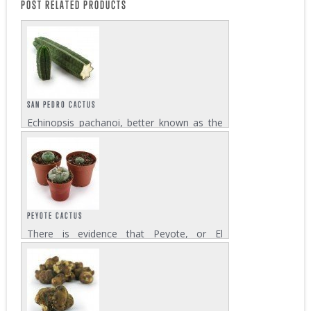
POST RELATED PRODUCTS
SAN PEDRO CACTUS
Echinopsis pachanoi, better known as the
San Pedro cactus plays an important role in
the shamanic culture of Latin America. The
cactus which is native to the mountainous
regions of Peru and Ecuador contains...
PEYOTE CACTUS
There is evidence that Peyote, or El
Mescalito, the living god, is used by the
natives of northern Mexico and
Southwestern USA for thousands of years.
Lophophora williamsii, the peyote cactus
contains more...