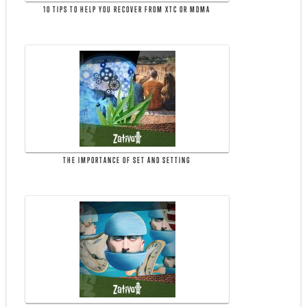
10 TIPS TO HELP YOU RECOVER FROM XTC OR MDMA
THE IMPORTANCE OF SET AND SETTING