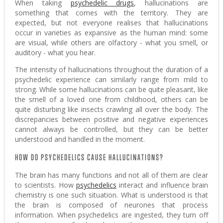
When taking
psychedelic drugs
, hallucinations are
something that comes with the territory. They are
expected, but not everyone realises that hallucinations
occur in varieties as expansive as the human mind: some
are visual, while others are olfactory - what you smell, or
auditory - what you hear.
The intensity of hallucinations throughout the duration of a
psychedelic experience can similarly range from mild to
strong. While some hallucinations can be quite pleasant, like
the smell of a loved one from childhood, others can be
quite disturbing like insects crawling all over the body. The
discrepancies between positive and negative experiences
cannot always be controlled, but they can be better
understood and handled in the moment.
HOW DO PSYCHEDELICS CAUSE HALLUCINATIONS?
The brain has many functions and not all of them are clear
to scientists. How
psychedelics
interact and influence brain
chemistry is one such situation. What is understood is that
the brain is composed of neurones that process
information. When psychedelics are ingested, they turn off