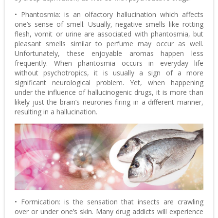
• Phantosmia: is an olfactory hallucination which affects
one’s sense of smell. Usually, negative smells like rotting
flesh, vomit or urine are associated with phantosmia, but
pleasant smells similar to perfume may occur as well.
Unfortunately, these enjoyable aromas happen less
frequently. When phantosmia occurs in everyday life
without psychotropics, it is usually a sign of a more
significant neurological problem. Yet, when happening
under the influence of hallucinogenic drugs, it is more than
likely just the brain’s neurones firing in a different manner,
resulting in a hallucination.
• Formication: is the sensation that insects are crawling
over or under one’s skin. Many drug addicts will experience