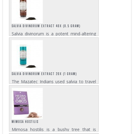
state similar to LSD. Users of mescaline
report altered thoughts, color
distinctiveness, and...
SALVIA DIVINORUM EXTRACT 40X (0.5 GRAM)
Salvia divinorum is a potent mind-altering
psychedelic with a long history of use. The
Mazatec Indians used salvia to induce
trance with powerful visions. Our salvia
divinorum extract 40x is our most potent...
SALVIA DIVINORUM EXTRACT 20X (1 GRAM)
The Mazatec Indians used salvia to travel
to new dimensions of reality in search of
answers to life's questions. The salvia
divinorum extract 20x is a lot more
concentrated than salvia leaves and lower...
MIMOSA HOSTILIS
Mimosa hostilis is a bushy tree that is