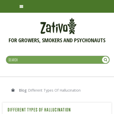
FOR GROWERS, SMOKERS AND PSYCHONAUTS
Blog
Different Types Of Hallucination
DIFFERENT TYPES OF HALLUCINATION