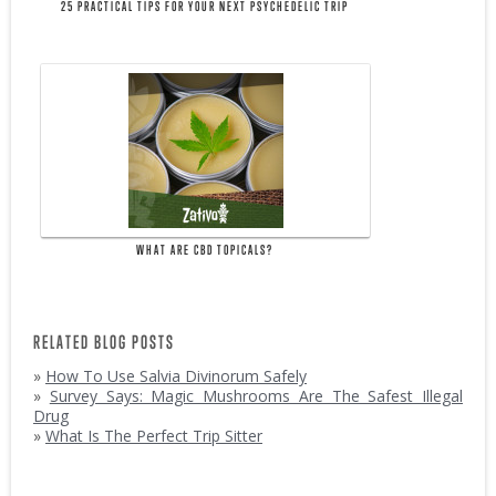
25 PRACTICAL TIPS FOR YOUR NEXT PSYCHEDELIC TRIP
WHAT ARE CBD TOPICALS?
RELATED BLOG POSTS
»
How To Use Salvia Divinorum Safely
»
Survey Says: Magic Mushrooms Are The Safest Illegal
Drug
»
What Is The Perfect Trip Sitter