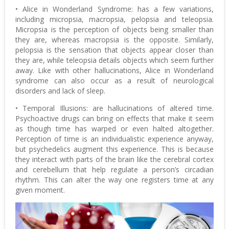
• Alice in Wonderland Syndrome: has a few variations,
including micropsia, macropsia, pelopsia and teleopsia.
Micropsia is the perception of objects being smaller than
they are, whereas macropsia is the opposite. Similarly,
pelopsia is the sensation that objects appear closer than
they are, while teleopsia details objects which seem further
away. Like with other hallucinations, Alice in Wonderland
syndrome can also occur as a result of neurological
disorders and lack of sleep.
• Temporal Illusions: are hallucinations of altered time.
Psychoactive drugs can bring on effects that make it seem
as though time has warped or even halted altogether.
Perception of time is an individualistic experience anyway,
but psychedelics augment this experience. This is because
they interact with parts of the brain like the cerebral cortex
and cerebellum that help regulate a person’s circadian
rhythm. This can alter the way one registers time at any
given moment.