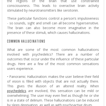
the regions of the brain that use constrained
consciousness. This leads to overactive brain activity
stimulated by neurotransmitters like serotonin.
These particular functions control a person’s impulsiveness
- so sounds, sight and smell can all become hypersensitive.
The brain can also become more imaginative in the
presence of these stimuli, which causes hallucinations.
COMMON HALLUCINATIONS
What are some of the most common hallucinations
involved with psychedelics? There are a number of
outcomes that occur under the influence of these particular
drugs. Here are a few of the most common sensations
users experience.
• Panoramic Hallucination: makes the user believe their field
of vision is filled with objects that are not actually there.
This gives the illusion of an altered reality. When
psychedelics
are involved, this sensation can be mild or
overwhelming. The user may even feel as though he or she
is in a state of delirium. These hallucinations can be induced
by sleep deprivation, as well as with psychoactive drugs.