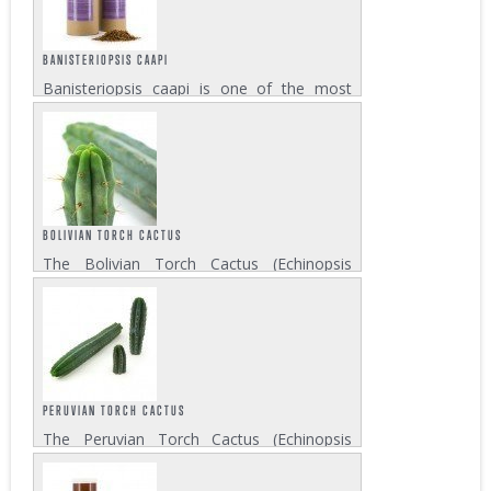
spiritual drink Ayahuasca. Psychotria...
BANISTERIOPSIS CAAPI
Banisteriopsis caapi is one of the most
important ingredients of the visionary drink
Ayahuasca. The sacred vine which is native
to the Amazonian region contains harmine
and harmaline as its active compounds....
BOLIVIAN TORCH CACTUS
The Bolivian Torch Cactus (Echinopsis
lageniformis) is a columnar cactus that
grows in the deserts of Bolivia. Be aware,
the psychoactive effects of mescaline in
this cactus are more potent than others....
PERUVIAN TORCH CACTUS
The Peruvian Torch Cactus (Echinopsis
peruviana) contains the psychoactive
ingredient mescaline, which produces a