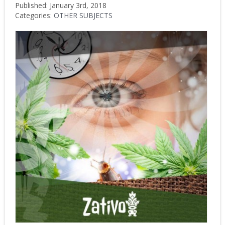
Published: January 3rd, 2018
Categories:
OTHER SUBJECTS