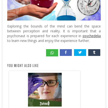
Exploring the bounds of the mind can bend the space
between perception and reality. It is important that a
psychonaut is prepared for each experience in
psychedelia
to learn new things and enjoy the experience further.
YOU MIGHT ALSO LIKE