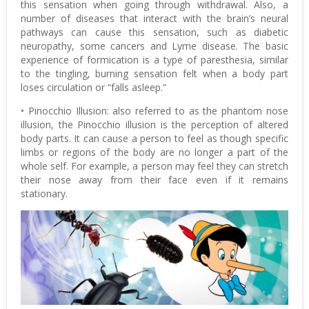
this sensation when going through withdrawal. Also, a
number of diseases that interact with the brain’s neural
pathways can cause this sensation, such as diabetic
neuropathy, some cancers and Lyme disease. The basic
experience of formication is a type of paresthesia, similar
to the tingling, burning sensation felt when a body part
loses circulation or “falls asleep.”
• Pinocchio Illusion: also referred to as the phantom nose
illusion, the Pinocchio illusion is the perception of altered
body parts. It can cause a person to feel as though specific
limbs or regions of the body are no longer a part of the
whole self. For example, a person may feel they can stretch
their nose away from their face even if it remains
stationary.