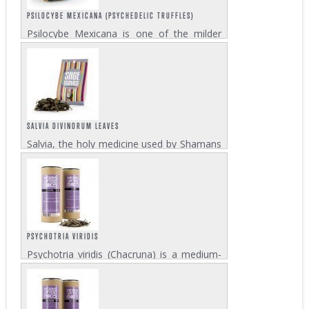
PSILOCYBE MEXICANA (PSYCHEDELIC TRUFFLES)
Psilocybe Mexicana is one of the milder
psilocybin mushroom strains among those
varieties that develop magic truffles. Its
effect is an energetic and happy trip, full of
creativity, that will give you warm...
SALVIA DIVINORUM LEAVES
Salvia, the holy medicine used by Shamans
for eons, is one of the strongest
psychedelics known to man and definitely
not a party drug! 2-8 grams of dry leaves
will make for a strong salvia experience
that...
PSYCHOTRIA VIRIDIS
Psychotria viridis (Chacruna) is a medium-
sized shrub that grows in tropical regions in
both hemispheres. The Chacruna leaves
are a fundamental ingredient for the