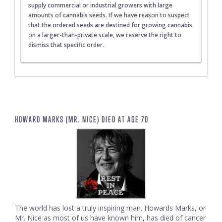
supply commercial or industrial growers with large
amounts of cannabis seeds. If we have reason to suspect
that the ordered seeds are destined for growing cannabis
on a larger-than-private scale, we reserve the right to
dismiss that specific order.
HOWARD MARKS (MR. NICE) DIED AT AGE 70
The world has lost a truly inspiring man. Howards Marks, or
Mr. Nice as most of us have known him, has died of cancer