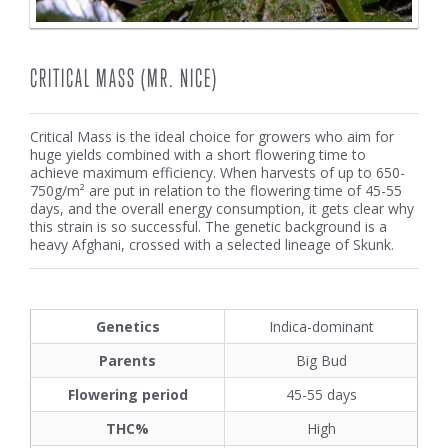
CRITICAL MASS (MR. NICE)
Critical Mass is the ideal choice for growers who aim for
huge yields combined with a short flowering time to
achieve maximum efficiency. When harvests of up to 650-
750g/m² are put in relation to the flowering time of 45-55
days, and the overall energy consumption, it gets clear why
this strain is so successful. The genetic background is a
heavy Afghani, crossed with a selected lineage of Skunk.
Genetics
Indica-dominant
Parents
Big Bud
Flowering period
45-55 days
THC%
High