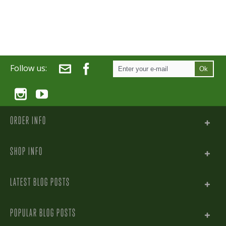
Follow us:
Ok
ORDER INFO
SHOP INFO
LATEST BLOG POSTS
POPULAR BLOG POSTS