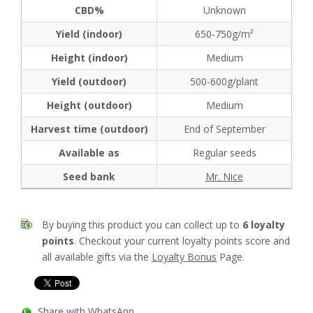
CBD%
Unknown
Yield (indoor)
650-750g/m²
Height (indoor)
Medium
Yield (outdoor)
500-600g/plant
Height (outdoor)
Medium
Harvest time (outdoor)
End of September
Available as
Regular seeds
Seed bank
Mr. Nice
By buying this product you can collect up to
6
loyalty
points
. Checkout your current loyalty points score and
all available gifts via the
Loyalty Bonus
Page.
Share with WhatsApp