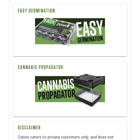
EASY GERMINATION
CANNABIS PROPAGATOR
DISCLAIMER
Zativo caters to private customers only, and does not