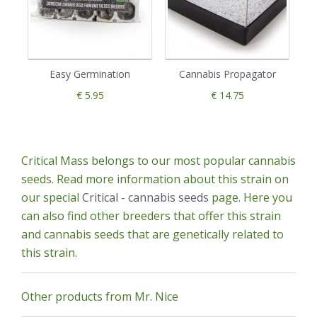
Easy Germination
Cannabis Propagator
€ 5.95
€ 14.75
Critical Mass belongs to our most popular cannabis
seeds. Read more information about this strain on
our special
Critical - cannabis seeds
page. Here you
can also find other breeders that offer this strain
and cannabis seeds that are genetically related to
this strain.
Other products from Mr. Nice