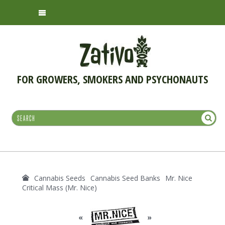
FOR GROWERS, SMOKERS AND PSYCHONAUTS
Cannabis Seeds
Cannabis Seed Banks
Mr. Nice
Critical Mass (Mr. Nice)
«
»