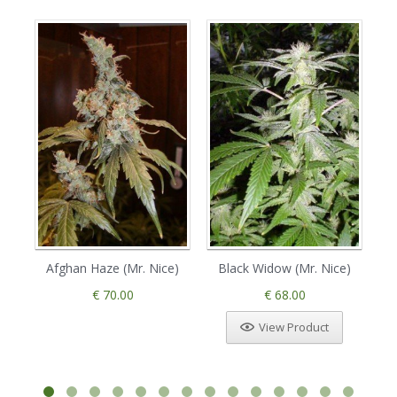
Afghan Haze (Mr. Nice)
Black Widow (Mr. Nice)
C
€ 70.00
€ 68.00
View Product