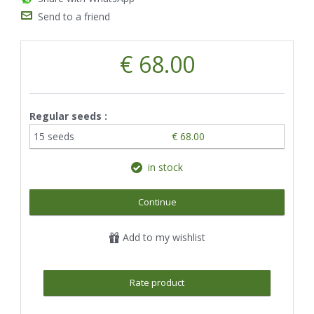
Send to a friend
€ 68.00
Regular seeds :
15 seeds
€ 68.00
in stock
Continue
Add to my wishlist
Rate product