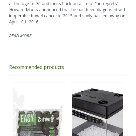
at the age of 70 and looks back on a life of “no regrets”.
Howard Marks announced that he had been diagnosed with
inoperable bowel cancer in 2015 and sadly passed away on
April 10th 2016.
READ MORE
Recommended products