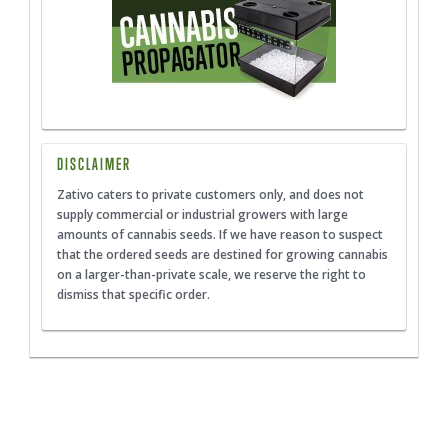
DISCLAIMER
Zativo caters to private customers only, and does not
supply commercial or industrial growers with large
amounts of cannabis seeds. If we have reason to suspect
that the ordered seeds are destined for growing cannabis
on a larger-than-private scale, we reserve the right to
dismiss that specific order.