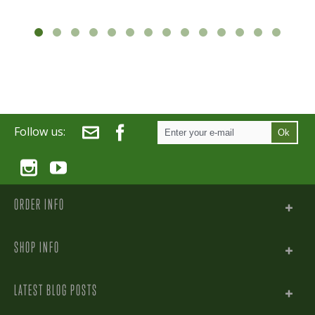
Follow us:
Ok
ORDER INFO
SHOP INFO
LATEST BLOG POSTS