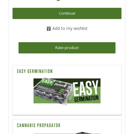
Continue
Add to my wishlist
Rate product
EASY GERMINATION
CANNABIS PROPAGATOR