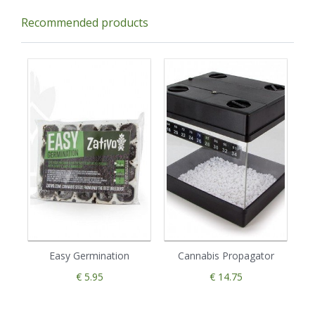
Recommended products
Easy Germination
Cannabis Propagator
€ 5.95
€ 14.75