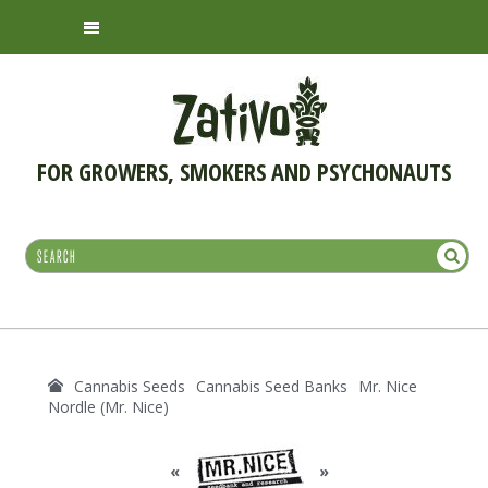
FOR GROWERS, SMOKERS AND PSYCHONAUTS
Cannabis Seeds
Cannabis Seed Banks
Mr. Nice
Nordle (Mr. Nice)
«
»