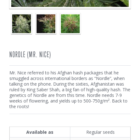
NORDLE (MR. NICE)
Mr. Nice referred to his Afghan hash packages that he
smuggled across international borders as “Nordle”, when
talking on the phone. During the sixties, Afghanistan was
ruled by King Saber Shah, a big fan of high-quality hash. The
genetics of Nordle are from this time. Nordle needs 7-9
weeks of flowering, and yields up to 500-750g/m². Back to
the roots!
Available as
Regular seeds