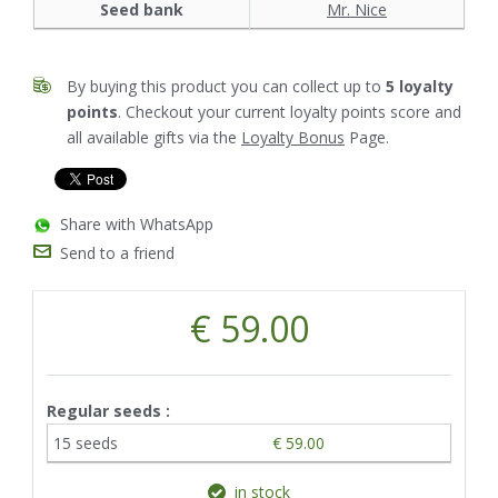
Seed bank
Mr. Nice
By buying this product you can collect up to
5
loyalty
points
. Checkout your current loyalty points score and
all available gifts via the
Loyalty Bonus
Page.
Share with WhatsApp
Send to a friend
€ 59.00
Regular seeds :
15 seeds
€ 59.00
in stock