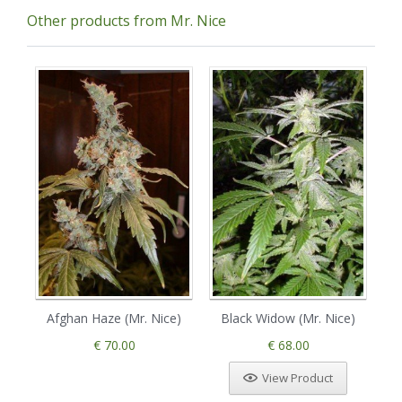
Other products from Mr. Nice
Afghan Haze (Mr. Nice)
Black Widow (Mr. Nice)
C
€ 70.00
€ 68.00
View Product