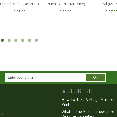
Critical Mass (Mr. Nice)
Critical Skunk (Mr. Nice)
Devil (Mr. 
€ 68.00
€ 60.00
€ 57.0
Ok
LATEST BLOG POSTS
How To Take A Magic Mushroo
Print
o
What Is The Best Temperature 
cts
Vaporize Cannabis?