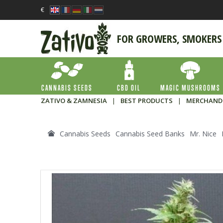
€
FOR GROWERS, SMOKERS
CANNABIS SEEDS
CBD OIL
MAGIC MUSHROOMS
ZATIVO & ZAMNESIA
|
BEST PRODUCTS
|
MERCHAND
Cannabis Seeds
Cannabis Seed Banks
Mr. Nice