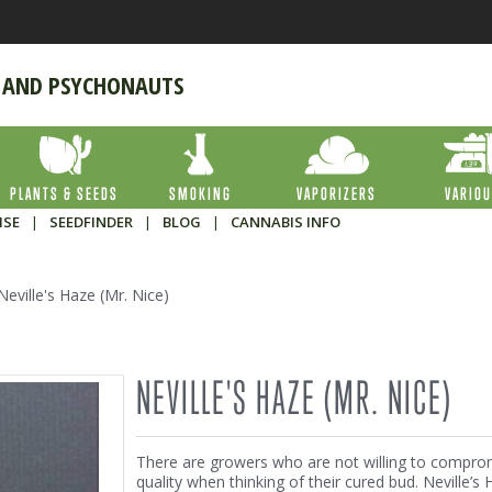
 AND PSYCHONAUTS
PLANTS & SEEDS
SMOKING
VAPORIZERS
VARIO
ISE
|
SEEDFINDER
|
BLOG
|
CANNABIS INFO
Neville's Haze (Mr. Nice)
NEVILLE'S HAZE (MR. NICE)
There are growers who are not willing to compro
quality when thinking of their cured bud. Neville’s 