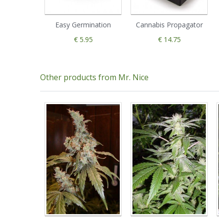
Easy Germination
Cannabis Propagator
€ 5.95
€ 14.75
Other products from Mr. Nice