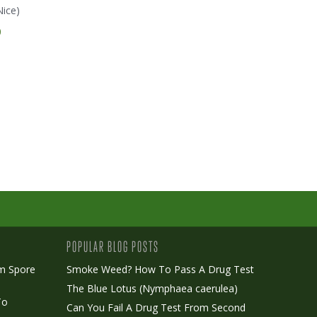
Nice)
Dreamtime (Mr. Nice)
Early Queen (Mr. Nice)
E
0
€ 35.00
€ 45.00
POPULAR BLOG POSTS
m Spore
Smoke Weed? How To Pass A Drug Test
The Blue Lotus (Nymphaea caerulea)
To
Can You Fail A Drug Test From Second