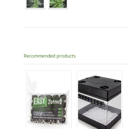
Recommended products