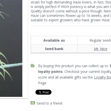
strain for high demanding Haze lovers, in fact, this
is simply perfect if HIGH potency is what you aim f
Quality doesn’t come without a price though. Nevil
Haze can sometimes flower up to 16 weeks, and 
suitable to expert growers who have grown Haze 
Available as
Regular seed
Seed bank
Mr. Nice
By buying this product you can collect up to
loyalty points
. Checkout your current loyalt
score and all available gifts via the
Loyalty B
Page.
Send to a friend