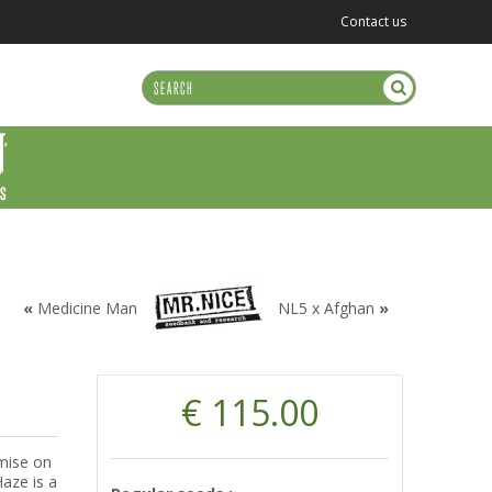
Contact us
US
«
Medicine Man
NL5 x Afghan
»
€ 115.00
mise on
Haze is a