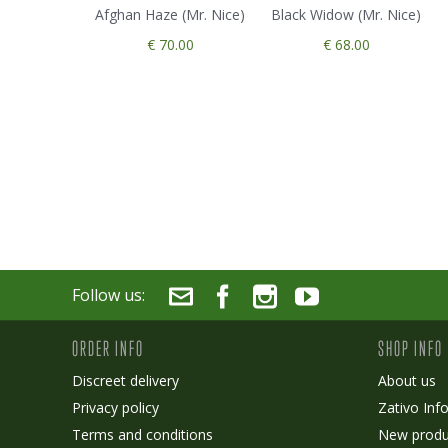
Afghan Haze (Mr. Nice)
Black Widow (Mr. Nice)
€ 70.00
€ 68.00
Follow us:
ORDER INFO
SHOP INFO
Discreet delivery
About us
Privacy policy
Zativo Inf
Terms and conditions
New produ