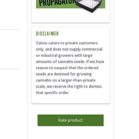
DISCLAIMER
Zativo caters to private customers
only, and does not supply commercial
or industrial growers with large
amounts of cannabis seeds. If we have
reason to suspect that the ordered
seeds are destined for growing
cannabis on a larger-than-private
scale, we reserve the right to dismiss
that specific order.
Rate product