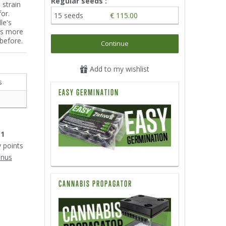
Regular seeds :
 strain
or.
15 seeds
€ 115.00
le's
is more
before.
Continue
Add to my wishlist
s
EASY GERMINATION
11
y points
onus
CANNABIS PROPAGATOR