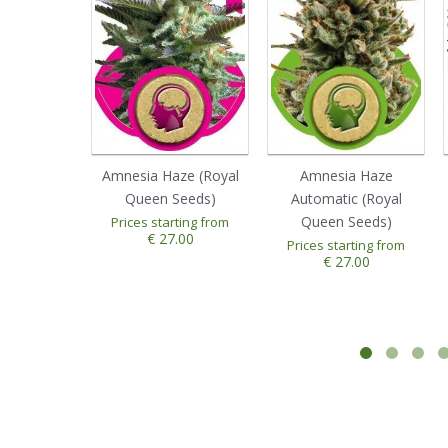
Amnesia Haze (Royal
Amnesia Haze
Queen Seeds)
Automatic (Royal
Queen Seeds)
Prices starting from
€ 27.00
Prices starting from
€ 27.00