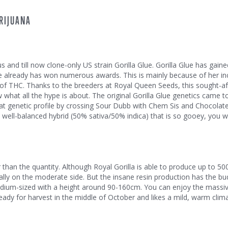
RIJUANA
 and till now clone-only US strain Gorilla Glue. Gorilla Glue has gaine
e already has won numerous awards. This is mainly because of her in
 THC. Thanks to the breeders at Royal Queen Seeds, this sought-aft
 what all the hype is about. The original Gorilla Glue genetics came t
at genetic profile by crossing Sour Dubb with Chem Sis and Chocolate
 a well-balanced hybrid (50% sativa/50% indica) that is so gooey, you wil
er than the quantity. Although Royal Gorilla is able to produce up to 5
ally on the moderate side. But the insane resin production has the b
is medium-sized with a height around 90-160cm. You can enjoy the massi
eady for harvest in the middle of October and likes a mild, warm clima