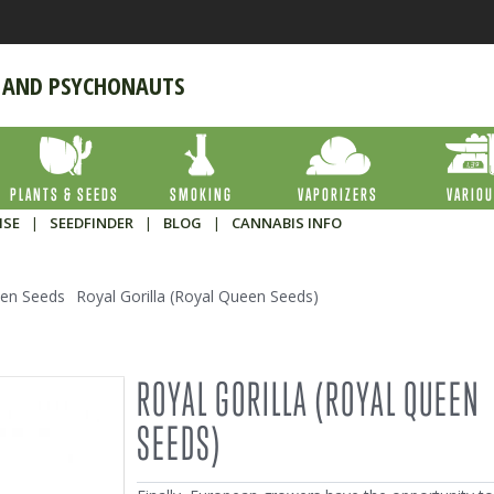
 AND PSYCHONAUTS
PLANTS & SEEDS
SMOKING
VAPORIZERS
VARIO
ISE
|
SEEDFINDER
|
BLOG
|
CANNABIS INFO
en Seeds
Royal Gorilla (Royal Queen Seeds)
ROYAL GORILLA (ROYAL QUEEN
SEEDS)