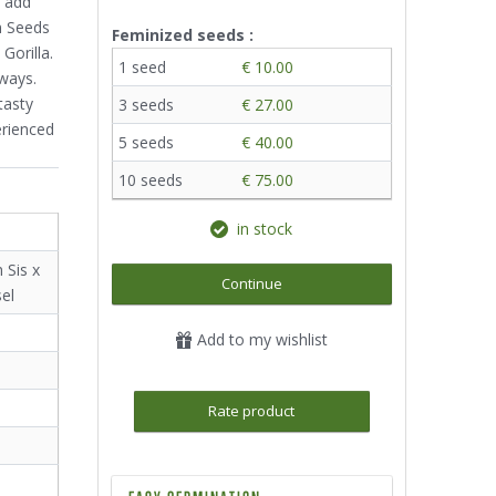
o add
n Seeds
Feminized seeds :
Gorilla.
1 seed
€ 10.00
 ways.
tasty
3 seeds
€ 27.00
erienced
5 seeds
€ 40.00
10 seeds
€ 75.00
in stock
 Sis x
Continue
el
Add to my wishlist
Rate product