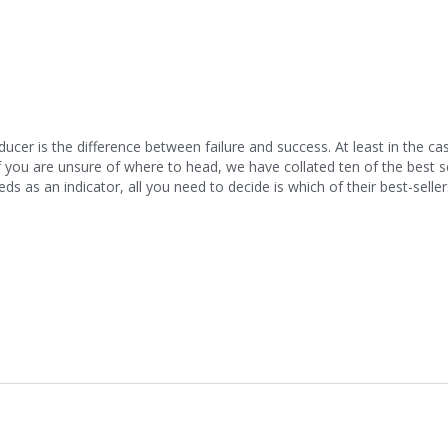
cer is the difference between failure and success. At least in the ca
If you are unsure of where to head, we have collated ten of the best 
eds as an indicator, all you need to decide is which of their best-selle