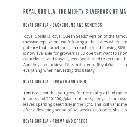
ROYAL GORILLA: THE MIGHTY SILVERBACK OF MA
ROYAL GORILLA - BACKGROUND AND GENETICS
Royal Gorilla is Royal Queen Seeds' version of the famous
massive reputation und following in the states where sh
potency that sometimes can reach a mind-blowing 30% of
is now available for growers in Europe that want to know
coincidence, and Royal Queen Seeds tried to recreate th
And they sure achieved their initial goal: Royal Gorilla is
everything when harvesting this beauty.
ROYAL GORILLA - GROWTH AND YIELD
This is a plant that you grow for the quality of bud rath
indoors and 550-600g/plant outdoors, her yields are usu
leaves sparkling beautifully in the light. This cultivar 
after a flowering period of 8-9 weeks. Outdoors, she is r
ROYAL GORILLA - AROMA AND EFFECT