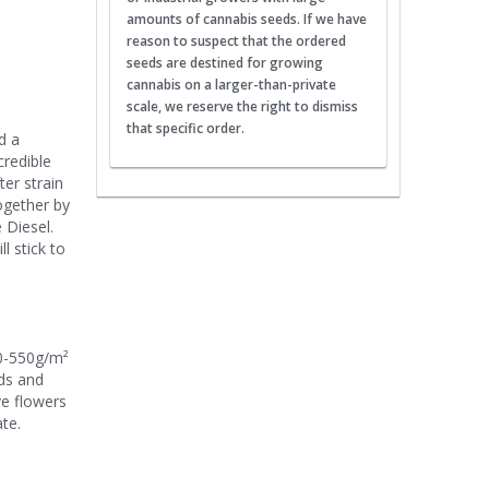
amounts of cannabis seeds. If we have
reason to suspect that the ordered
seeds are destined for growing
cannabis on a larger-than-private
scale, we reserve the right to dismiss
that specific order.
d a
credible
er strain
ogether by
 Diesel.
l stick to
00-550g/m²
uds and
ve flowers
te.