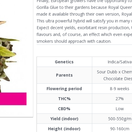
Finally, European growers have the opportunity t
Gorilla Glue to their gardens because Royal Quee
made it available through their own version, Royal 
This ultra powerful hybrid will satisfy you in many
Expect decent yields, exorbitant resin production, 
flavours and, of course, an effect which even exp
smokers should approach with caution.
Genetics
Indica/Sativa
Sour Dubb x Chem
Parents
Chocolate Dies
Flowering period
8-9 weeks
THC%
27%
CBD%
Low
Yield (indoor)
500-550g/m
Height (indoor)
90-160cm