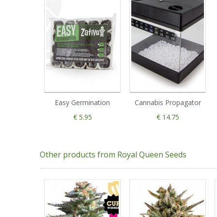
Easy Germination
Cannabis Propagator
€ 5.95
€ 14.75
Other products from Royal Queen Seeds