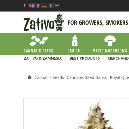
€
FOR GROWERS, SMOKERS
CANNABIS SEEDS
CBD OIL
MAGIC MUSHROOMS
ZATIVO & ZAMNESIA
|
BEST PRODUCTS
|
MERCHAND
Cannabis Seeds
Cannabis Seed Banks
Royal Que