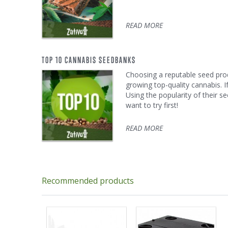
READ MORE
TOP 10 CANNABIS SEEDBANKS
Choosing a reputable seed produ
growing top-quality cannabis. 
Using the popularity of their se
want to try first!
READ MORE
Recommended products