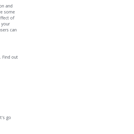
mon and
sure some
ffect of
o your
users can
. Find out
t's go