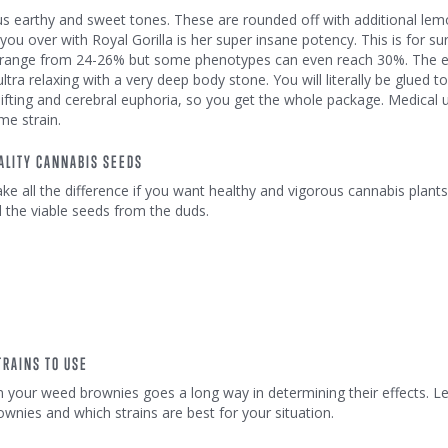
ous earthy and sweet tones. These are rounded off with additional le
win you over with Royal Gorilla is her super insane potency. This is for 
ls range from 24-26% but some phenotypes can even reach 30%. The e
ultra relaxing with a very deep body stone. You will literally be glued t
lifting and cerebral euphoria, so you get the whole package. Medical 
me strain.
ALITY CANNABIS SEEDS
e all the difference if you want healthy and vigorous cannabis plants
l the viable seeds from the duds.
RAINS TO USE
n your weed brownies goes a long way in determining their effects. Le
ies and which strains are best for your situation.