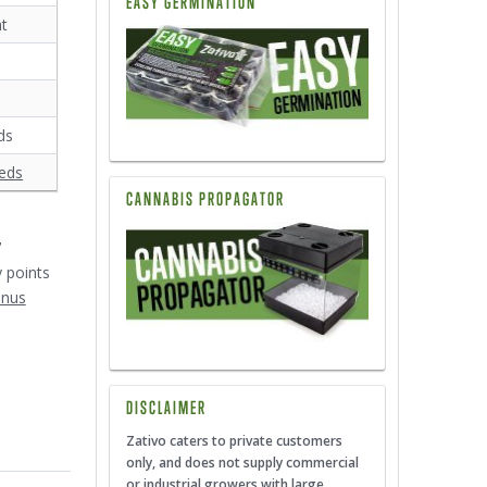
EASY GERMINATION
nt
ds
eds
CANNABIS PROPAGATOR
7
y points
onus
DISCLAIMER
Zativo caters to private customers
only, and does not supply commercial
or industrial growers with large