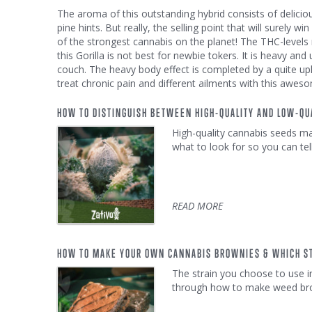
The aroma of this outstanding hybrid consists of delici
pine hints. But really, the selling point that will surely 
of the strongest cannabis on the planet! The THC-leve
this Gorilla is not best for newbie tokers. It is heavy and 
couch. The heavy body effect is completed by a quite up
treat chronic pain and different ailments with this aweso
HOW TO DISTINGUISH BETWEEN HIGH-QUALITY AND LOW-QU
High-quality cannabis seeds mak
what to look for so you can tel
READ MORE
HOW TO MAKE YOUR OWN CANNABIS BROWNIES & WHICH ST
The strain you choose to use i
through how to make weed brown