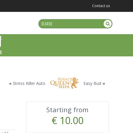
Contact us
US
«
Stress Killer Auto
Easy Bud
»
Starting from
€ 10.00