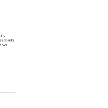
se of
seedbanks.
rs you