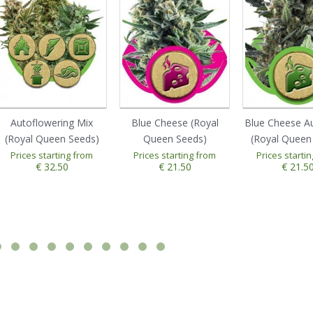
Autoflowering Mix
Blue Cheese (Royal
Blue Cheese A
(Royal Queen Seeds)
Queen Seeds)
(Royal Queen
Prices starting from
Prices starting from
Prices starti
€ 32.50
€ 21.50
€ 21.5