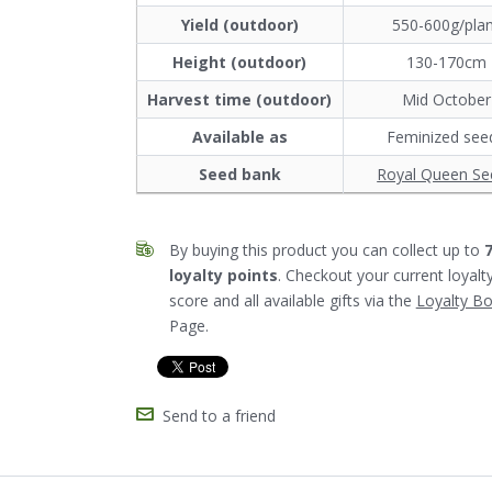
Yield (outdoor)
550-600g/pla
Height (outdoor)
130-170cm
Harvest time (outdoor)
Mid October
Available as
Feminized see
Seed bank
Royal Queen Se
By buying this product you can collect up to
loyalty points
. Checkout your current loyalt
score and all available gifts via the
Loyalty B
Page.
Send to a friend