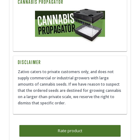
CANNABIS PROPAGATOR
DISCLAIMER
Zativo caters to private customers only, and does not
supply commercial or industrial growers with large
amounts of cannabis seeds. If we have reason to suspect
that the ordered seeds are destined for growing cannabis
on a larger-than-private scale, we reserve the right to
dismiss that specific order.
Rate product