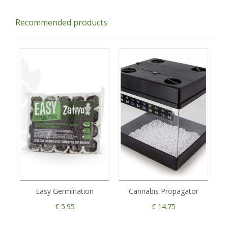
Recommended products
Easy Germination
Cannabis Propagator
€ 5.95
€ 14.75