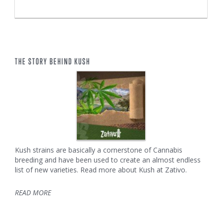
THE STORY BEHIND KUSH
Kush strains are basically a cornerstone of Cannabis
breeding and have been used to create an almost endless
list of new varieties. Read more about Kush at Zativo.
READ MORE