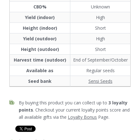
CBD%
Unknown
Yield (indoor)
High
Height (indoor)
Short
Yield (outdoor)
High
Height (outdoor)
Short
Harvest time (outdoor)
End of September/October
Available as
Regular seeds
Seed bank
Sensi Seeds
By buying this product you can collect up to
3
loyalty
points
. Checkout your current loyalty points score and
all available gifts via the
Loyalty Bonus
Page.