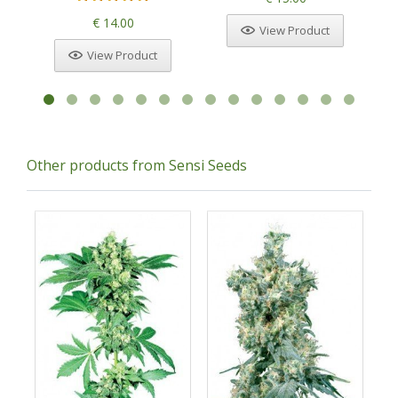
€ 14.00
View Product
View Product
Other products from Sensi Seeds