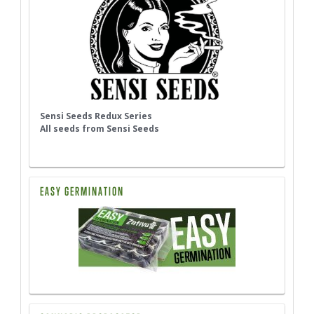
Sensi Seeds Redux Series
All seeds from Sensi Seeds
EASY GERMINATION