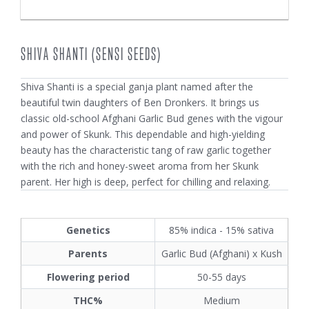
SHIVA SHANTI (SENSI SEEDS)
Shiva Shanti is a special ganja plant named after the
beautiful twin daughters of Ben Dronkers. It brings us
classic old-school Afghani Garlic Bud genes with the vigour
and power of Skunk. This dependable and high-yielding
beauty has the characteristic tang of raw garlic together
with the rich and honey-sweet aroma from her Skunk
parent. Her high is deep, perfect for chilling and relaxing.
Genetics
85% indica - 15% sativa
Parents
Garlic Bud (Afghani) x Kush
Flowering period
50-55 days
THC%
Medium