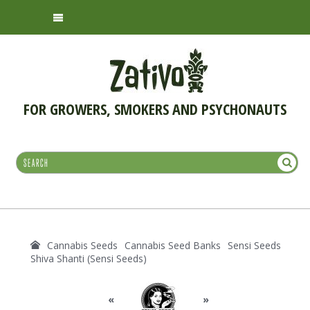
FOR GROWERS, SMOKERS AND PSYCHONAUTS
Cannabis Seeds
Cannabis Seed Banks
Sensi Seeds
Shiva Shanti (Sensi Seeds)
«
»