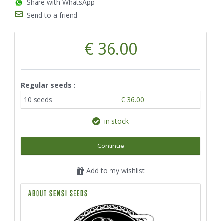
Share with WhatsApp
Send to a friend
€ 36.00
Regular seeds :
10 seeds
€ 36.00
in stock
Continue
Add to my wishlist
ABOUT SENSI SEEDS