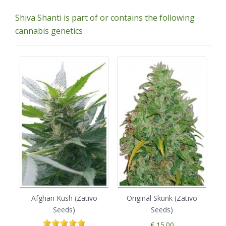
Shiva Shanti is part of or contains the following
cannabis genetics
Afghan Kush (Zativo
Original Skunk (Zativo
B
Seeds)
Seeds)
€ 15.00