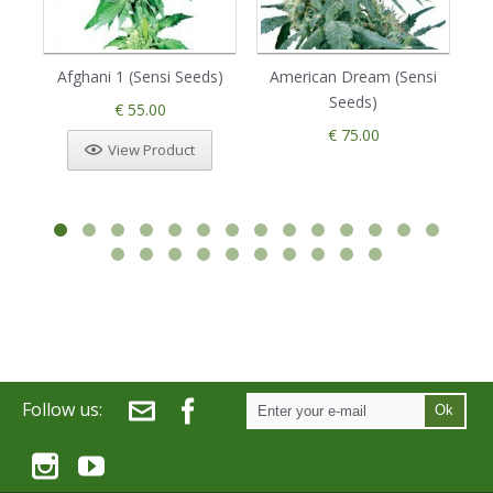
Afghani 1 (Sensi Seeds)
American Dream (Sensi
Seeds)
€ 55.00
€ 75.00
View Product
Follow us:
Ok