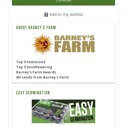
Continue
Add to my wishlist
ABOUT BARNEY'S FARM
Top 5 Feminized
Top 5 Autoflowering
Barney's Farm Awards
All seeds from Barney's Farm
EASY GERMINATION