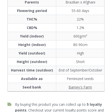
Parents
Brazilian x Afghani
Flowering period
55-60 days
THC%
22%
CBD%
1.2%
Yield (indoor)
600g/m²
Height (indoor)
80-90cm
Yield (outdoor)
High
Height (outdoor)
Short
Harvest time (outdoor)
End of September/October
Available as
Feminized seeds
Seed bank
Barney's Farm
By buying this product you can collect up to
5
loyalty
points
. Checkout your current loyalty points score and