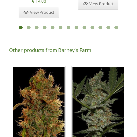
€ 14.00
View Product
View Product
Other products from Barney's Farm