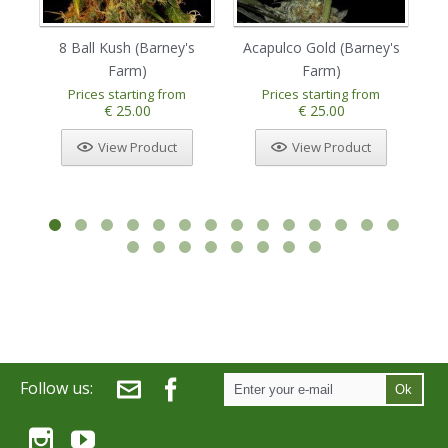
8 Ball Kush (Barney's
Acapulco Gold (Barney's
Am
Farm)
Farm)
Prices starting from
Prices starting from
€ 25.00
€ 25.00
View Product
View Product
Follow us:
Ok