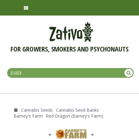
FOR GROWERS, SMOKERS AND PSYCHONAUTS
Cannabis Seeds
Cannabis Seed Banks
Barney's Farm
Red Dragon (Barney's Farm)
«
»