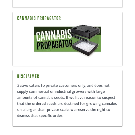
CANNABIS PROPAGATOR
DISCLAIMER
Zativo caters to private customers only, and does not
supply commercial or industrial growers with large
amounts of cannabis seeds. If we have reason to suspect
that the ordered seeds are destined for growing cannabis
on a larger-than-private scale, we reserve the right to
dismiss that specific order.