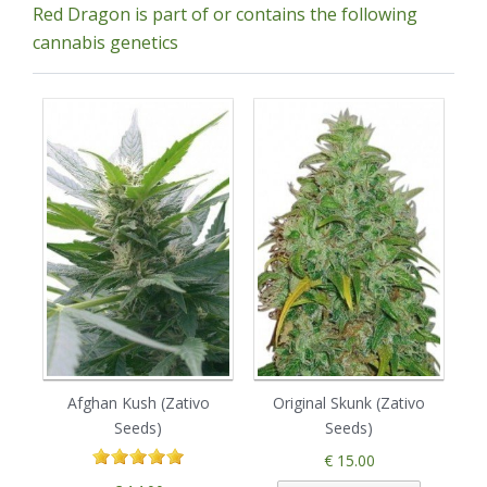
Red Dragon is part of or contains the following
cannabis genetics
Afghan Kush (Zativo
Original Skunk (Zativo
B
Seeds)
Seeds)
€ 15.00