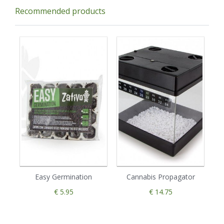
Recommended products
Easy Germination
Cannabis Propagator
€ 5.95
€ 14.75