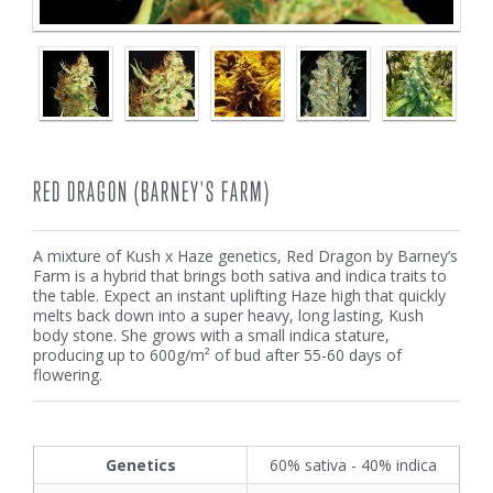
RED DRAGON (BARNEY'S FARM)
A mixture of Kush x Haze genetics, Red Dragon by Barney’s
Farm is a hybrid that brings both sativa and indica traits to
the table. Expect an instant uplifting Haze high that quickly
melts back down into a super heavy, long lasting, Kush
body stone. She grows with a small indica stature,
producing up to 600g/m² of bud after 55-60 days of
flowering.
Genetics
60% sativa - 40% indica