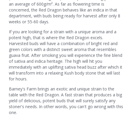
an average of 600g/m². As far as flowering time is
concerned, the Red Dragon behaves like an indica in that
department, with buds being ready for harvest after only 8
weeks or 55-60 days.
If you are looking for a strain with a unique aroma and a
potent high, that is where the Red Dragon excels.
Harvested buds will have a combination of bright red and
green colors with a distinct sweet aroma that resembles
guava fruit. After smoking you will experience the fine blend
of sativa and indica heritage. The high will hit you
immediately with an uplifting sativa head buzz after which it
will transform into a relaxing Kush body stone that will last
for hours.
Barney's Farm brings an exotic and unique strain to the
table with the Red Dragon. A fast strain that produces a big
yield of delicious, potent buds that will surely satisfy any
stoner's needs. In other words, you can't go wrong with this
one.