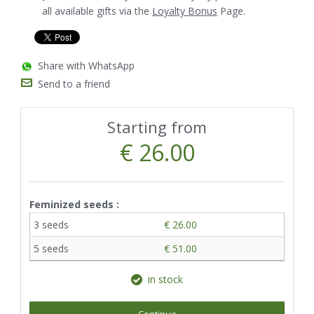
all available gifts via the
Loyalty Bonus
Page.
Share with WhatsApp
Send to a friend
Starting from
€ 26.00
Feminized seeds :
3 seeds
€ 26.00
5 seeds
€ 51.00
in stock