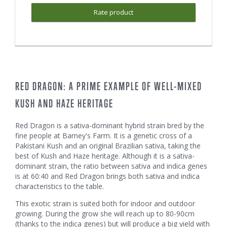
Rate product
RED DRAGON: A PRIME EXAMPLE OF WELL-MIXED
KUSH AND HAZE HERITAGE
Red Dragon is a sativa-dominant hybrid strain bred by the
fine people at Barney's Farm. It is a genetic cross of a
Pakistani Kush and an original Brazilian sativa, taking the
best of Kush and Haze heritage. Although it is a sativa-
dominant strain, the ratio between sativa and indica genes
is at 60:40 and Red Dragon brings both sativa and indica
characteristics to the table.
This exotic strain is suited both for indoor and outdoor
growing. During the grow she will reach up to 80-90cm
(thanks to the indica genes) but will produce a big yield with