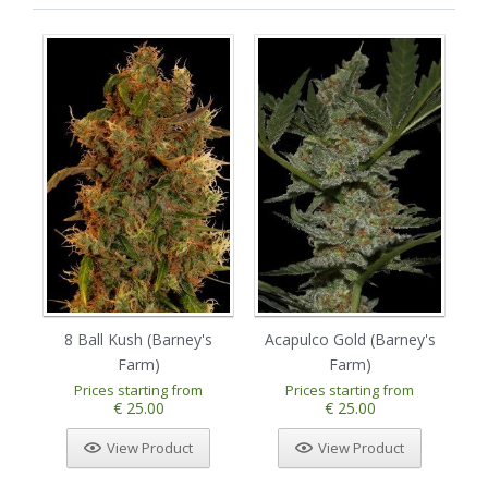
8 Ball Kush (Barney's
Acapulco Gold (Barney's
Am
Farm)
Farm)
Prices starting from
Prices starting from
€ 25.00
€ 25.00
View Product
View Product