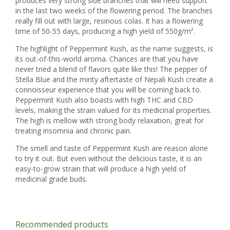
produces very strong side branches that will need support
in the last two weeks of the flowering period. The branches
really fill out with large, resinous colas. It has a flowering
time of 50-55 days, producing a high yield of 550g/m².
The highlight of Peppermint Kush, as the name suggests, is
its out-of-this-world aroma. Chances are that you have
never tried a blend of flavors quite like this! The pepper of
Stella Blue and the minty aftertaste of Nepali Kush create a
connoisseur experience that you will be coming back to.
Peppermint Kush also boasts with high THC and CBD
levels, making the strain valued for its medicinal properties.
The high is mellow with strong body relaxation, great for
treating insomnia and chronic pain.
The smell and taste of Peppermint Kush are reason alone
to try it out. But even without the delicious taste, it is an
easy-to-grow strain that will produce a high yield of
medicinal grade buds.
Recommended products