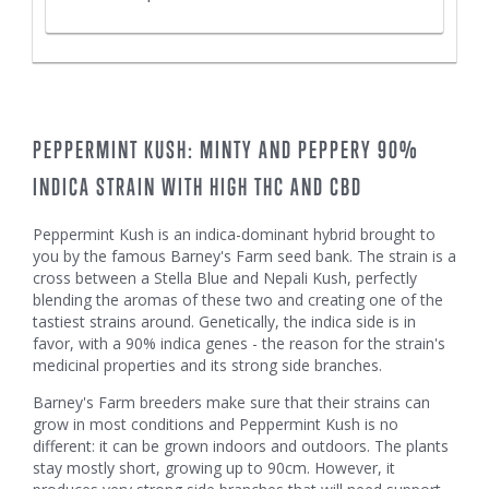
PEPPERMINT KUSH: MINTY AND PEPPERY 90%
INDICA STRAIN WITH HIGH THC AND CBD
Peppermint Kush is an indica-dominant hybrid brought to
you by the famous Barney's Farm seed bank. The strain is a
cross between a Stella Blue and Nepali Kush, perfectly
blending the aromas of these two and creating one of the
tastiest strains around. Genetically, the indica side is in
favor, with a 90% indica genes - the reason for the strain's
medicinal properties and its strong side branches.
Barney's Farm breeders make sure that their strains can
grow in most conditions and Peppermint Kush is no
different: it can be grown indoors and outdoors. The plants
stay mostly short, growing up to 90cm. However, it