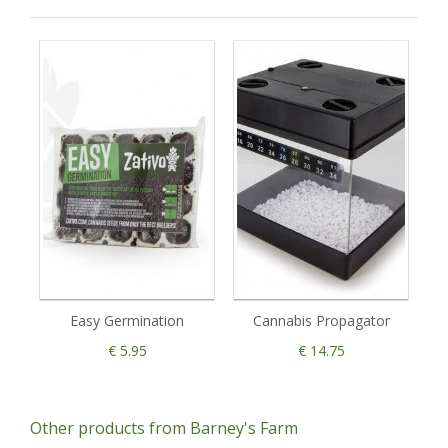
Easy Germination
Cannabis Propagator
€ 5.95
€ 14.75
Other products from Barney's Farm