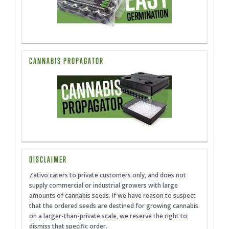
CANNABIS PROPAGATOR
DISCLAIMER
Zativo caters to private customers only, and does not
supply commercial or industrial growers with large
amounts of cannabis seeds. If we have reason to suspect
that the ordered seeds are destined for growing cannabis
on a larger-than-private scale, we reserve the right to
dismiss that specific order.