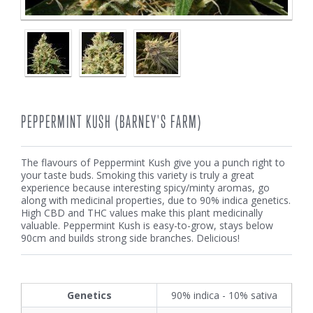
PEPPERMINT KUSH (BARNEY'S FARM)
The flavours of Peppermint Kush give you a punch right to
your taste buds. Smoking this variety is truly a great
experience because interesting spicy/minty aromas, go
along with medicinal properties, due to 90% indica genetics.
High CBD and THC values make this plant medicinally
valuable. Peppermint Kush is easy-to-grow, stays below
90cm and builds strong side branches. Delicious!
Genetics
90% indica - 10% sativa