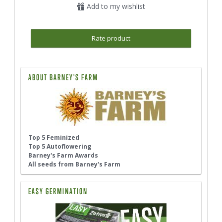
Add to my wishlist
Rate product
ABOUT BARNEY'S FARM
Top 5 Feminized
Top 5 Autoflowering
Barney's Farm Awards
All seeds from Barney's Farm
EASY GERMINATION