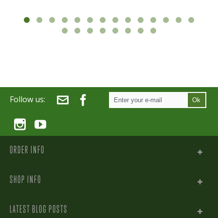
Follow us:
Ok
ORDER INFO
SHOP INFO
LATEST BLOG POSTS