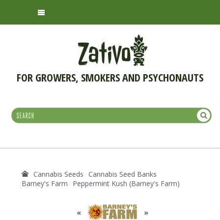
FOR GROWERS, SMOKERS AND PSYCHONAUTS
Cannabis Seeds
Cannabis Seed Banks
Barney's Farm
Peppermint Kush (Barney's Farm)
«
»