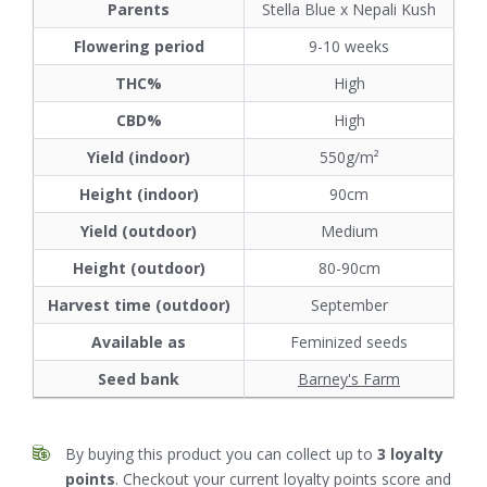
Parents
Stella Blue x Nepali Kush
Flowering period
9-10 weeks
THC%
High
CBD%
High
Yield (indoor)
550g/m²
Height (indoor)
90cm
Yield (outdoor)
Medium
Height (outdoor)
80-90cm
Harvest time (outdoor)
September
Available as
Feminized seeds
Seed bank
Barney's Farm
By buying this product you can collect up to
3
loyalty
points
. Checkout your current loyalty points score and