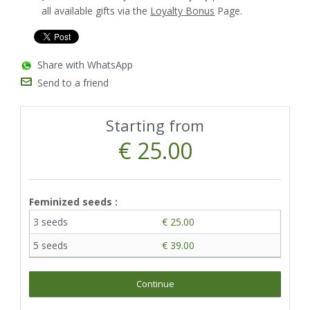
all available gifts via the
Loyalty Bonus
Page.
Share with WhatsApp
Send to a friend
Starting from
€ 25.00
Feminized seeds :
3 seeds
€ 25.00
5 seeds
€ 39.00
Continue