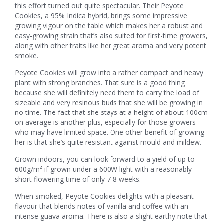
this effort turned out quite spectacular. Their Peyote
Cookies, a 95% Indica hybrid, brings some impressive
growing vigour on the table which makes her a robust and
easy-growing strain that’s also suited for first-time growers,
along with other traits like her great aroma and very potent
smoke.
Peyote Cookies will grow into a rather compact and heavy
plant with strong branches. That sure is a good thing
because she will definitely need them to carry the load of
sizeable and very resinous buds that she will be growing in
no time. The fact that she stays at a height of about 100cm
on average is another plus, especially for those growers
who may have limited space. One other benefit of growing
her is that she’s quite resistant against mould and mildew.
Grown indoors, you can look forward to a yield of up to
600g/m² if grown under a 600W light with a reasonably
short flowering time of only 7-8 weeks.
When smoked, Peyote Cookies delights with a pleasant
flavour that blends notes of vanilla and coffee with an
intense guava aroma. There is also a slight earthy note that