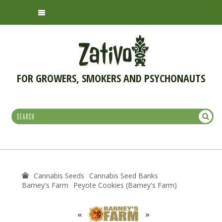
FOR GROWERS, SMOKERS AND PSYCHONAUTS
Cannabis Seeds
Cannabis Seed Banks
Barney's Farm
Peyote Cookies (Barney's Farm)
«
»