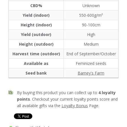
CBD%
Unknown
Yield (indoor)
550-600g/m²
Height (indoor)
90-100cm
Yield (outdoor)
High
Height (outdoor)
Medium
Harvest time (outdoor)
End of September/October
Available as
Feminized seeds
Seed bank
Barney's Farm
By buying this product you can collect up to
4
loyalty
points
. Checkout your current loyalty points score and
all available gifts via the
Loyalty Bonus
Page.