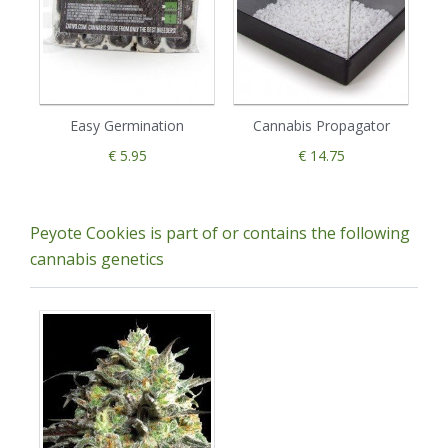
Easy Germination
Cannabis Propagator
€ 5.95
€ 14.75
Peyote Cookies is part of or contains the following
cannabis genetics