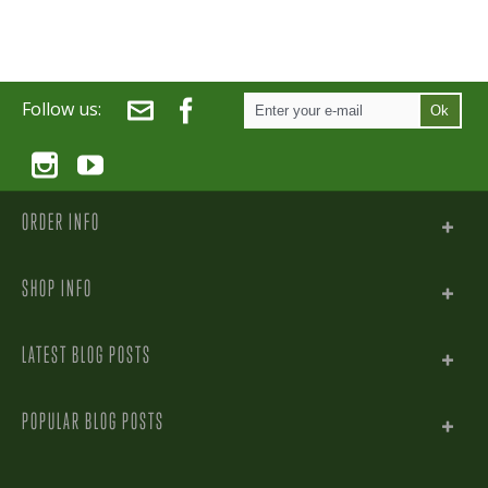
Follow us:
Ok
ORDER INFO
SHOP INFO
LATEST BLOG POSTS
POPULAR BLOG POSTS