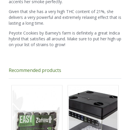
accents her smoke perfectly.
Given that she has a very high THC content of 21%, she
delivers a very powerful and extremely relaxing effect that is
lasting a long time.
Peyote Cookies by Barney’s farm is definitely a great Indica
hybrid that satisfies all around. Make sure to put her high up
on your list of strains to grow!
Recommended products