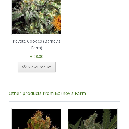
Peyote Cookies (Barney's
Farm)
€ 28.00
View Product
Other products from Barney's Farm