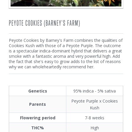
PEYOTE COOKIES (BARNEY'S FARM)
Peyote Cookies by Barney's Farm combines the qualities of
Cookies Kush with those of a Peyote Purple. The outcome
is a spectacular indica-dominant hybrid that delivers a great
smoke with a fantastic aroma and very powerful high. Add
the fact that she's easy to grow adds to the list of reasons
why we can wholeheartedly recommend her.
Genetics
95% indica - 5% sativa
Peyote Purple x Cookies
Parents
Kush
Flowering period
7-8 weeks
THC%
High