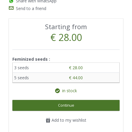
Share with WhatsApp
Send to a friend
Starting from
€ 28.00
Feminized seeds :
3 seeds
€ 28.00
5 seeds
€ 44.00
in stock
Continue
Add to my wishlist