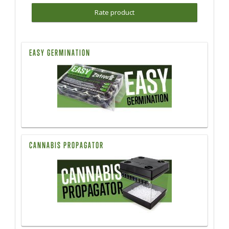
Rate product
EASY GERMINATION
CANNABIS PROPAGATOR