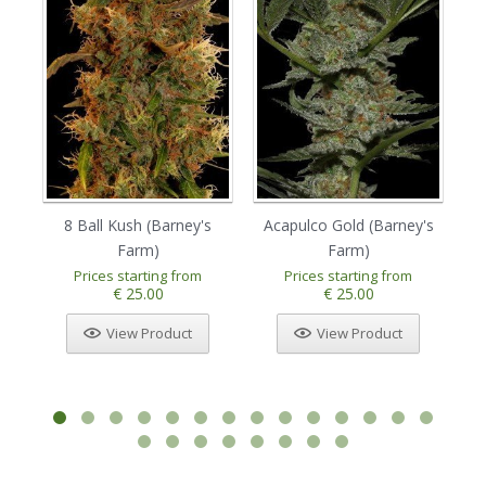
8 Ball Kush (Barney's
Acapulco Gold (Barney's
Am
Farm)
Farm)
Prices starting from
Prices starting from
€ 25.00
€ 25.00
View Product
View Product