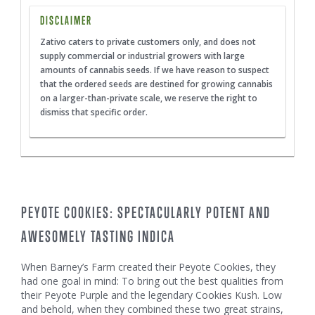
DISCLAIMER
Zativo caters to private customers only, and does not
supply commercial or industrial growers with large
amounts of cannabis seeds. If we have reason to suspect
that the ordered seeds are destined for growing cannabis
on a larger-than-private scale, we reserve the right to
dismiss that specific order.
PEYOTE COOKIES: SPECTACULARLY POTENT AND
AWESOMELY TASTING INDICA
When Barney’s Farm created their Peyote Cookies, they
had one goal in mind: To bring out the best qualities from
their Peyote Purple and the legendary Cookies Kush. Low
and behold, when they combined these two great strains,