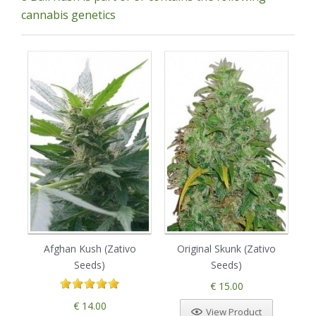
cannabis genetics
Afghan Kush (Zativo
Original Skunk (Zativo
B
Seeds)
Seeds)
€ 15.00
€ 14.00
View Product