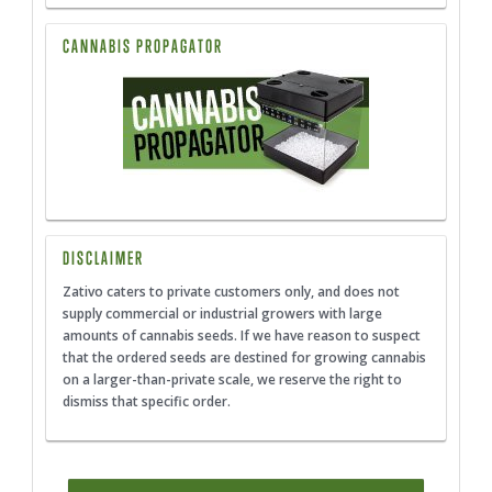
CANNABIS PROPAGATOR
DISCLAIMER
Zativo caters to private customers only, and does not
supply commercial or industrial growers with large
amounts of cannabis seeds. If we have reason to suspect
that the ordered seeds are destined for growing cannabis
on a larger-than-private scale, we reserve the right to
dismiss that specific order.