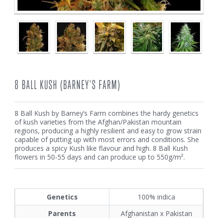
8 BALL KUSH (BARNEY'S FARM)
8 Ball Kush by Barney’s Farm combines the hardy genetics
of kush varieties from the Afghan/Pakistan mountain
regions, producing a highly resilient and easy to grow strain
capable of putting up with most errors and conditions. She
produces a spicy Kush like flavour and high. 8 Ball Kush
flowers in 50-55 days and can produce up to 550g/m².
Genetics
100% indica
Parents
Afghanistan x Pakistan