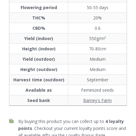
Flowering period
50-55 days
THC%
20%
CBD%
0.6
Yield (indoor)
550g/m²
Height (indoor)
70-80cm
Yield (outdoor)
Medium
Height (outdoor)
Medium
Harvest time (outdoor)
September
Available as
Feminized seeds
Seed bank
Barney's Farm
By buying this product you can collect up to
4
loyalty
points
. Checkout your current loyalty points score and
all available gifts via the
Loyalty Bonus
Page.