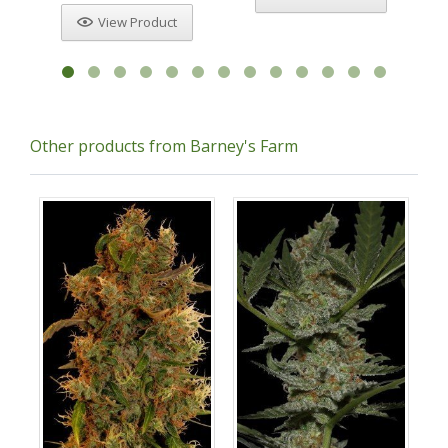
View Product
Other products from Barney's Farm