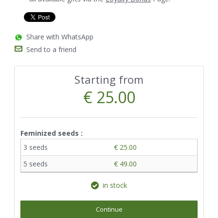
Share with WhatsApp
Send to a friend
Starting from
€ 25.00
Feminized seeds :
3 seeds
€ 25.00
5 seeds
€ 49.00
in stock
Continue