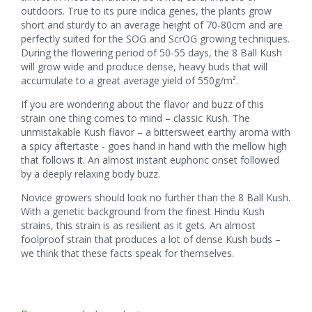
outdoors. True to its pure indica genes, the plants grow
short and sturdy to an average height of 70-80cm and are
perfectly suited for the SOG and ScrOG growing techniques.
During the flowering period of 50-55 days, the 8 Ball Kush
will grow wide and produce dense, heavy buds that will
accumulate to a great average yield of 550g/m².
If you are wondering about the flavor and buzz of this
strain one thing comes to mind – classic Kush. The
unmistakable Kush flavor – a bittersweet earthy aroma with
a spicy aftertaste - goes hand in hand with the mellow high
that follows it. An almost instant euphoric onset followed
by a deeply relaxing body buzz.
Novice growers should look no further than the 8 Ball Kush.
With a genetic background from the finest Hindu Kush
strains, this strain is as resilient as it gets. An almost
foolproof strain that produces a lot of dense Kush buds –
we think that these facts speak for themselves.