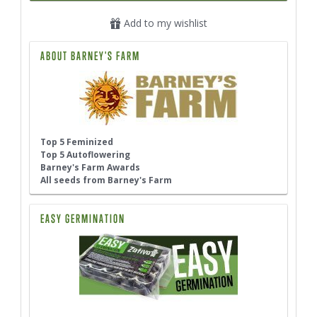
Add to my wishlist
ABOUT BARNEY'S FARM
Top 5 Feminized
Top 5 Autoflowering
Barney's Farm Awards
All seeds from Barney's Farm
EASY GERMINATION