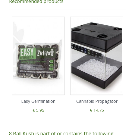
Recommended products
Easy Germination
Cannabis Propagator
€ 5.95
€ 14.75
8 Ball Kush is part of or contains the following