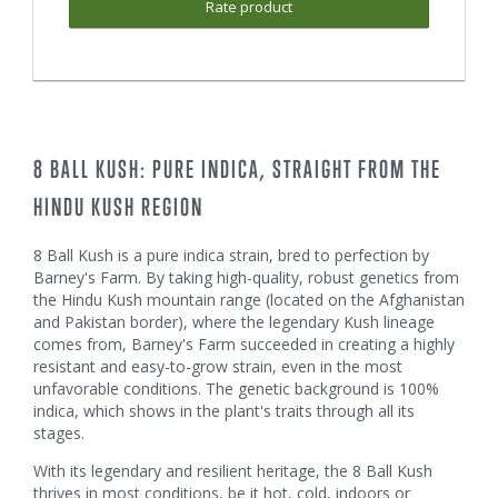
Rate product
8 BALL KUSH: PURE INDICA, STRAIGHT FROM THE
HINDU KUSH REGION
8 Ball Kush is a pure indica strain, bred to perfection by
Barney's Farm. By taking high-quality, robust genetics from
the Hindu Kush mountain range (located on the Afghanistan
and Pakistan border), where the legendary Kush lineage
comes from, Barney's Farm succeeded in creating a highly
resistant and easy-to-grow strain, even in the most
unfavorable conditions. The genetic background is 100%
indica, which shows in the plant's traits through all its
stages.
With its legendary and resilient heritage, the 8 Ball Kush
thrives in most conditions, be it hot, cold, indoors or