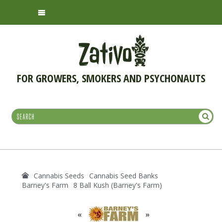
FOR GROWERS, SMOKERS AND PSYCHONAUTS
Cannabis Seeds
Cannabis Seed Banks
Barney's Farm
8 Ball Kush (Barney's Farm)
«
»