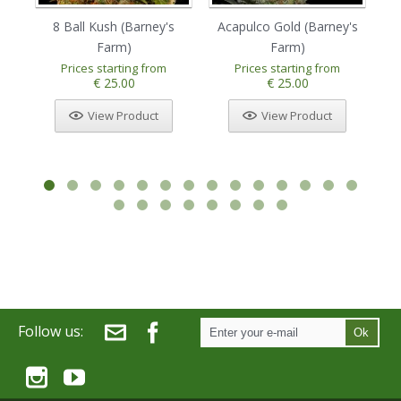
8 Ball Kush (Barney's
Acapulco Gold (Barney's
Am
Farm)
Farm)
Prices starting from
Prices starting from
€ 25.00
€ 25.00
View Product
View Product
Follow us:
Ok