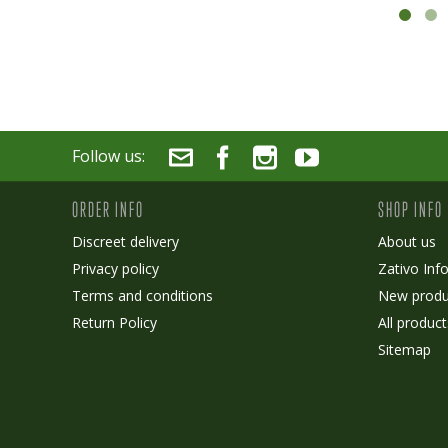
Follow us:
ORDER INFO
SHOP INFO
Discreet delivery
About us
Privacy policy
Zativo Inf
Terms and conditions
New produ
Return Policy
All product
Sitemap