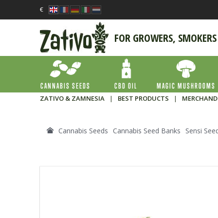
€
FOR GROWERS, SMOKERS
CANNABIS SEEDS
CBD OIL
MAGIC MUSHROOMS
ZATIVO & ZAMNESIA
|
BEST PRODUCTS
|
MERCHAND
Cannabis Seeds
Cannabis Seed Banks
Sensi See