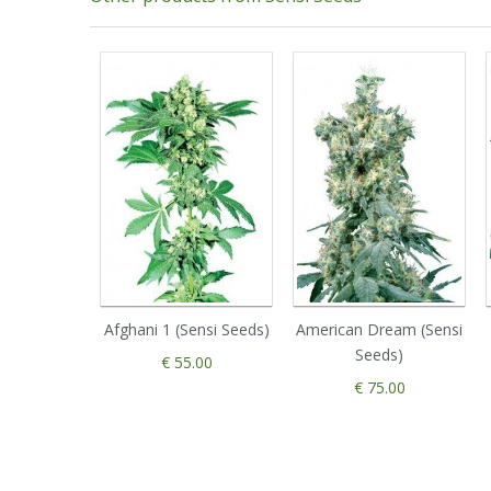
Afghani 1 (Sensi Seeds)
American Dream (Sensi
Seeds)
€ 55.00
€ 75.00