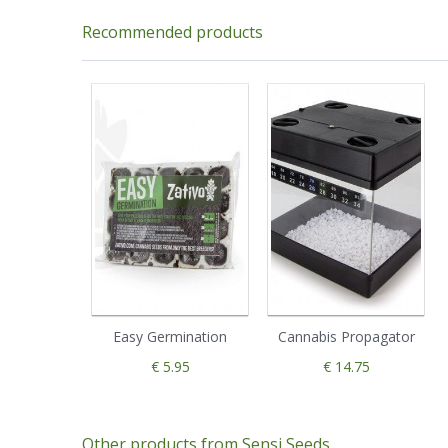
Recommended products
Easy Germination
Cannabis Propagator
€ 5.95
€ 14.75
Other products from Sensi Seeds