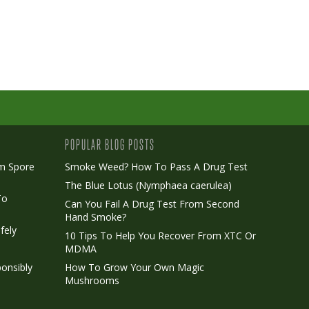
POPULAR BLOG POSTS
m Spore
Smoke Weed? How To Pass A Drug Test
The Blue Lotus (Nymphaea caerulea)
To
Can You Fail A Drug Test From Second
Hand Smoke?
fely
10 Tips To Help You Recover From XTC Or
MDMA
onsibly
How To Grow Your Own Magic
Mushrooms