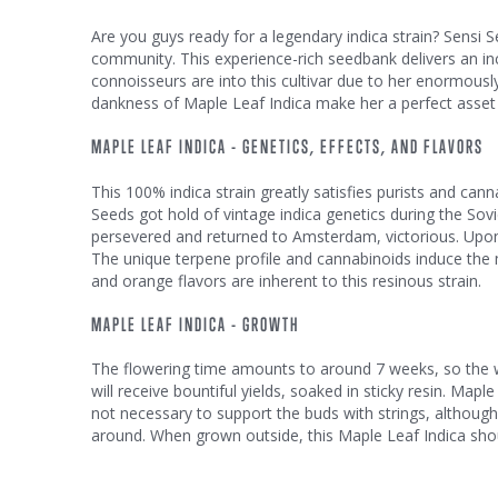
Are you guys ready for a legendary indica strain? Sensi S
community. This experience-rich seedbank delivers an inc
connoisseurs are into this cultivar due to her enormousl
dankness of Maple Leaf Indica make her a perfect asset in
MAPLE LEAF INDICA - GENETICS, EFFECTS, AND FLAVORS
This 100% indica strain greatly satisfies purists and can
Seeds got hold of vintage indica genetics during the Sovi
persevered and returned to Amsterdam, victorious. Upon 
The unique terpene profile and cannabinoids induce the m
and orange flavors are inherent to this resinous strain.
MAPLE LEAF INDICA - GROWTH
The flowering time amounts to around 7 weeks, so the we
will receive bountiful yields, soaked in sticky resin. Map
not necessary to support the buds with strings, althou
around. When grown outside, this Maple Leaf Indica sho