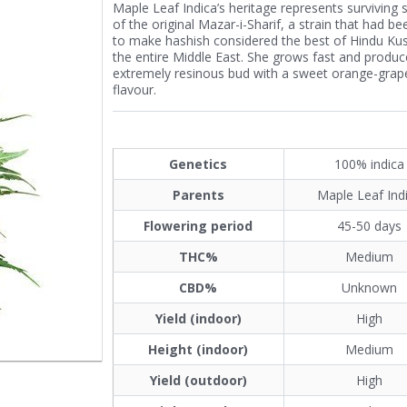
Maple Leaf Indica’s heritage represents surviving s
of the original Mazar-i-Sharif, a strain that had b
to make hashish considered the best of Hindu Ku
the entire Middle East. She grows fast and produc
extremely resinous bud with a sweet orange-grape
flavour.
Genetics
100% indica
Parents
Maple Leaf Ind
Flowering period
45-50 days
THC%
Medium
CBD%
Unknown
Yield (indoor)
High
Height (indoor)
Medium
Yield (outdoor)
High