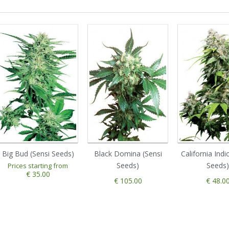
Big Bud (Sensi Seeds)
Black Domina (Sensi
California Indi
Seeds)
Seeds)
Prices starting from
€ 35.00
€ 105.00
€ 48.0