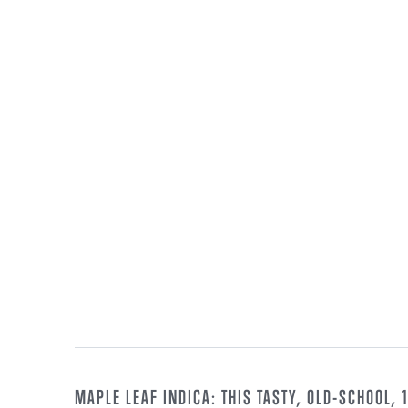
MAPLE LEAF INDICA: THIS TASTY, OLD-SCHOOL,