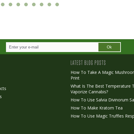
Ok
LATEST BLOG POSTS
How To Take A Magic Mushroo
Print
o
What Is The Best Temperature 
cts
Vaporize Cannabis?
s
How To Use Salvia Divinorum Sa
How To Make Kratom Tea
How To Use Magic Truffles Resp