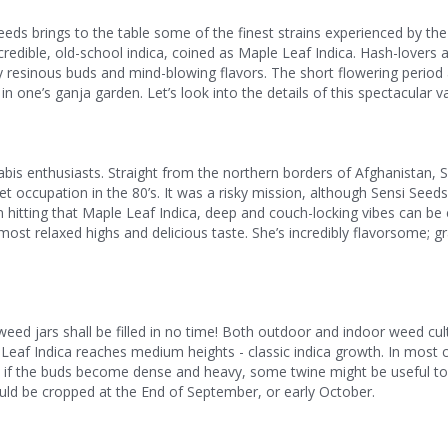
eeds brings to the table some of the finest strains experienced by th
redible, old-school indica, coined as Maple Leaf Indica. Hash-lovers 
y resinous buds and mind-blowing flavors. The short flowering period
 one’s ganja garden. Let’s look into the details of this spectacular va
nabis enthusiasts. Straight from the northern borders of Afghanistan, 
et occupation in the 80’s. It was a risky mission, although Sensi Seeds
hitting that Maple Leaf Indica, deep and couch-locking vibes can be
ost relaxed highs and delicious taste. She’s incredibly flavorsome; gr
ed jars shall be filled in no time! Both outdoor and indoor weed cul
le Leaf Indica reaches medium heights - classic indica growth. In most c
gh if the buds become dense and heavy, some twine might be useful t
uld be cropped at the End of September, or early October.