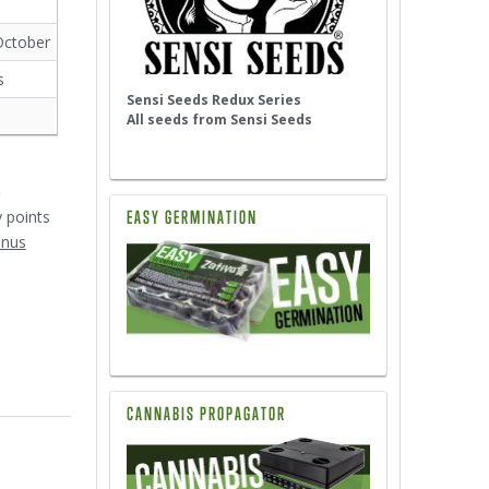
October
s
Sensi Seeds Redux Series
All seeds from Sensi Seeds
5
EASY GERMINATION
y points
onus
CANNABIS PROPAGATOR