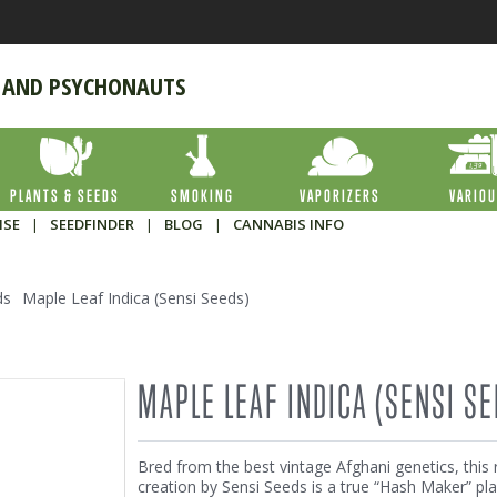
 AND PSYCHONAUTS
PLANTS & SEEDS
SMOKING
VAPORIZERS
VARIO
ISE
|
SEEDFINDER
|
BLOG
|
CANNABIS INFO
ds
Maple Leaf Indica (Sensi Seeds)
MAPLE LEAF INDICA (SENSI SE
Bred from the best vintage Afghani genetics, this 
creation by Sensi Seeds is a true “Hash Maker” pla