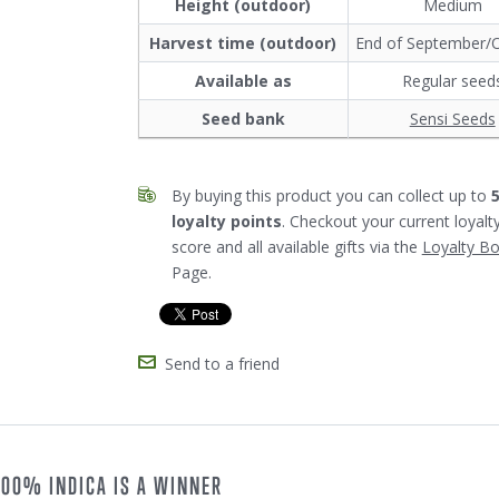
Height (outdoor)
Medium
Harvest time (outdoor)
End of September/
Available as
Regular seed
Seed bank
Sensi Seeds
By buying this product you can collect up to
loyalty points
. Checkout your current loyalt
score and all available gifts via the
Loyalty B
Page.
Send to a friend
 100% INDICA IS A WINNER