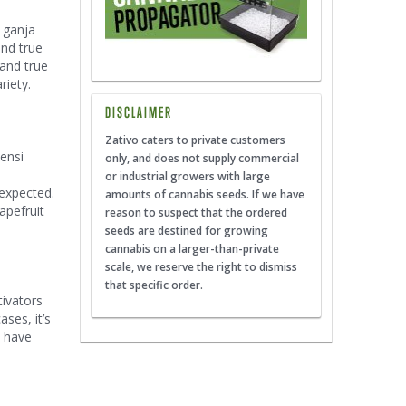
e ganja
and true
 and true
riety.
DISCLAIMER
Zativo caters to private customers
Sensi
only, and does not supply commercial
or industrial growers with large
 expected.
amounts of cannabis seeds. If we have
apefruit
reason to suspect that the ordered
seeds are destined for growing
cannabis on a larger-than-private
scale, we reserve the right to dismiss
that specific order.
tivators
ases, it’s
o have