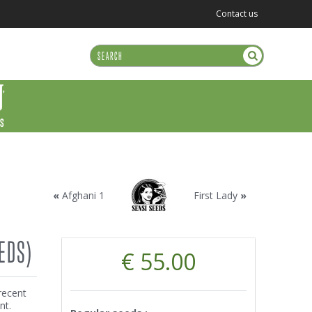
Contact us
US
«
Afghani 1
First Lady
»
EDS)
€ 55.00
recent
nt.