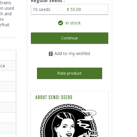
Regular seeds :
trains
een used
10 seeds
€ 55.00
sh and
es
in stock
fruit
Continue
Add to my wishlist
ica
Rate product
ABOUT SENSI SEEDS