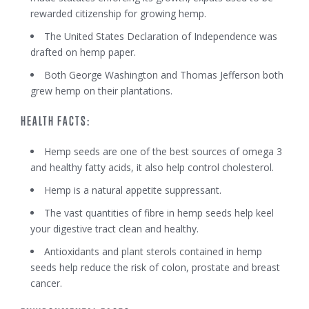
rewarded citizenship for growing hemp.
The United States Declaration of Independence was
drafted on hemp paper.
Both George Washington and Thomas Jefferson both
grew hemp on their plantations.
HEALTH FACTS:
Hemp seeds are one of the best sources of omega 3
and healthy fatty acids, it also help control cholesterol.
Hemp is a natural appetite suppressant.
The vast quantities of fibre in hemp seeds help keel
your digestive tract clean and healthy.
Antioxidants and plant sterols contained in hemp
seeds help reduce the risk of colon, prostate and breast
cancer.