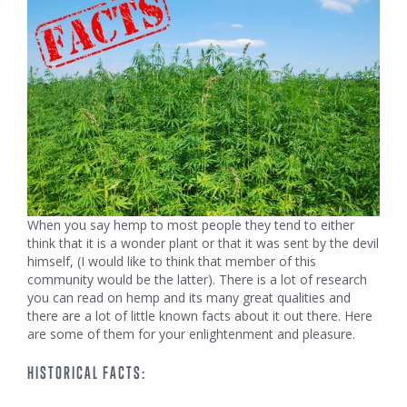
When you say hemp to most people they tend to either
think that it is a wonder plant or that it was sent by the devil
himself, (I would like to think that member of this
community would be the latter). There is a lot of research
you can read on hemp and its many great qualities and
there are a lot of little known facts about it out there. Here
are some of them for your enlightenment and pleasure.
HISTORICAL FACTS: