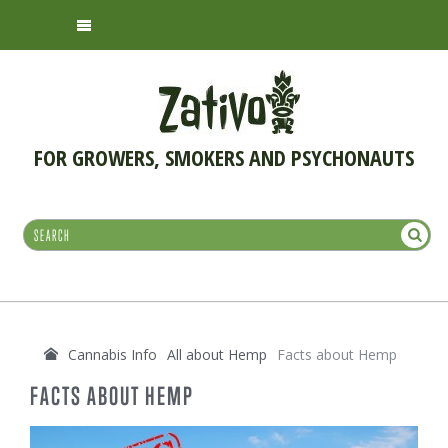
FOR GROWERS, SMOKERS AND PSYCHONAUTS
Cannabis Info
All about Hemp
Facts about Hemp
FACTS ABOUT HEMP