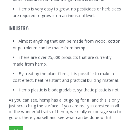
Hemp is very easy to grow, no pesticides or herbicides
are required to grow it on an industrial level.
INDUSTRY:
Almost anything that can be made from wood, cotton
or petroleum can be made from hemp.
There are over 25,000 products that are currently
made from hemp.
By treating the plant fibres, it is possible to make a
cost effect, heat resistant and practical building material.
Hemp plastic is biodegradable, synthetic plastic is not.
As you can see, hemp has a lot going for it, and this is only
just scratching the surface. If you are really interested in all
of the wonderful traits of hemp, we really encourage you to
go out there yourself and see what can be done with it.