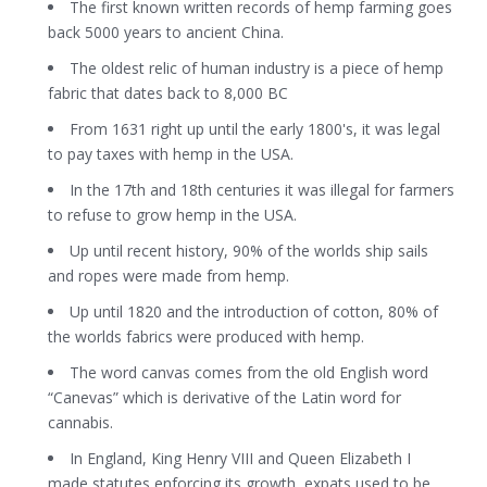
The first known written records of hemp farming goes
back 5000 years to ancient China.
The oldest relic of human industry is a piece of hemp
fabric that dates back to 8,000 BC
From 1631 right up until the early 1800's, it was legal
to pay taxes with hemp in the USA.
In the 17th and 18th centuries it was illegal for farmers
to refuse to grow hemp in the USA.
Up until recent history, 90% of the worlds ship sails
and ropes were made from hemp.
Up until 1820 and the introduction of cotton, 80% of
the worlds fabrics were produced with hemp.
The word canvas comes from the old English word
“Canevas” which is derivative of the Latin word for
cannabis.
In England, King Henry VIII and Queen Elizabeth I
made statutes enforcing its growth, expats used to be