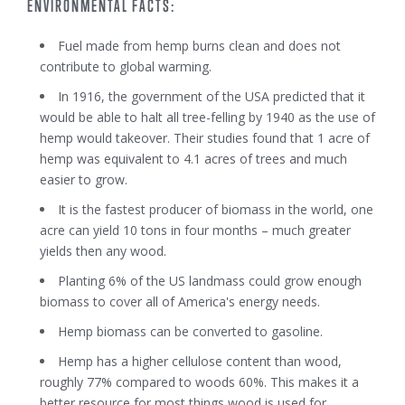
ENVIRONMENTAL FACTS:
Fuel made from hemp burns clean and does not
contribute to global warming.
In 1916, the government of the USA predicted that it
would be able to halt all tree-felling by 1940 as the use of
hemp would takeover. Their studies found that 1 acre of
hemp was equivalent to 4.1 acres of trees and much
easier to grow.
It is the fastest producer of biomass in the world, one
acre can yield 10 tons in four months – much greater
yields then any wood.
Planting 6% of the US landmass could grow enough
biomass to cover all of America's energy needs.
Hemp biomass can be converted to gasoline.
Hemp has a higher cellulose content than wood,
roughly 77% compared to woods 60%. This makes it a
better resource for most things wood is used for.