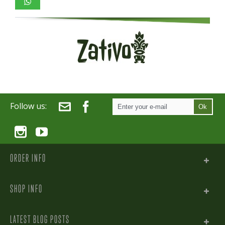
Follow us:
Ok
ORDER INFO
SHOP INFO
LATEST BLOG POSTS