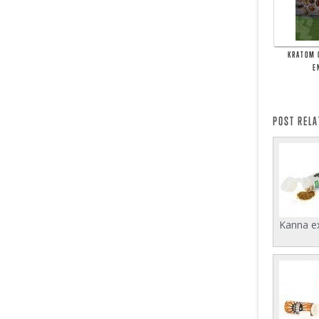
KRATOM 
E
POST REL
Kanna ex