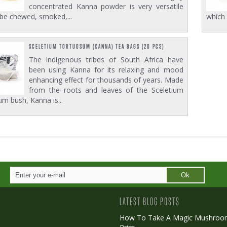
concentrated Kanna powder is very versatile
be chewed, smoked,...
which 
SCELETIUM TORTUOSUM (KANNA) TEA BAGS (20 PCS)
The indigenous tribes of South Africa have
been using Kanna for its relaxing and mood
enhancing effect for thousands of years. Made
from the roots and leaves of the Sceletium
m bush, Kanna is...
Ok
LATEST BLOG POSTS
How To Take A Magic Mushroo