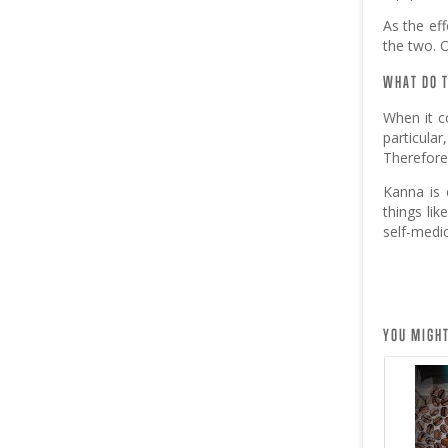
As the eff
the two. O
WHAT DO T
When it c
particula
Therefore,
Kanna is 
things lik
self-medi
YOU MIGHT