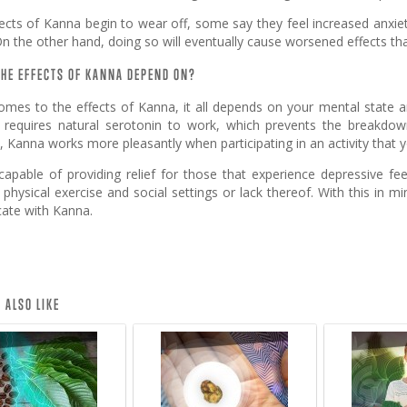
ects of Kanna begin to wear off, some say they feel increased anxiet
n the other hand, doing so will eventually cause worsened effects th
HE EFFECTS OF KANNA DEPEND ON?
omes to the effects of Kanna, it all depends on your mental state a
r, requires natural serotonin to work, which prevents the breakdo
 Kanna works more pleasantly when participating in an activity that 
capable of providing relief for those that experience depressive fee
e physical exercise and social settings or lack thereof. With this in 
cate with Kanna.
 ALSO LIKE