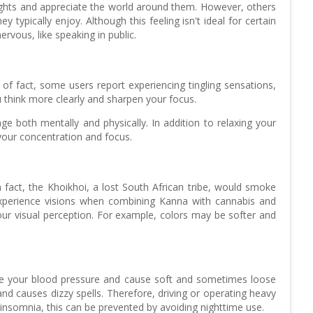
houghts and appreciate the world around them. However, others
typically enjoy. Although this feeling isn't ideal for certain
rvous, like speaking in public.
f fact, some users report experiencing tingling sensations,
 think more clearly and sharpen your focus.
e both mentally and physically. In addition to relaxing your
your concentration and focus.
fact, the Khoikhoi, a lost South African tribe, would smoke
experience visions when combining Kanna with cannabis and
 your visual perception. For example, colors may be softer and
te your blood pressure and cause soft and sometimes loose
d causes dizzy spells. Therefore, driving or operating heavy
somnia, this can be prevented by avoiding nighttime use.