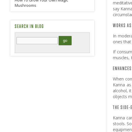
How To Grow Your Own Magic
meditativ
Mushrooms
say Kanna 
circumstan
WORKS AS
SEARCH IN BLOG
In modera
ones that
If consum
muscles, 
ENHANCES 
When cons
Kanna as 
alcohol, i
objects m
THE SIDE-
Kanna can
stools. S
equipment