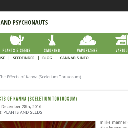
 AND PSYCHONAUTS
PLANTS & SEEDS
SMOKING
VAPORIZERS
VARIO
ISE
|
SEEDFINDER
|
BLOG
|
CANNABIS INFO
The Effects of Kanna (Sceletium Tortuosum)
CTS OF KANNA (SCELETIUM TORTUOSUM)
: December 28th, 2016
s:
PLANTS AND SEEDS
In like manner
Also known as 