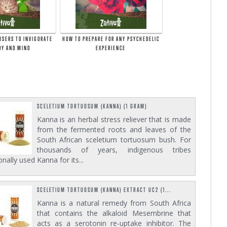
ISERS TO INVIGORATE
HOW TO PREPARE FOR ANY PSYCHEDELIC
DY AND MIND
EXPERIENCE
SCELETIUM TORTUOSUM (KANNA) (1 GRAM)
Kanna is an herbal stress reliever that is made
from the fermented roots and leaves of the
South African sceletium tortuosum bush. For
thousands of years, indigenous tribes
ionally used Kanna for its...
SCELETIUM TORTUOSUM (KANNA) EXTRACT UC2 (1...
Kanna is a natural remedy from South Africa
that contains the alkaloid Mesembrine that
acts as a serotonin re-uptake inhibitor. The