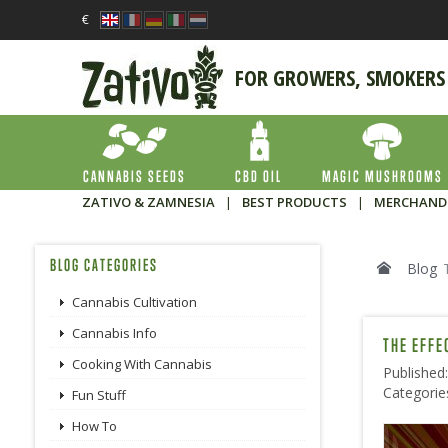
€
FOR GROWERS, SMOKERS
CANNABIS SEEDS
CBD OIL
MAGIC MUSHROOMS
ZATIVO & ZAMNESIA
|
BEST PRODUCTS
|
MERCHAND
BLOG CATEGORIES
Blog
Cannabis Cultivation
Cannabis Info
THE EFFE
Cooking With Cannabis
Published
Categorie
Fun Stuff
How To