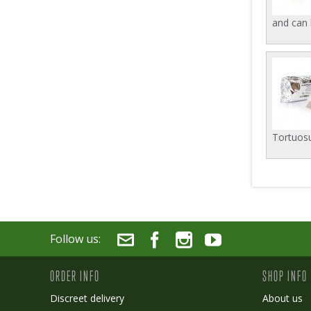
and can 
Tortuosu
Follow us:
ORDER INFO
SHOP INFO
Discreet delivery
About us