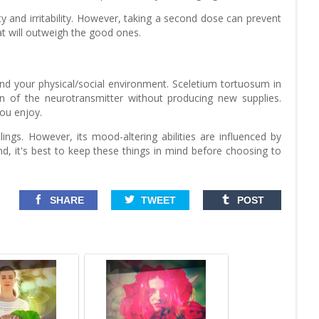
y and irritability. However, taking a second dose can prevent
at will outweigh the good ones.
nd your physical/social environment. Sceletium tortuosum in
wn of the neurotransmitter without producing new supplies.
you enjoy.
lings. However, its mood-altering abilities are influenced by
mind, it's best to keep these things in mind before choosing to
SHARE
TWEET
POST