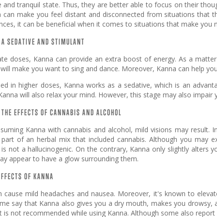
e and tranquil state. Thus, they are better able to focus on their t
can make you feel distant and disconnected from situations that they 
ces, it can be beneficial when it comes to situations that make you ne
 A SEDATIVE AND STIMULANT
te doses, Kanna can provide an extra boost of energy. As a matter o
 will make you want to sing and dance. Moreover, Kanna can help you
ed in higher doses, Kanna works as a sedative, which is an advantag
Kanna will also relax your mind. However, this stage may also impair 
THE EFFECTS OF CANNABIS AND ALCOHOL
uming Kanna with cannabis and alcohol, mild visions may result. In 
part of an herbal mix that included cannabis. Although you may 
t is not a hallucinogenic. On the contrary, Kanna only slightly alters
ay appear to have a glow surrounding them.
EFFECTS OF KANNA
 cause mild headaches and nausea. Moreover, it's known to eleva
ome say that Kanna also gives you a dry mouth, makes you drowsy, an
 is not recommended while using Kanna. Although some also report in