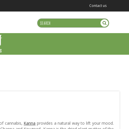
Contact us
US
 of cannabis,
Kanna
provides a natural way to lift your mood.
Channa and Kougoed, Kanna is the dried plant matter of the