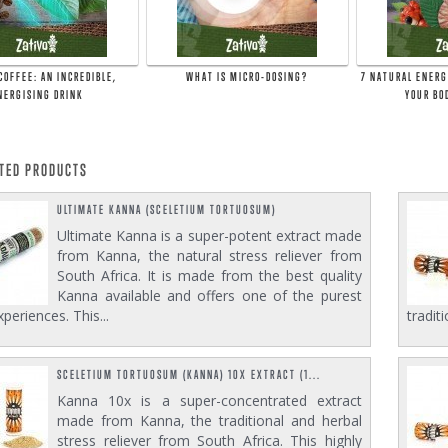
COFFEE: AN INCREDIBLE,
WHAT IS MICRO-DOSING?
7 NATURAL ENERG
NERGISING DRINK
YOUR BO
ATED PRODUCTS
ULTIMATE KANNA (SCELETIUM TORTUOSUM)
Ultimate Kanna is a super-potent extract made
from Kanna, the natural stress reliever from
South Africa. It is made from the best quality
Kanna available and offers one of the purest
periences. This...
tradit
SCELETIUM TORTUOSUM (KANNA) 10X EXTRACT (1...
Kanna 10x is a super-concentrated extract
made from Kanna, the traditional and herbal
stress reliever from South Africa. This highly