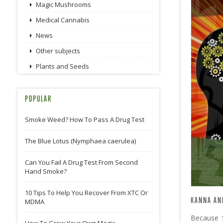
Magic Mushrooms
Medical Cannabis
News
Other subjects
Plants and Seeds
POPULAR
Smoke Weed? How To Pass A Drug Test
The Blue Lotus (Nymphaea caerulea)
Can You Fail A Drug Test From Second
Hand Smoke?
10 Tips To Help You Recover From XTC Or
KANNA AN
MDMA
Because 