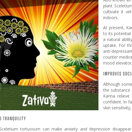
plant Sceletiu
cultivate it v
indoors.
At present, Ka
to its potentia
a natural abil
uptake. For th
anti-depressa
counter medici
mood elevator,
IMPROVES SOCI
Although some 
the substance
Kanna relieve 
confident. In 
skin sensitivity,
D TRANQUILITY
Sceletium tortuosum can make anxiety and depression disappear