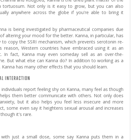
m tortuosum. Not only is it easy to grow, but you can also
irtually anywhere across the globe if you're able to bring it
nna is being investigated by pharmaceutical companies due
l of altering your mood for the better. Kanna, in particular, has
ity to copy the SSRI mechanism, which prevents serotonin re-
is reason, Western countries have embraced using it as an
nt. In fact, Kanna may even someday sell as an over-the-
ne. But what else can Kanna do? In addition to working as a
 Kanna has many other effects that you should learn.
AL INTERACTION
individuals report feeling shy on Kanna, many feel as though
 helps them better communicate with others. Not only does
anxiety, but it also helps you feel less insecure and more
fact, some even say it heightens sexual arousal and increases
 though it's rare.
 with just a small dose, some say Kanna puts them in a