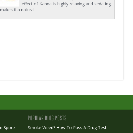
effect of Kanna is highly relaxing and sedating,
makes it a natural...
POPULAR BLOG POSTS
m Spore
Smoke Weed? How To Pass A Drug Test