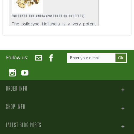
PSILOCYBE HOLLANDIA (PSYCHEDELIC TRUFFLES)
The psilocybe Hollandia is a very potent
truffle variety and among the most
powerful in Zativo’s Psychedelic Truffles
assortment. Each pack contains 15 grams
which is enough for two strong trips....
Follow us:
Ok
ORDER INFO
SHOP INFO
LATEST BLOG POSTS