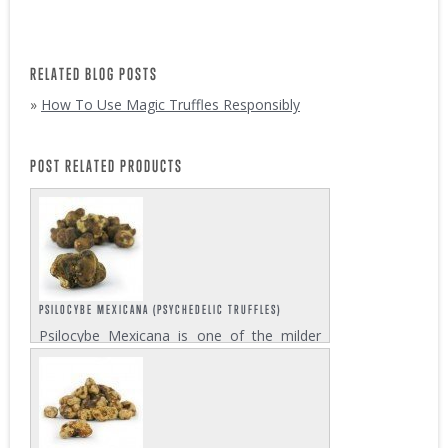
RELATED BLOG POSTS
»
How To Use Magic Truffles Responsibly
POST RELATED PRODUCTS
PSILOCYBE MEXICANA (PSYCHEDELIC TRUFFLES)
Psilocybe Mexicana is one of the milder
psilocybin mushroom strains among those
varieties that develop magic truffles. Its
effect is an energetic and happy trip, full of
creativity, that will give you warm...