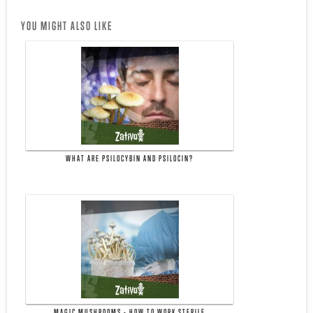
YOU MIGHT ALSO LIKE
WHAT ARE PSILOCYBIN AND PSILOCIN?
MAGIC MUSHROOMS - HOW TO WORK STERILE