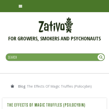
FOR GROWERS, SMOKERS AND PSYCHONAUTS
Blog
The Effects Of Magic Truffles (Psilocybin)
THE EFFECTS OF MAGIC TRUFFLES (PSILOCYBIN)