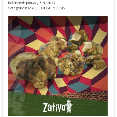
Published: January 5th, 2017
Categories:
MAGIC MUSHROOMS