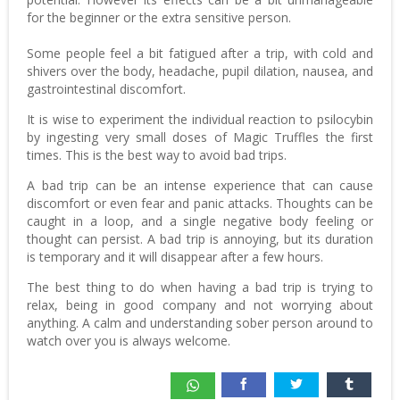
for the beginner or the extra sensitive person.
Some people feel a bit fatigued after a trip, with cold and
shivers over the body, headache, pupil dilation, nausea, and
gastrointestinal discomfort.
It is wise to experiment the individual reaction to psilocybin
by ingesting very small doses of Magic Truffles the first
times. This is the best way to avoid bad trips.
A bad trip can be an intense experience that can cause
discomfort or even fear and panic attacks. Thoughts can be
caught in a loop, and a single negative body feeling or
thought can persist. A bad trip is annoying, but its duration
is temporary and it will disappear after a few hours.
The best thing to do when having a bad trip is trying to
relax, being in good company and not worrying about
anything. A calm and understanding sober person around to
watch over you is always welcome.