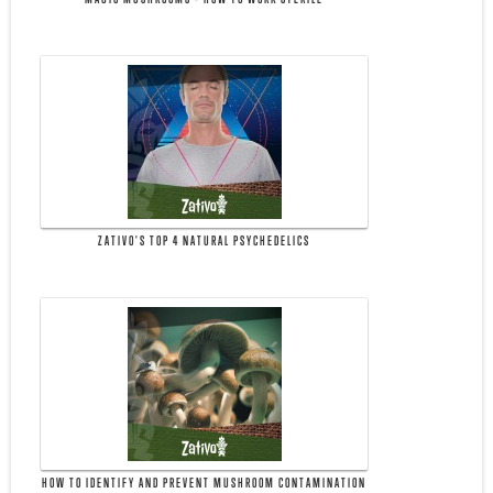
ZATIVO'S TOP 4 NATURAL PSYCHEDELICS
HOW TO IDENTIFY AND PREVENT MUSHROOM CONTAMINATION