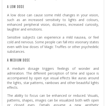
A LOW DOSE
A low dose can cause some mild changes in your vision,
such as an increased sensitivity to lights and colours,
enhanced peripheral vision, dizziness, increased curiosity,
laughter and emotions.
Sensitive subjects can experience a mild nausea, or feel
cold and nervous. Some people can fall into visionary states
even with low doses of Magic Truffles or other psychedelic
substances.
A MEDIUM DOSE
A medium dosage triggers feelings of wonder and
admiration. The different perception of time and space is
accompanied by open eye visual effects like auras around
the lights, star patterns, rainbows and other beautiful lights
effects.
The ability to focus can be enhanced or reduced. Visuals,
patterns, shapes, images can be visualized both with open
or closed eyes. Details assume a new aesthetic