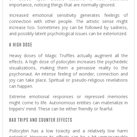
importance, noticing things that are normally ignored.
Increased emotional sensitivity generates feelings of
connection with other people. The artistic sense might
increase too. Sometimes joy can be followed by sadness,
and possibly latent psychological issues can be exteriorized.
A HIGH DOSE
Heavy doses of Magic Truffles actually augment all the
effects. A high dose of psilocybin increases the psychedelic
visualizations, making them a pervasive reality to the
psychonaut. An intense feeling of wonder, connection and
joy can take place. Spiritual or pseudo-religious revelations
can happen.
Extreme emotional responses or repressed memories
might come to life. Autonomous entities can materialize in
trippers’ mind. These can be either friendly or fearful.
BAD TRIPS AND COUNTER EFFECTS
Psilocybin has a low toxicity and a relatively low harm
potential. However its effects can be a bit unmanageable