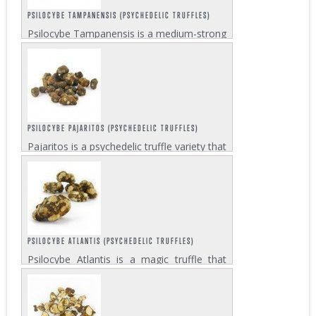
PSILOCYBE TAMPANENSIS (PSYCHEDELIC TRUFFLES)
Psilocybe Tampanensis is a medium-strong
magic truffle, presumably discovered in
Tampa, Florida in the late 1970's. It is also
known as “Philosopher’s Stone”. This
variety is perfectly...
PSILOCYBE PAJARITOS (PSYCHEDELIC TRUFFLES)
Pajaritos is a psychedelic truffle variety that
can make you feel like a ‘little bird’, this is
what the name translates to in Spanish. In
this case however, the little bird is more a
symbol for...
PSILOCYBE ATLANTIS (PSYCHEDELIC TRUFFLES)
Psilocybe Atlantis is a magic truffle that
was discovered in Georgia in the United
States. It is related to the Mexicana truffle
but much stronger. This quite potent truffle
gives a high that is euphoric and...