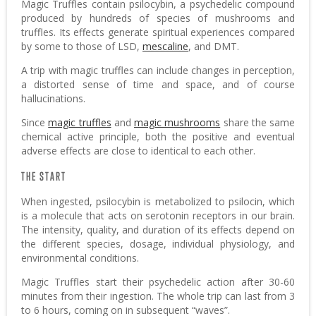
Magic Truffles contain psilocybin, a psychedelic compound
produced by hundreds of species of mushrooms and
truffles. Its effects generate spiritual experiences compared
by some to those of LSD,
mescaline
, and DMT.
A trip with magic truffles can include changes in perception,
a distorted sense of time and space, and of course
hallucinations.
Since
magic truffles
and
magic mushrooms
share the same
chemical active principle, both the positive and eventual
adverse effects are close to identical to each other.
THE START
When ingested, psilocybin is metabolized to psilocin, which
is a molecule that acts on serotonin receptors in our brain.
The intensity, quality, and duration of its effects depend on
the different species, dosage, individual physiology, and
environmental conditions.
Magic Truffles start their psychedelic action after 30-60
minutes from their ingestion. The whole trip can last from 3
to 6 hours, coming on in subsequent “waves”.