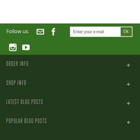
Follow us:
Ok
ORDER INFO
SHOP INFO
LATEST BLOG POSTS
POPULAR BLOG POSTS