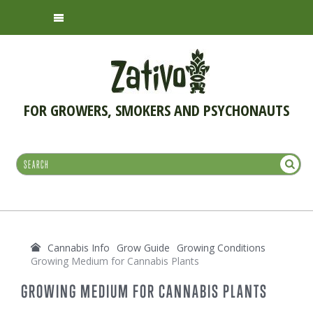
FOR GROWERS, SMOKERS AND PSYCHONAUTS
Cannabis Info
Grow Guide
Growing Conditions
Growing Medium for Cannabis Plants
GROWING MEDIUM FOR CANNABIS PLANTS