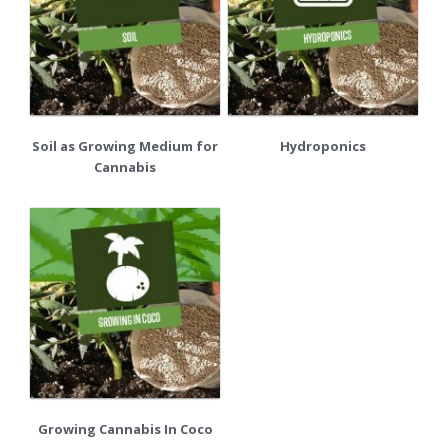
Soil as Growing Medium for
Hydroponics
Cannabis
Growing Cannabis In Coco