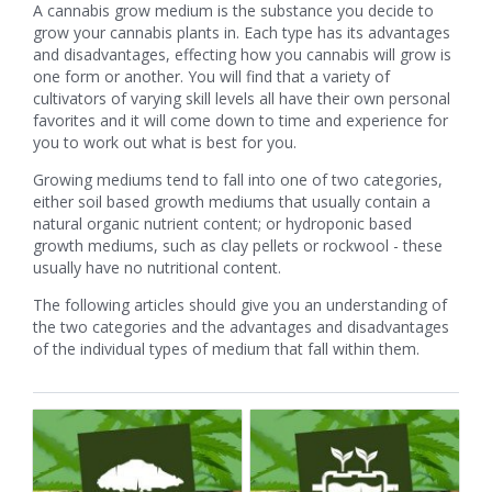
A cannabis grow medium is the substance you decide to
grow your cannabis plants in. Each type has its advantages
and disadvantages, effecting how you cannabis will grow is
one form or another. You will find that a variety of
cultivators of varying skill levels all have their own personal
favorites and it will come down to time and experience for
you to work out what is best for you.
Growing mediums tend to fall into one of two categories,
either soil based growth mediums that usually contain a
natural organic nutrient content; or hydroponic based
growth mediums, such as clay pellets or rockwool - these
usually have no nutritional content.
The following articles should give you an understanding of
the two categories and the advantages and disadvantages
of the individual types of medium that fall within them.